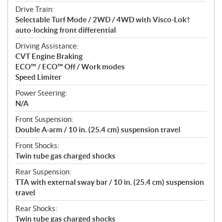
Drive Train:
Selectable Turf Mode / 2WD / 4WD with Visco-Lok†
auto-locking front differential
Driving Assistance:
CVT Engine Braking
ECO™ / ECO™ Off / Work modes
Speed Limiter
Power Steering:
N/A
Front Suspension:
Double A-arm / 10 in. (25.4 cm) suspension travel
Front Shocks:
Twin tube gas charged shocks
Rear Suspension:
TTA with external sway bar / 10 in. (25.4 cm) suspension
travel
Rear Shocks:
Twin tube gas charged shocks