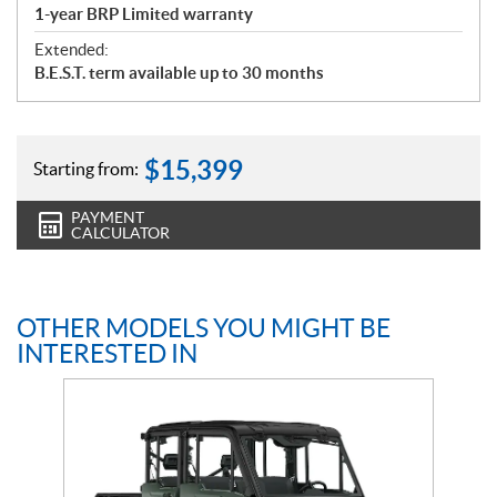
1-year BRP Limited warranty
Extended:
B.E.S.T. term available up to 30 months
$
15,399
Starting from:
PAYMENT
CALCULATOR
OTHER MODELS YOU MIGHT BE
INTERESTED IN