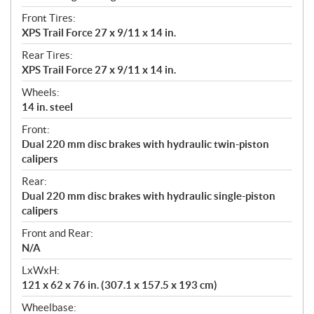
Front Tires:
XPS Trail Force 27 x 9/11 x 14 in.
Rear Tires:
XPS Trail Force 27 x 9/11 x 14 in.
Wheels:
14 in. steel
Front:
Dual 220 mm disc brakes with hydraulic twin-piston
calipers
Rear:
Dual 220 mm disc brakes with hydraulic single-piston
calipers
Front and Rear:
N/A
LxWxH:
121 x 62 x 76 in. (307.1 x 157.5 x 193 cm)
Wheelbase: