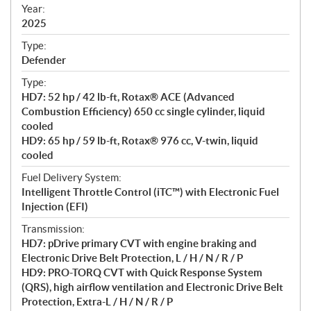
f
Year:
i
2025
c
Type:
a
Defender
t
Type:
i
HD7: 52 hp / 42 lb-ft, Rotax® ACE (Advanced
o
Combustion Efficiency) 650 cc single cylinder, liquid
n
cooled
s
HD9: 65 hp / 59 lb-ft, Rotax® 976 cc, V-twin, liquid
cooled
Fuel Delivery System:
Intelligent Throttle Control (iTC™) with Electronic Fuel
Injection (EFI)
Transmission:
HD7: pDrive primary CVT with engine braking and
Electronic Drive Belt Protection, L / H / N / R / P
HD9: PRO-TORQ CVT with Quick Response System
(QRS), high airflow ventilation and Electronic Drive Belt
Protection, Extra-L / H / N / R / P