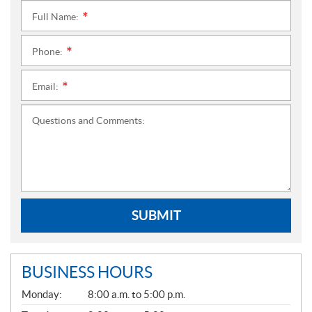
Full Name:
*
Phone:
*
Email:
*
Questions and Comments:
SUBMIT
BUSINESS HOURS
G
Monday:
8:00 a.m. to 5:00 p.m.
E