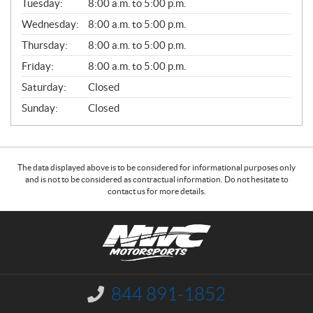
N
Tuesday:
8:00 a.m. to 5:00 p.m.
E
Wednesday:
8:00 a.m. to 5:00 p.m.
R
A
Thursday:
8:00 a.m. to 5:00 p.m.
L
Friday:
8:00 a.m. to 5:00 p.m.
Saturday:
Closed
Sunday:
Closed
The data displayed above is to be considered for informational purposes only
and is not to be considered as contractual information. Do not hesitate to
contact us for more details.
C
N
o
W
n
C
t
M
a
o
844 891-1852
I
c
t
n