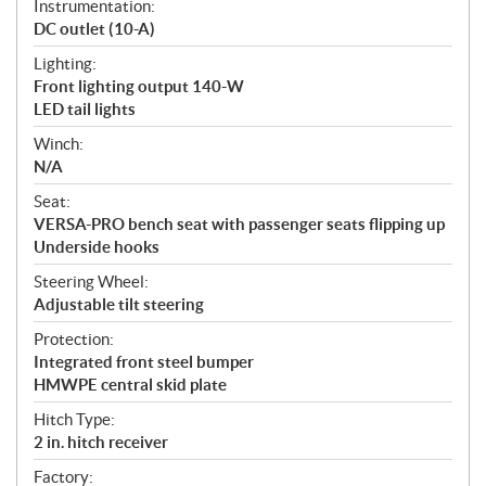
Instrumentation:
DC outlet (10-A)
Lighting:
Front lighting output 140-W
LED tail lights
Winch:
N/A
Seat:
VERSA-PRO bench seat with passenger seats flipping up
Underside hooks
Steering Wheel:
Adjustable tilt steering
Protection:
Integrated front steel bumper
HMWPE central skid plate
Hitch Type:
2 in. hitch receiver
Factory: