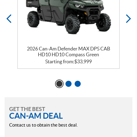
2026 Can-Am Defender MAX DPS CAB
HD10 HD10 Compass Green
Starting from:
$
33,999
GET THE BEST
CAN-AM DEAL
Contact us to obtain the best deal.