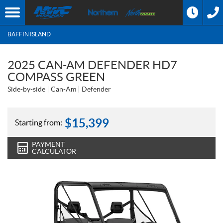
BAFFIN ISLAND
2025 CAN-AM DEFENDER HD7
COMPASS GREEN
Side-by-side
Can-Am
Defender
$
15,399
Starting from:
PAYMENT
CALCULATOR