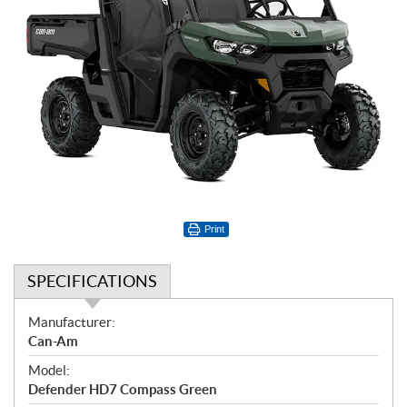
Print
SPECIFICATIONS
S
Manufacturer:
p
Can-Am
e
Model:
c
Defender HD7 Compass Green
i