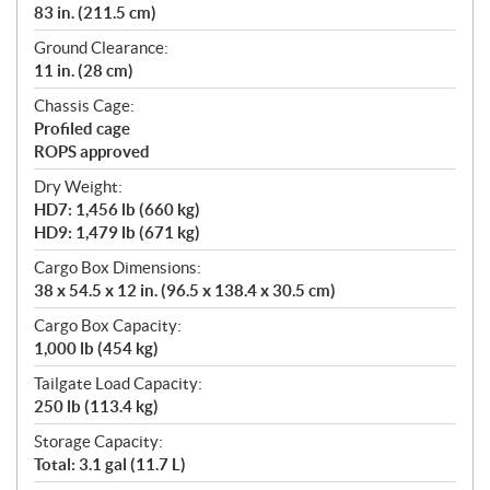
83 in. (211.5 cm)
Ground Clearance:
11 in. (28 cm)
Chassis Cage:
Profiled cage
ROPS approved
Dry Weight:
HD7: 1,456 lb (660 kg)
HD9: 1,479 lb (671 kg)
Cargo Box Dimensions:
38 x 54.5 x 12 in. (96.5 x 138.4 x 30.5 cm)
Cargo Box Capacity:
1,000 lb (454 kg)
Tailgate Load Capacity:
250 lb (113.4 kg)
Storage Capacity:
Total: 3.1 gal (11.7 L)