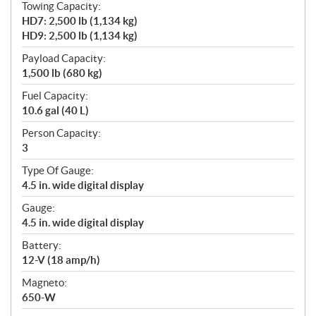
Towing Capacity:
HD7: 2,500 lb (1,134 kg)
HD9: 2,500 lb (1,134 kg)
Payload Capacity:
1,500 lb (680 kg)
Fuel Capacity:
10.6 gal (40 L)
Person Capacity:
3
Type Of Gauge:
4.5 in. wide digital display
Gauge:
4.5 in. wide digital display
Battery:
12-V (18 amp/h)
Magneto:
650-W