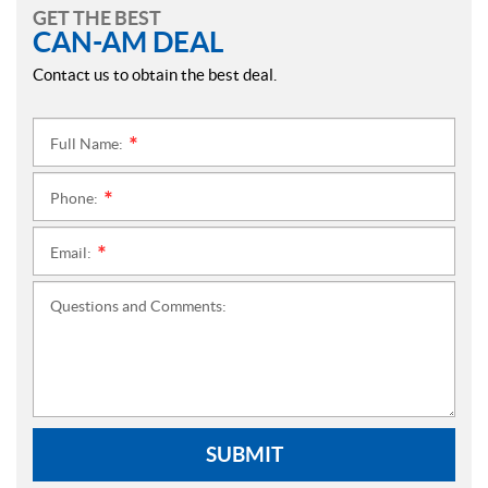
GET THE BEST
CAN-AM DEAL
Contact us to obtain the best deal.
Full Name:
*
Phone:
*
Email:
*
Questions and Comments:
SUBMIT