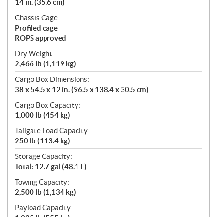
14 in. (35.6 cm)
Chassis Cage:
Profiled cage
ROPS approved
Dry Weight:
2,466 lb (1,119 kg)
Cargo Box Dimensions:
38 x 54.5 x 12 in. (96.5 x 138.4 x 30.5 cm)
Cargo Box Capacity:
1,000 lb (454 kg)
Tailgate Load Capacity:
250 lb (113.4 kg)
Storage Capacity:
Total: 12.7 gal (48.1 L)
Towing Capacity:
2,500 lb (1,134 kg)
Payload Capacity: