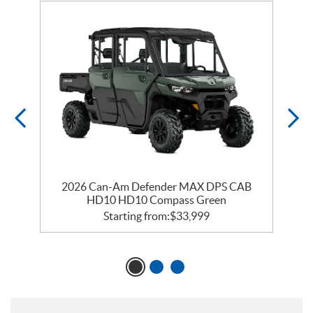
2026 Can-Am Defender MAX DPS CAB
HD10 HD10 Compass Green
Starting from:
$
33,999