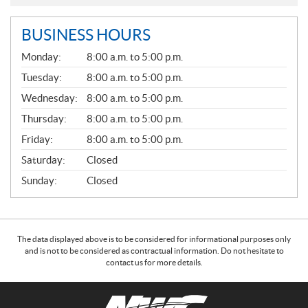
BUSINESS HOURS
G
Monday:
8:00 a.m. to 5:00 p.m.
E
N
Tuesday:
8:00 a.m. to 5:00 p.m.
E
Wednesday:
8:00 a.m. to 5:00 p.m.
R
A
Thursday:
8:00 a.m. to 5:00 p.m.
L
Friday:
8:00 a.m. to 5:00 p.m.
Saturday:
Closed
Sunday:
Closed
The data displayed above is to be considered for informational purposes only
and is not to be considered as contractual information. Do not hesitate to
contact us for more details.
C
N