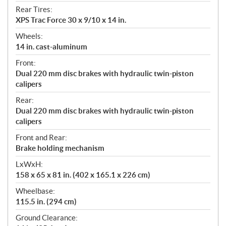
Rear Tires:
XPS Trac Force 30 x 9/10 x 14 in.
Wheels:
14 in. cast-aluminum
Front:
Dual 220 mm disc brakes with hydraulic twin-piston
calipers
Rear:
Dual 220 mm disc brakes with hydraulic twin-piston
calipers
Front and Rear:
Brake holding mechanism
LxWxH:
158 x 65 x 81 in. (402 x 165.1 x 226 cm)
Wheelbase:
115.5 in. (294 cm)
Ground Clearance: