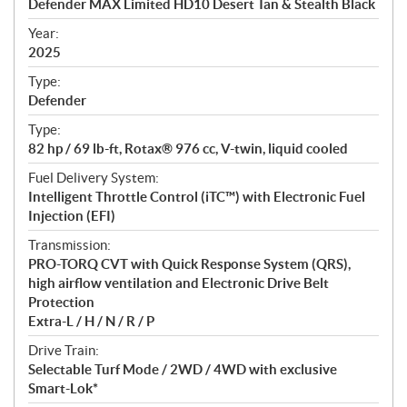
Defender MAX Limited HD10 Desert Tan & Stealth Black
i
f
Year:
i
2025
c
Type:
a
Defender
t
Type:
i
82 hp / 69 lb-ft, Rotax® 976 cc, V-twin, liquid cooled
o
n
Fuel Delivery System:
s
Intelligent Throttle Control (iTC™) with Electronic Fuel
Injection (EFI)
Transmission:
PRO-TORQ CVT with Quick Response System (QRS),
high airflow ventilation and Electronic Drive Belt
Protection
Extra-L / H / N / R / P
Drive Train:
Selectable Turf Mode / 2WD / 4WD with exclusive
Smart-Lok*