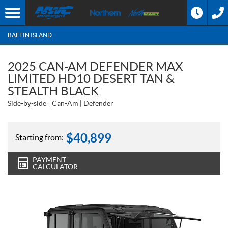
BAFFIN ISLAND
2025 CAN-AM DEFENDER MAX
LIMITED HD10 DESERT TAN &
STEALTH BLACK
Side-by-side
Can-Am
Defender
$
40,899
Starting from:
PAYMENT
CALCULATOR