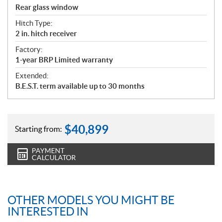
Rear glass window
Hitch Type:
2 in. hitch receiver
Factory:
1-year BRP Limited warranty
Extended:
B.E.S.T. term available up to 30 months
$
40,899
Starting from:
PAYMENT
CALCULATOR
OTHER MODELS YOU MIGHT BE
INTERESTED IN