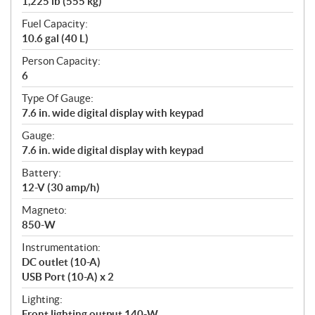
1,225 lb (555 kg)
Fuel Capacity:
10.6 gal (40 L)
Person Capacity:
6
Type Of Gauge:
7.6 in. wide digital display with keypad
Gauge:
7.6 in. wide digital display with keypad
Battery:
12-V (30 amp/h)
Magneto:
850-W
Instrumentation:
DC outlet (10-A)
USB Port (10-A) x 2
Lighting:
Front lighting output 140-W