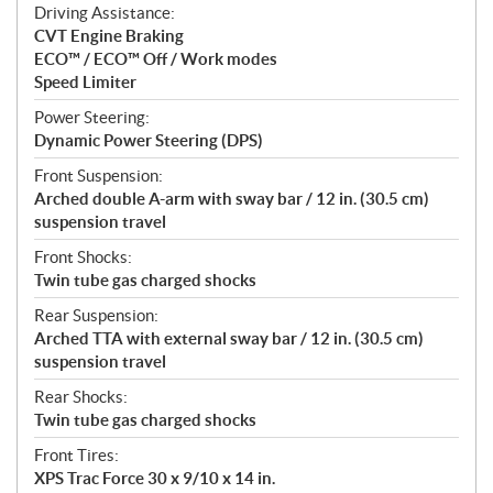
Driving Assistance:
CVT Engine Braking
ECO™ / ECO™ Off / Work modes
Speed Limiter
Power Steering:
Dynamic Power Steering (DPS)
Front Suspension:
Arched double A-arm with sway bar / 12 in. (30.5 cm)
suspension travel
Front Shocks:
Twin tube gas charged shocks
Rear Suspension:
Arched TTA with external sway bar / 12 in. (30.5 cm)
suspension travel
Rear Shocks:
Twin tube gas charged shocks
Front Tires:
XPS Trac Force 30 x 9/10 x 14 in.