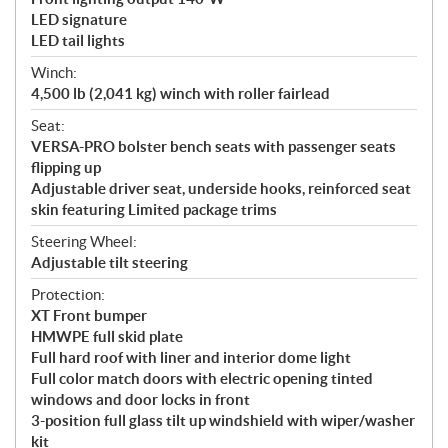
LED signature
LED tail lights
Winch:
4,500 lb (2,041 kg) winch with roller fairlead
Seat:
VERSA-PRO bolster bench seats with passenger seats
flipping up
Adjustable driver seat, underside hooks, reinforced seat
skin featuring Limited package trims
Steering Wheel:
Adjustable tilt steering
Protection:
XT Front bumper
HMWPE full skid plate
Full hard roof with liner and interior dome light
Full color match doors with electric opening tinted
windows and door locks in front
3-position full glass tilt up windshield with wiper/washer
kit