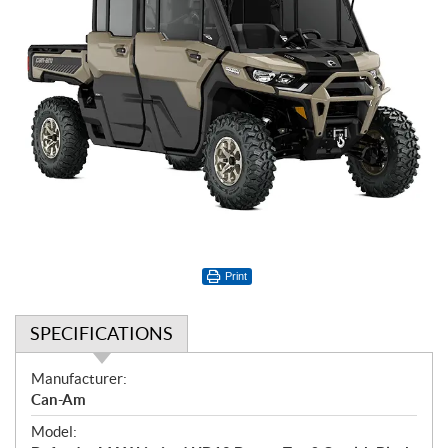
Print
SPECIFICATIONS
S
Manufacturer:
p
Can-Am
e
Model:
c