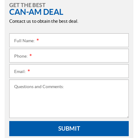
GET THE BEST
CAN-AM DEAL
Contact us to obtain the best deal.
Full Name:
*
Phone:
*
Email:
*
Questions and Comments:
SUBMIT