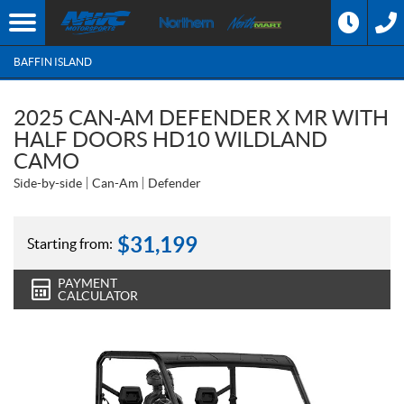
BAFFIN ISLAND
2025 CAN-AM DEFENDER X MR WITH
HALF DOORS HD10 WILDLAND
CAMO
Side-by-side
Can-Am
Defender
$
31,199
Starting from:
PAYMENT
CALCULATOR