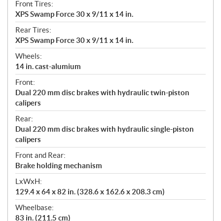
Front Tires:
XPS Swamp Force 30 x 9/11 x 14 in.
Rear Tires:
XPS Swamp Force 30 x 9/11 x 14 in.
Wheels:
14 in. cast-alumium
Front:
Dual 220 mm disc brakes with hydraulic twin-piston
calipers
Rear:
Dual 220 mm disc brakes with hydraulic single-piston
calipers
Front and Rear:
Brake holding mechanism
LxWxH:
129.4 x 64 x 82 in. (328.6 x 162.6 x 208.3 cm)
Wheelbase:
83 in. (211.5 cm)