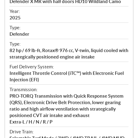
Defender X MR with half doors HD10 Wildland Camo
i
f
Year:
i
2025
c
Type:
a
Defender
t
Type:
i
82 hp / 69 lb-ft, Rotax® 976 cc, V-twin, liquid cooled with
o
strategically positioned engine air intake
n
s
Fuel Delivery System:
Intelligent Throttle Control (iTC™) with Electronic Fuel
Injection (EFI)
Transmission:
PRO-TORQ Transmission with Quick Response System
(QRS), Electronic Drive Belt Protection, lower gearing
ratio and high airflow ventilation with strategically
positioned CVT air intake and exhaust
Extra-L / H / N / R / P
Drive Train: