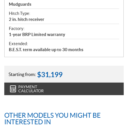
Mudguards
Hitch Type:
2 in. hitch receiver
Factory:
1-year BRP Limited warranty
Extended:
B.E.S.T. term available up to 30 months
$
31,199
Starting from:
PAYMENT
CALCULATOR
OTHER MODELS YOU MIGHT BE
INTERESTED IN