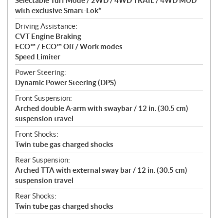
Selectable Turf Mode / 2WD / 4WD TRAIL / 4WD MUD
with exclusive Smart-Lok*
Driving Assistance:
CVT Engine Braking
ECO™ / ECO™ Off / Work modes
Speed Limiter
Power Steering:
Dynamic Power Steering (DPS)
Front Suspension:
Arched double A-arm with swaybar / 12 in. (30.5 cm)
suspension travel
Front Shocks:
Twin tube gas charged shocks
Rear Suspension:
Arched TTA with external sway bar / 12 in. (30.5 cm)
suspension travel
Rear Shocks:
Twin tube gas charged shocks