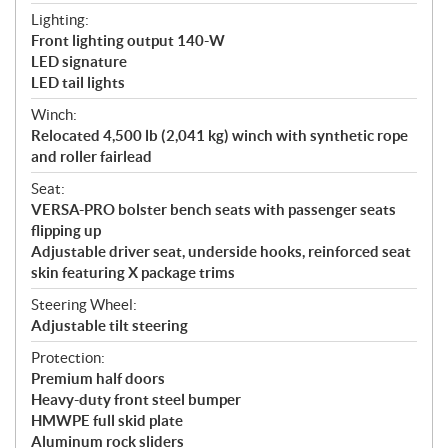
Lighting:
Front lighting output 140-W
LED signature
LED tail lights
Winch:
Relocated 4,500 lb (2,041 kg) winch with synthetic rope
and roller fairlead
Seat:
VERSA-PRO bolster bench seats with passenger seats
flipping up
Adjustable driver seat, underside hooks, reinforced seat
skin featuring X package trims
Steering Wheel:
Adjustable tilt steering
Protection:
Premium half doors
Heavy-duty front steel bumper
HMWPE full skid plate
Aluminum rock sliders