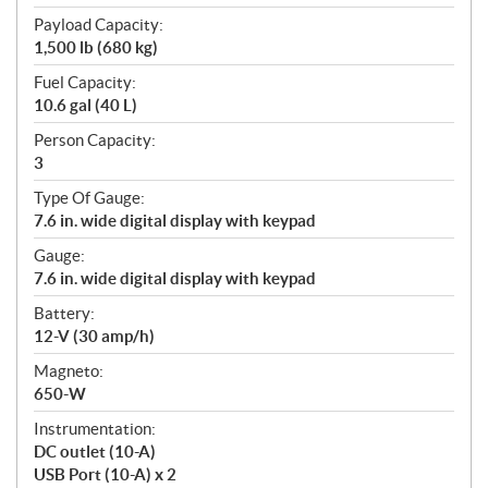
Payload Capacity:
1,500 lb (680 kg)
Fuel Capacity:
10.6 gal (40 L)
Person Capacity:
3
Type Of Gauge:
7.6 in. wide digital display with keypad
Gauge:
7.6 in. wide digital display with keypad
Battery:
12-V (30 amp/h)
Magneto:
650-W
Instrumentation:
DC outlet (10-A)
USB Port (10-A) x 2