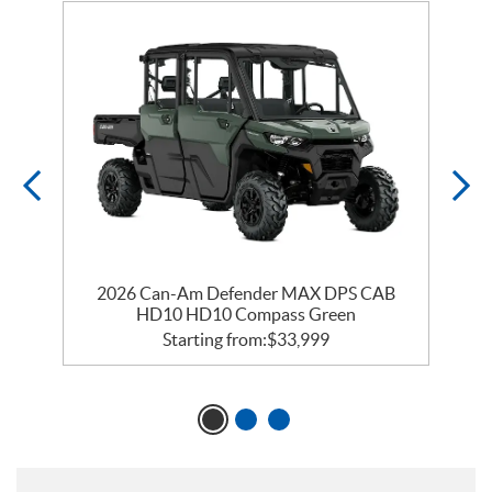
2026 Can-Am Defender MAX DPS CAB
HD10 HD10 Compass Green
Starting from:
$
33,999