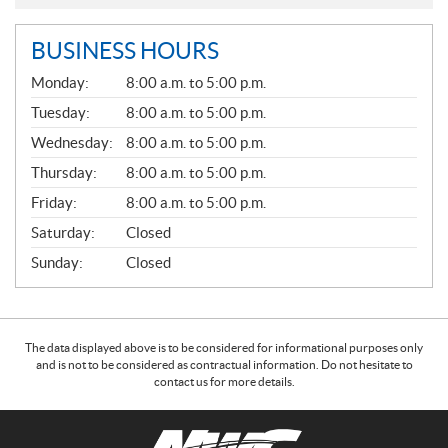
BUSINESS HOURS
G
Monday:
8:00 a.m. to 5:00 p.m.
E
N
Tuesday:
8:00 a.m. to 5:00 p.m.
E
Wednesday:
8:00 a.m. to 5:00 p.m.
R
A
Thursday:
8:00 a.m. to 5:00 p.m.
L
Friday:
8:00 a.m. to 5:00 p.m.
Saturday:
Closed
Sunday:
Closed
The data displayed above is to be considered for informational purposes only
and is not to be considered as contractual information. Do not hesitate to
contact us for more details.
C
N