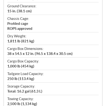
Ground Clearance:
15 in. (38.1 cm)
Chassis Cage:
Profiled cage
ROPS approved
Dry Weight:
1,811 lb (821 kg)
Cargo Box Dimensions:
38 x 54.5 x 12 in. (96.5 x 138.4 x 30.5 cm)
Cargo Box Capacity:
1,000 lb (454 kg)
Tailgate Load Capacity:
250 lb (113.4 kg)
Storage Capacity:
Total: 16.2 gal (61.3 L)
Towing Capacity:
2,500 lb (1,134 kg)