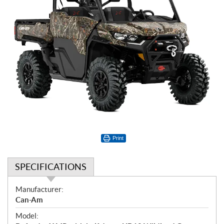
Print
SPECIFICATIONS
S
Manufacturer:
p
Can-Am
e
Model:
c