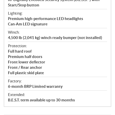
Start/Stop button
Lighting:
Premium high-performance LED headlights
Can-Am LED signature
Winch:
4,500 lb (2,041 kg) winch ready bumper (not installed)
Protection:
Full hard roof
Premium half doors
Front lower deflector
Front / Rear anchor
Full plastic skid plate
Factory:
6-month BRP Limited warranty
Extended:
B.E.S.T. term available up to 30 months