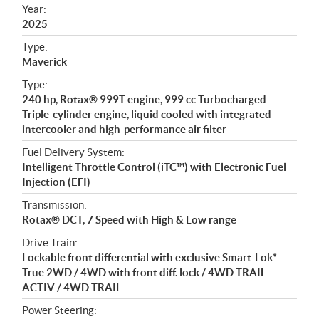
f
Year:
i
2025
c
Type:
a
Maverick
t
Type:
i
240 hp, Rotax® 999T engine, 999 cc Turbocharged
o
Triple-cylinder engine, liquid cooled with integrated
n
intercooler and high-performance air filter
s
Fuel Delivery System:
Intelligent Throttle Control (iTC™) with Electronic Fuel
Injection (EFI)
Transmission:
Rotax® DCT, 7 Speed with High & Low range
Drive Train:
Lockable front differential with exclusive Smart-Lok*
True 2WD / 4WD with front diff. lock / 4WD TRAIL
ACTIV / 4WD TRAIL
Power Steering: