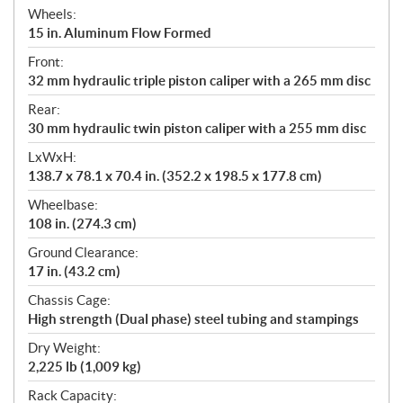
Wheels:
15 in. Aluminum Flow Formed
Front:
32 mm hydraulic triple piston caliper with a 265 mm disc
Rear:
30 mm hydraulic twin piston caliper with a 255 mm disc
LxWxH:
138.7 x 78.1 x 70.4 in. (352.2 x 198.5 x 177.8 cm)
Wheelbase:
108 in. (274.3 cm)
Ground Clearance:
17 in. (43.2 cm)
Chassis Cage:
High strength (Dual phase) steel tubing and stampings
Dry Weight:
2,225 lb (1,009 kg)
Rack Capacity: