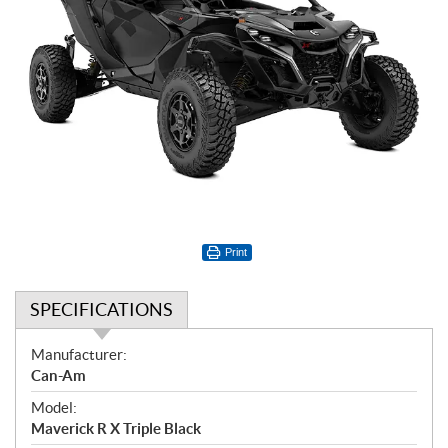
Print
SPECIFICATIONS
S
Manufacturer:
p
Can-Am
e
Model:
c
Maverick R X Triple Black
i