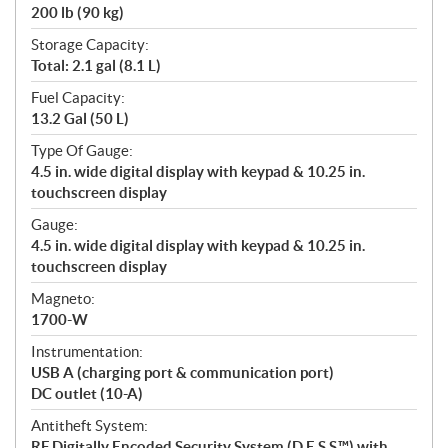
200 lb (90 kg)
Storage Capacity:
Total: 2.1 gal (8.1 L)
Fuel Capacity:
13.2 Gal (50 L)
Type Of Gauge:
4.5 in. wide digital display with keypad & 10.25 in.
touchscreen display
Gauge:
4.5 in. wide digital display with keypad & 10.25 in.
touchscreen display
Magneto:
1700-W
Instrumentation:
USB A (charging port & communication port)
DC outlet (10-A)
Antitheft System:
RF Digitally Encoded Security System (D.E.S.S.™) with