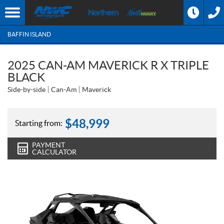
BAFFIN ISLAND
2025 CAN-AM MAVERICK R X TRIPLE
BLACK
Side-by-side
Can-Am
Maverick
$
48,999
Starting from:
PAYMENT
CALCULATOR