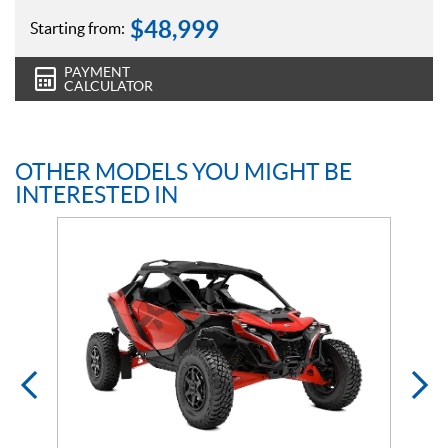
$
48,999
Starting from:
PAYMENT
CALCULATOR
OTHER MODELS YOU MIGHT BE
INTERESTED IN