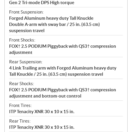
Gen 2 Tri-mode DPS High torque
Front Suspension:
Forged Aluminum heavy duty Tall Knuckle
Double A-arm with sway bar / 25 in. (63.5 cm)
suspension travel
Front Shocks:
FOX† 2.5 PODIUM Piggyback with QS3† compression
adjustment
Rear Suspension:
4 Link Trailing arm with Forged Aluminum heavy duty
Tall Knuckle / 25 in. (63.5 cm) suspension travel
Rear Shocks:
FOX† 2.5 PODIUM Piggyback with QS3† compression
adjustment and bottom-out control
Front Tires:
ITP Tenacity XNR 30 x 10 x 15 in.
Rear Tires:
ITP Tenacity XNR 30 x 10 x 15 in.