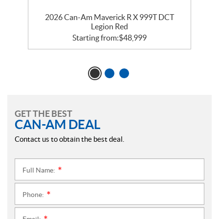
2026 Can-Am Maverick R X 999T DCT
Legion Red
Starting from:
$
48,999
GET THE BEST
CAN-AM DEAL
Contact us to obtain the best deal.
Full Name:
*
Phone:
*