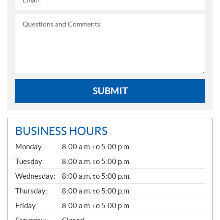
Email:
*
Questions and Comments:
SUBMIT
BUSINESS HOURS
G
Monday:
8:00 a.m. to 5:00 p.m.
E
N
Tuesday:
8:00 a.m. to 5:00 p.m.
E
Wednesday:
8:00 a.m. to 5:00 p.m.
R
A
Thursday:
8:00 a.m. to 5:00 p.m.
L
Friday:
8:00 a.m. to 5:00 p.m.