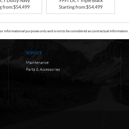
CT Dusty Navy
999T DCT Triple Black
g from:
$
54,499
Starting from:
$
54,499
or informational purposes only and is not to be considered as contractual information. 
SERVICE
Maintenance
Parts & Accessories