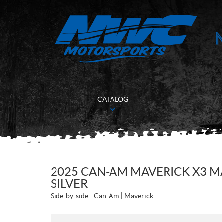
CATALOG
2025 CAN-AM MAVERICK X3 M
SILVER
Side-by-side
Can-Am
Maverick