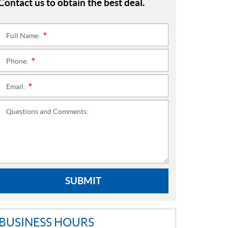
Contact us to obtain the best deal.
Full Name:
*
Phone:
*
Email:
*
Questions and Comments:
SUBMIT
BUSINESS HOURS