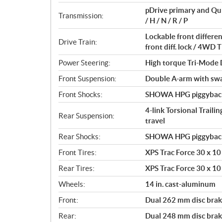
t
pDrive primary and Qu
i
Transmission:
/ H / N / R / P
o
n
Lockable front differ
Drive Train:
s
front diff. lock / 4W
Power Steering:
High torque Tri-Mode
Front Suspension:
Double A-arm with sway
Front Shocks:
SHOWA HPG piggyback 2
4-link Torsional Traili
Rear Suspension:
travel
Rear Shocks:
SHOWA HPG piggyback 2
Front Tires:
XPS Trac Force 30 x 10 
Rear Tires:
XPS Trac Force 30 x 10 
Wheels:
14 in. cast-aluminum
Front:
Dual 262 mm disc brake
Rear:
Dual 248 mm disc brake