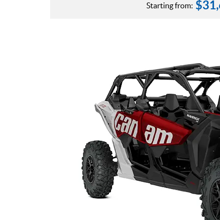
$
31
Starting from: