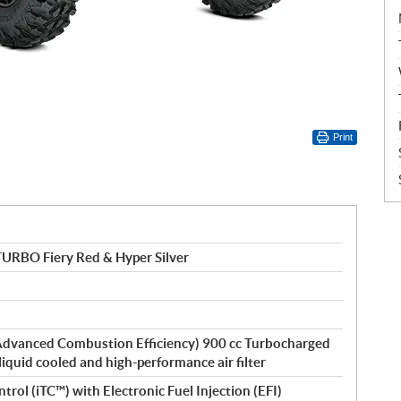
Print
URBO Fiery Red & Hyper Silver
dvanced Combustion Efficiency) 900 cc Turbocharged
 liquid cooled and high-performance air filter
ntrol (iTC™) with Electronic Fuel Injection (EFI)