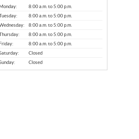
G
Monday:
8:00 a.m. to 5:00 p.m.
E
N
Tuesday:
8:00 a.m. to 5:00 p.m.
E
Wednesday:
8:00 a.m. to 5:00 p.m.
R
A
Thursday:
8:00 a.m. to 5:00 p.m.
L
Friday:
8:00 a.m. to 5:00 p.m.
Saturday:
Closed
Sunday:
Closed