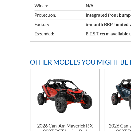
Winch:
N/A
Protection:
Integrated front bump
Factory:
6-month BRP Limited 
Extended:
B.E.S.T. term available
OTHER MODELS YOU MIGHT BE 
2026 Can-Am Maverick R X
2026 Can-