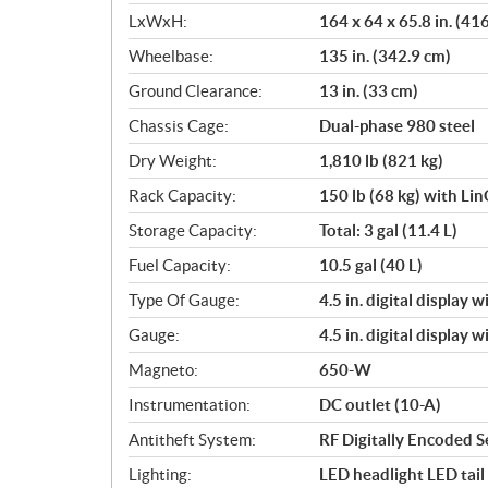
LxWxH:
164 x 64 x 65.8 in. (41
Wheelbase:
135 in. (342.9 cm)
Ground Clearance:
13 in. (33 cm)
Chassis Cage:
Dual-phase 980 steel
Dry Weight:
1,810 lb (821 kg)
Rack Capacity:
150 lb (68 kg) with Li
Storage Capacity:
Total: 3 gal (11.4 L)
Fuel Capacity:
10.5 gal (40 L)
Type Of Gauge:
4.5 in. digital display 
Gauge:
4.5 in. digital display 
Magneto:
650-W
Instrumentation:
DC outlet (10-A)
Antitheft System:
RF Digitally Encoded S
Lighting:
LED headlight LED tail 