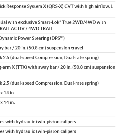
ick Response System X (QRS-X) CVT with high airflow, L
ential with exclusive Smart-Lok* True 2WD/4WD with
D TRAIL ACTIV / 4WD TRAIL
 Dynamic Power Steering (DPS™)
 bar / 20 in. (50.8 cm) suspension travel
.5 (dual-speed Compression, Dual-rate spring)
ng-arm X (TTX) with sway bar / 20 in. (50.8 cm) suspension
.5 (dual-speed Compression, Dual-rate spring)
x 14 in.
x 14 in.
s with hydraulic twin-piston calipers
s with hydraulic twin-piston calipers