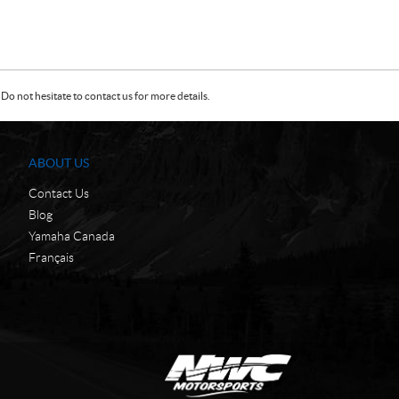
Do not hesitate to contact us for more details.
ABOUT US
Contact Us
Blog
Yamaha Canada
Français