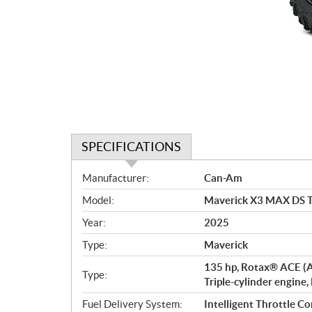
SPECIFICATIONS
S
Manufacturer:
Can-Am
p
Model:
Maverick X3 MAX DS T
e
c
Year:
2025
i
Type:
Maverick
f
i
135 hp, Rotax® ACE (A
Type:
c
Triple-cylinder engine,
a
Fuel Delivery System:
Intelligent Throttle Co