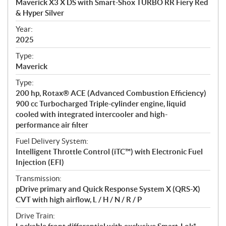
Maverick X3 X DS with Smart-Shox TURBO RR Fiery Red
i
& Hyper Silver
f
i
Year:
2025
c
a
Type:
t
Maverick
i
Type:
o
200 hp, Rotax® ACE (Advanced Combustion Efficiency)
n
900 cc Turbocharged Triple-cylinder engine, liquid
s
cooled with integrated intercooler and high-
performance air filter
Fuel Delivery System:
Intelligent Throttle Control (iTC™) with Electronic Fuel
Injection (EFI)
Transmission:
pDrive primary and Quick Response System X (QRS-X)
CVT with high airflow, L / H / N / R / P
Drive Train: