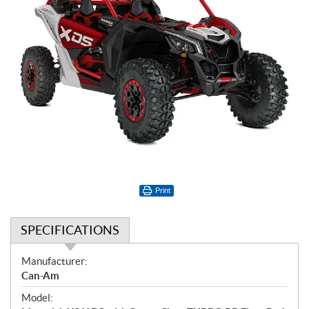
Print
SPECIFICATIONS
S
Manufacturer:
p
Can-Am
e
Model:
c