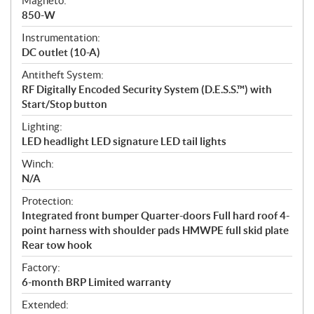
Magneto:
850-W
Instrumentation:
DC outlet (10-A)
Antitheft System:
RF Digitally Encoded Security System (D.E.S.S.™) with
Start/Stop button
Lighting:
LED headlight LED signature LED tail lights
Winch:
N/A
Protection:
Integrated front bumper Quarter-doors Full hard roof 4-
point harness with shoulder pads HMWPE full skid plate
Rear tow hook
Factory:
6-month BRP Limited warranty
Extended: