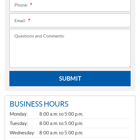
Phone:
*
Email:
*
Questions and Comments:
SUBMIT
BUSINESS HOURS
G
Monday:
8:00 a.m. to 5:00 p.m.
E
N
Tuesday:
8:00 a.m. to 5:00 p.m.
E
Wednesday:
8:00 a.m. to 5:00 p.m.
R
A