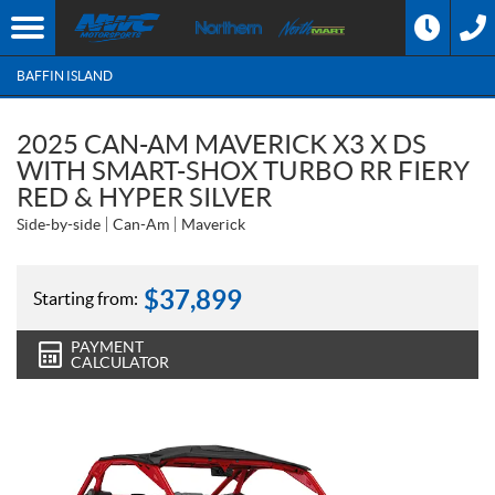
BAFFIN ISLAND
2025 CAN-AM MAVERICK X3 X DS
WITH SMART-SHOX TURBO RR FIERY
RED & HYPER SILVER
Side-by-side
Can-Am
Maverick
$
37,899
Starting from:
PAYMENT
CALCULATOR