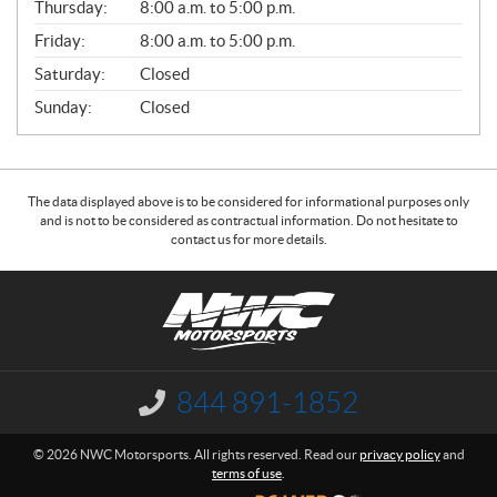
Thursday:
8:00 a.m. to 5:00 p.m.
L
Friday:
8:00 a.m. to 5:00 p.m.
Saturday:
Closed
Sunday:
Closed
The data displayed above is to be considered for informational purposes only
and is not to be considered as contractual information. Do not hesitate to
contact us for more details.
C
N
o
W
n
C
t
M
a
o
844 891-1852
I
c
t
n
f
t
o
© 2026 NWC Motorsports. All rights reserved. Read our
privacy policy
and
o
r
terms of use
.
r
s