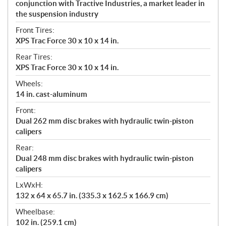
conjunction with Tractive Industries, a market leader in
the suspension industry
Front Tires:
XPS Trac Force 30 x 10 x 14 in.
Rear Tires:
XPS Trac Force 30 x 10 x 14 in.
Wheels:
14 in. cast-aluminum
Front:
Dual 262 mm disc brakes with hydraulic twin-piston
calipers
Rear:
Dual 248 mm disc brakes with hydraulic twin-piston
calipers
LxWxH:
132 x 64 x 65.7 in. (335.3 x 162.5 x 166.9 cm)
Wheelbase:
102 in. (259.1 cm)