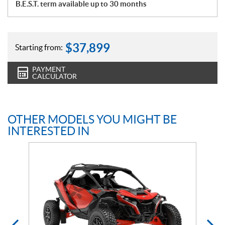
B.E.S.T. term available up to 30 months
$
37,899
Starting from:
PAYMENT
CALCULATOR
OTHER MODELS YOU MIGHT BE
INTERESTED IN