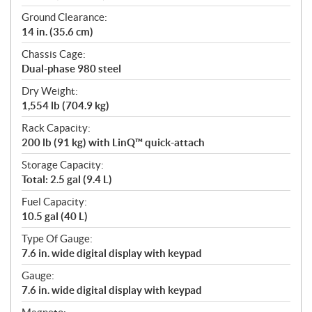
Ground Clearance:
14 in. (35.6 cm)
Chassis Cage:
Dual-phase 980 steel
Dry Weight:
1,554 lb (704.9 kg)
Rack Capacity:
200 lb (91 kg) with LinQ™ quick-attach
Storage Capacity:
Total: 2.5 gal (9.4 L)
Fuel Capacity:
10.5 gal (40 L)
Type Of Gauge:
7.6 in. wide digital display with keypad
Gauge:
7.6 in. wide digital display with keypad