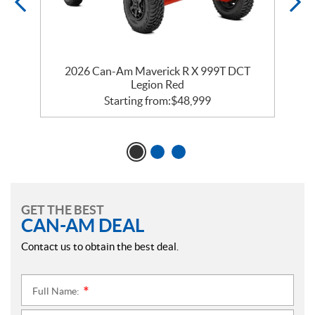
2026 Can-Am Maverick R X 999T DCT
Legion Red
Starting from:
$
48,999
GET THE BEST
CAN-AM DEAL
Contact us to obtain the best deal.
Full Name:
*