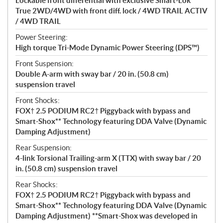
Lockable front differential with exclusive Smart-Lok*
True 2WD/4WD with front diff. lock / 4WD TRAIL ACTIV
/ 4WD TRAIL
Power Steering:
High torque Tri-Mode Dynamic Power Steering (DPS™)
Front Suspension:
Double A-arm with sway bar / 20 in. (50.8 cm)
suspension travel
Front Shocks:
FOX† 2.5 PODIUM RC2† Piggyback with bypass and
Smart-Shox** Technology featuring DDA Valve (Dynamic
Damping Adjustment)
Rear Suspension:
4-link Torsional Trailing-arm X (TTX) with sway bar / 20
in. (50.8 cm) suspension travel
Rear Shocks:
FOX† 2.5 PODIUM RC2† Piggyback with bypass and
Smart-Shox** Technology featuring DDA Valve (Dynamic
Damping Adjustment) **Smart-Shox was developed in