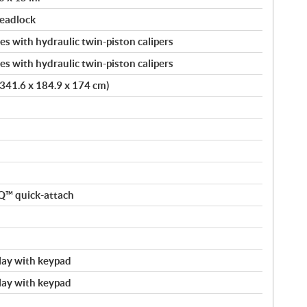
beadlock
s with hydraulic twin-piston calipers
s with hydraulic twin-piston calipers
 (341.6 x 184.9 x 174 cm)
nQ™ quick-attach
splay with keypad
splay with keypad