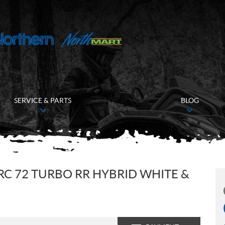
SERVICE & PARTS
BLOG
RC 72 TURBO RR HYBRID WHITE &