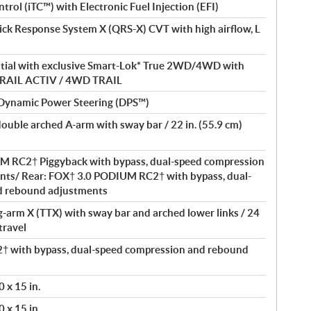
ntrol (iTC™) with Electronic Fuel Injection (EFI)
ick Response System X (QRS-X) CVT with high airflow, L
ential with exclusive Smart-Lok* True 2WD/4WD with
D TRAIL ACTIV / 4WD TRAIL
 Dynamic Power Steering (DPS™)
double arched A-arm with sway bar / 22 in. (55.9 cm)
M RC2† Piggyback with bypass, dual-speed compression
nts/ Rear: FOX† 3.0 PODIUM RC2† with bypass, dual-
d rebound adjustments
ng-arm X (TTX) with sway bar and arched lower links / 24
travel
 with bypass, dual-speed compression and rebound
 x 15 in.
 x 15 in.