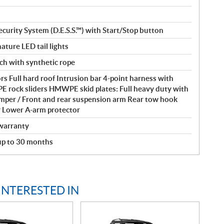
ecurity System (D.E.S.S.™) with Start/Stop button
ature LED tail lights
nch with synthetic rope
s Full hard roof Intrusion bar 4-point harness with
rock sliders HMWPE skid plates: Full heavy duty with
umper / Front and rear suspension arm Rear tow hook
r Lower A-arm protector
warranty
 up to 30 months
INTERESTED IN