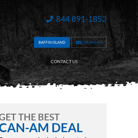
844 891-1852
INFORMATION:
BAFFIN ISLAND
FRANÇAIS
CONTACT US
GET THE BEST
CAN-AM DEAL