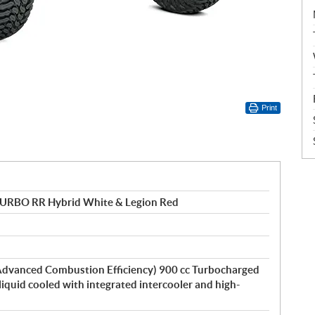
Print
TURBO RR Hybrid White & Legion Red
dvanced Combustion Efficiency) 900 cc Turbocharged
 liquid cooled with integrated intercooler and high-