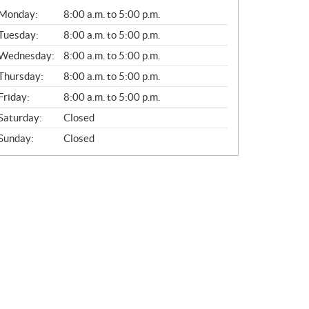
G
Monday:
8:00 a.m. to 5:00 p.m.
E
N
Tuesday:
8:00 a.m. to 5:00 p.m.
E
Wednesday:
8:00 a.m. to 5:00 p.m.
R
A
Thursday:
8:00 a.m. to 5:00 p.m.
L
Friday:
8:00 a.m. to 5:00 p.m.
Saturday:
Closed
Sunday:
Closed