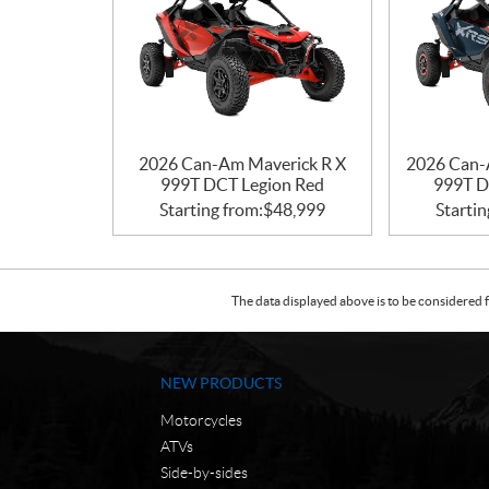
2026 Can-Am Maverick R X
2026 Can-
999T DCT Legion Red
999T D
Starting from:
$
48,999
Startin
The data displayed above is to be considered f
NEW PRODUCTS
Motorcycles
ATVs
Side-by-sides