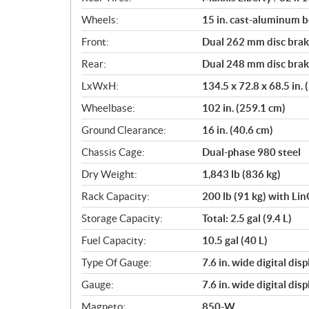
Wheels:
15 in. cast-aluminum 
Front:
Dual 262 mm disc brake
Rear:
Dual 248 mm disc brake
LxWxH:
134.5 x 72.8 x 68.5 in.
Wheelbase:
102 in. (259.1 cm)
Ground Clearance:
16 in. (40.6 cm)
Chassis Cage:
Dual-phase 980 steel
Dry Weight:
1,843 lb (836 kg)
Rack Capacity:
200 lb (91 kg) with Li
Storage Capacity:
Total: 2.5 gal (9.4 L)
Fuel Capacity:
10.5 gal (40 L)
Type Of Gauge:
7.6 in. wide digital di
Gauge:
7.6 in. wide digital di
Magneto:
850-W