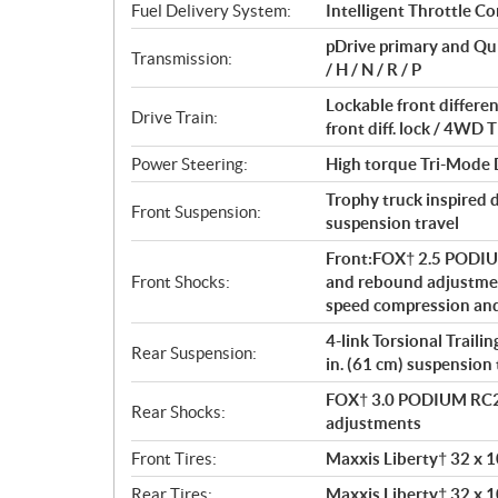
t
Fuel Delivery System:
Intelligent Throttle Co
i
pDrive primary and Qu
o
Transmission:
/ H / N / R / P
n
s
Lockable front differ
Drive Train:
front diff. lock / 4W
Power Steering:
High torque Tri-Mode
Trophy truck inspired 
Front Suspension:
suspension travel
Front:FOX† 2.5 PODIU
Front Shocks:
and rebound adjustme
speed compression an
4-link Torsional Traili
Rear Suspension:
in. (61 cm) suspension 
FOX† 3.0 PODIUM RC2†
Rear Shocks:
adjustments
Front Tires:
Maxxis Liberty† 32 x 10
Rear Tires:
Maxxis Liberty† 32 x 10