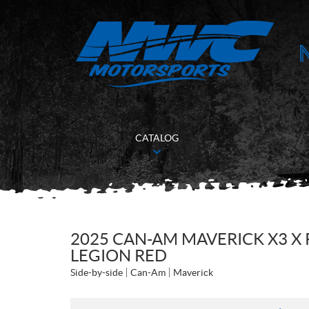
CATALOG
2025 CAN-AM MAVERICK X3 X 
LEGION RED
Side-by-side
Can-Am
Maverick