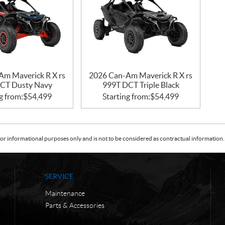
Am Maverick R X rs
2026 Can-Am Maverick R X rs
CT Dusty Navy
999T DCT Triple Black
g from:
$
54,499
Starting from:
$
54,499
or informational purposes only and is not to be considered as contractual information. 
SERVICE
Maintenance
Parts & Accessories