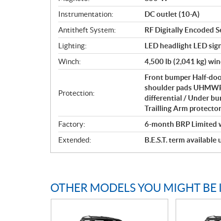
Instrumentation:
DC outlet (10-A)
Antitheft System:
RF Digitally Encoded S
Lighting:
LED headlight LED sign
Winch:
4,500 lb (2,041 kg) wi
Front bumper Half-door
shoulder pads UHMWPE 
Protection:
differential / Under b
Trailling Arm protecto
Factory:
6-month BRP Limited 
Extended:
B.E.S.T. term available
OTHER MODELS YOU MIGHT BE 