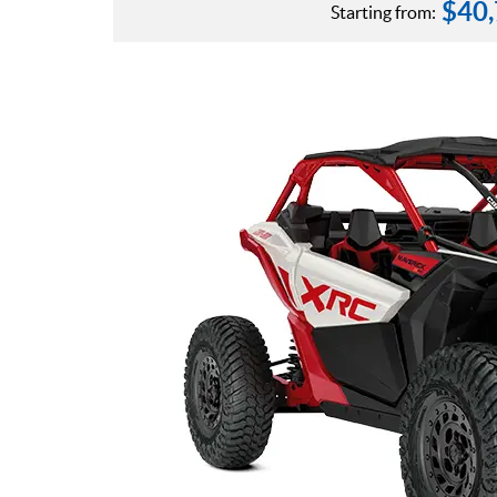
$
40
Starting from: