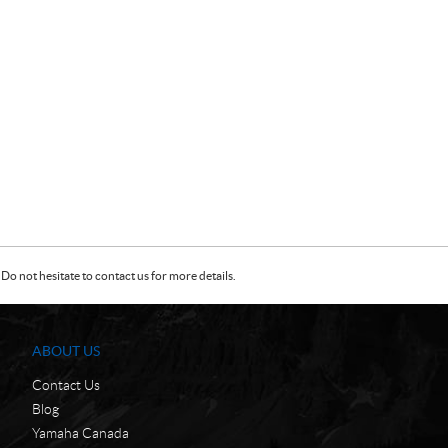
Do not hesitate to contact us for more details.
ABOUT US
Contact Us
Blog
Yamaha Canada