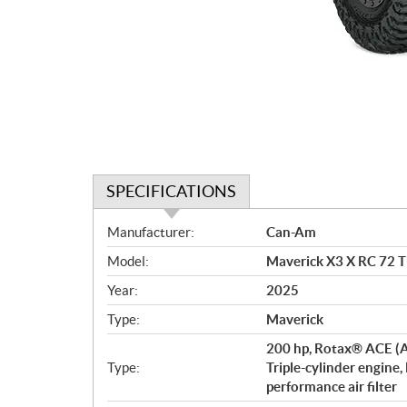
SPECIFICATIONS
S
Manufacturer:
Can-Am
p
Model:
Maverick X3 X RC 72 
e
c
Year:
2025
i
Type:
Maverick
f
i
200 hp, Rotax® ACE (A
c
Type:
Triple-cylinder engine,
performance air filter
a