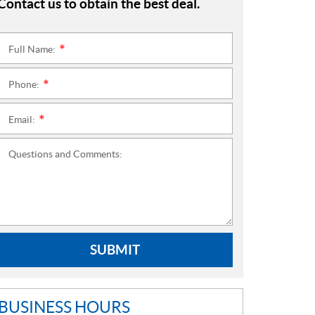
Contact us to obtain the best deal.
Full Name:
*
Phone:
*
Email:
*
Questions and Comments:
SUBMIT
BUSINESS HOURS