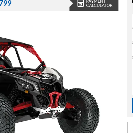
PAYMENT
,799
CALCULATOR