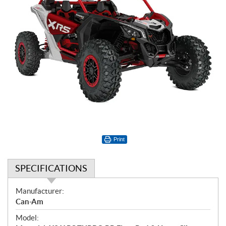
Print
SPECIFICATIONS
S
Manufacturer:
p
Can-Am
e
Model:
c