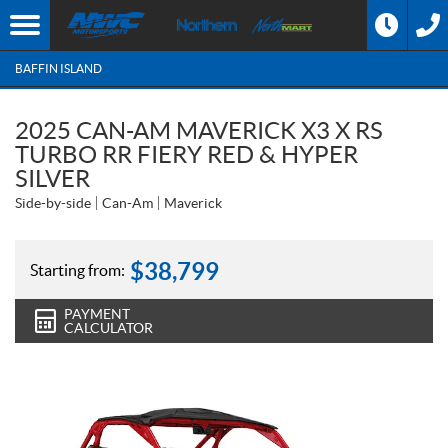
BAFFIN ISLAND
2025 CAN-AM MAVERICK X3 X RS
TURBO RR FIERY RED & HYPER
SILVER
Side-by-side
Can-Am
Maverick
$
38,799
Starting from:
PAYMENT
CALCULATOR