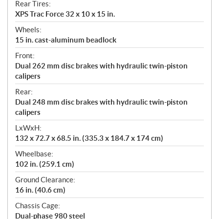
Rear Tires:
XPS Trac Force 32 x 10 x 15 in.
Wheels:
15 in. cast-aluminum beadlock
Front:
Dual 262 mm disc brakes with hydraulic twin-piston
calipers
Rear:
Dual 248 mm disc brakes with hydraulic twin-piston
calipers
LxWxH:
132 x 72.7 x 68.5 in. (335.3 x 184.7 x 174 cm)
Wheelbase:
102 in. (259.1 cm)
Ground Clearance:
16 in. (40.6 cm)
Chassis Cage:
Dual-phase 980 steel