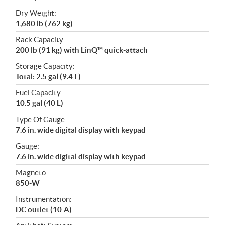
Dry Weight:
1,680 lb (762 kg)
Rack Capacity:
200 lb (91 kg) with LinQ™ quick-attach
Storage Capacity:
Total: 2.5 gal (9.4 L)
Fuel Capacity:
10.5 gal (40 L)
Type Of Gauge:
7.6 in. wide digital display with keypad
Gauge:
7.6 in. wide digital display with keypad
Magneto:
850-W
Instrumentation:
DC outlet (10-A)