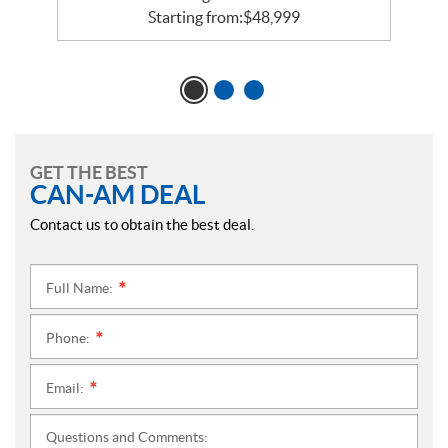
Starting from:
$
48,999
GET THE BEST
CAN-AM DEAL
Contact us to obtain the best deal.
Full Name:
*
Phone:
*
Email:
*
Questions and Comments: