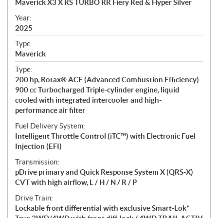
Maverick X3 X RS TURBO RR Fiery Red & Hyper Silver
i
f
Year:
i
2025
c
Type:
a
Maverick
t
Type:
i
200 hp, Rotax® ACE (Advanced Combustion Efficiency)
o
900 cc Turbocharged Triple-cylinder engine, liquid
n
cooled with integrated intercooler and high-
s
performance air filter
Fuel Delivery System:
Intelligent Throttle Control (iTC™) with Electronic Fuel
Injection (EFI)
Transmission:
pDrive primary and Quick Response System X (QRS-X)
CVT with high airflow, L / H / N / R / P
Drive Train:
Lockable front differential with exclusive Smart-Lok*