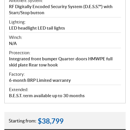
Antitheft System:
RF Digitally Encoded Security System (D.E.S.S.™) with
Start/Stop button
Lighting:
LED headlight LED tail lights
Winch:
N/A
Protection:
Integrated front bumper Quarter-doors HMWPE full
skid plate Rear tow hook
Factory:
6-month BRP Limited warranty
Extended:
B.E.S.T. term available up to 30 months
$
38,799
Starting from: