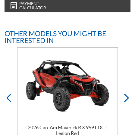
PAYMENT
CALCULATOR
OTHER MODELS YOU MIGHT BE
INTERESTED IN
2026 Can-Am Maverick R X 999T DCT
Legion Red