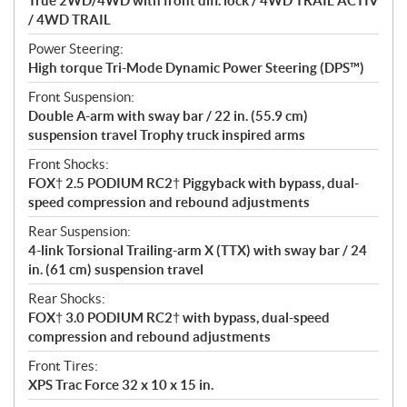
True 2WD/4WD with front diff. lock / 4WD TRAIL ACTIV
/ 4WD TRAIL
Power Steering:
High torque Tri-Mode Dynamic Power Steering (DPS™)
Front Suspension:
Double A-arm with sway bar / 22 in. (55.9 cm)
suspension travel Trophy truck inspired arms
Front Shocks:
FOX† 2.5 PODIUM RC2† Piggyback with bypass, dual-
speed compression and rebound adjustments
Rear Suspension:
4-link Torsional Trailing-arm X (TTX) with sway bar / 24
in. (61 cm) suspension travel
Rear Shocks:
FOX† 3.0 PODIUM RC2† with bypass, dual-speed
compression and rebound adjustments
Front Tires:
XPS Trac Force 32 x 10 x 15 in.