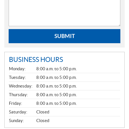
SUBMIT
BUSINESS HOURS
G
Monday:
8:00 a.m. to 5:00 p.m.
E
N
Tuesday:
8:00 a.m. to 5:00 p.m.
E
Wednesday:
8:00 a.m. to 5:00 p.m.
R
A
Thursday:
8:00 a.m. to 5:00 p.m.
L
Friday:
8:00 a.m. to 5:00 p.m.
Saturday:
Closed
Sunday:
Closed