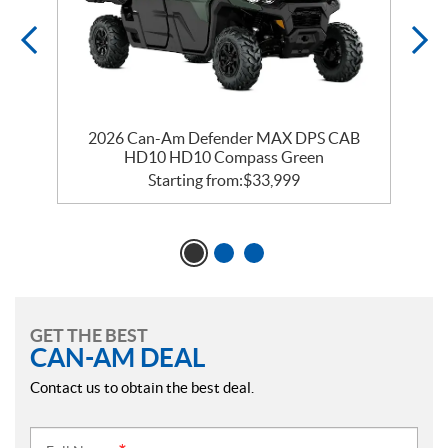
2026 Can-Am Defender MAX DPS CAB
HD10 HD10 Compass Green
Starting from:
$
33,999
GET THE BEST
CAN-AM DEAL
Contact us to obtain the best deal.