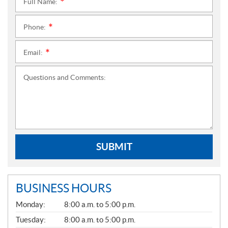
Full Name:
*
Phone:
*
Email:
*
Questions and Comments:
SUBMIT
BUSINESS HOURS
G
Monday:
8:00 a.m. to 5:00 p.m.
E
N
Tuesday:
8:00 a.m. to 5:00 p.m.
E