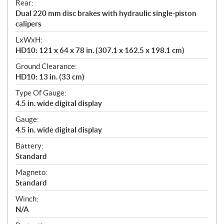
Rear:
Dual 220 mm disc brakes with hydraulic single-piston
calipers
LxWxH:
HD10: 121 x 64 x 78 in. (307.1 x 162.5 x 198.1 cm)
Ground Clearance:
HD10: 13 in. (33 cm)
Type Of Gauge:
4.5 in. wide digital display
Gauge:
4.5 in. wide digital display
Battery:
Standard
Magneto:
Standard
Winch:
N/A