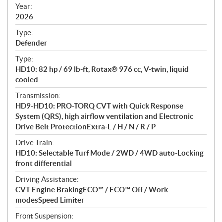
f
Year:
i
2026
c
Type:
a
Defender
t
Type:
i
HD10: 82 hp / 69 lb-ft, Rotax® 976 cc, V-twin, liquid
o
cooled
n
s
Transmission:
HD9-HD10: PRO-TORQ CVT with Quick Response
System (QRS), high airflow ventilation and Electronic
Drive Belt ProtectionExtra-L / H / N / R / P
Drive Train:
HD10: Selectable Turf Mode / 2WD / 4WD auto-Locking
front differential
Driving Assistance:
CVT Engine BrakingECO™ / ECO™ Off / Work
modesSpeed Limiter
Front Suspension: