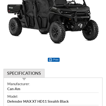
Print
SPECIFICATIONS
S
Manufacturer:
p
Can-Am
e
Model:
c
Defender MAX XT HD11 Stealth Black
i