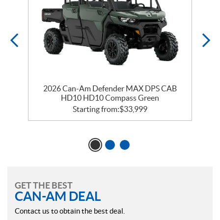
2026 Can-Am Defender MAX DPS CAB
HD10 HD10 Compass Green
Starting from:
$
33,999
GET THE BEST
CAN-AM DEAL
Contact us to obtain the best deal.