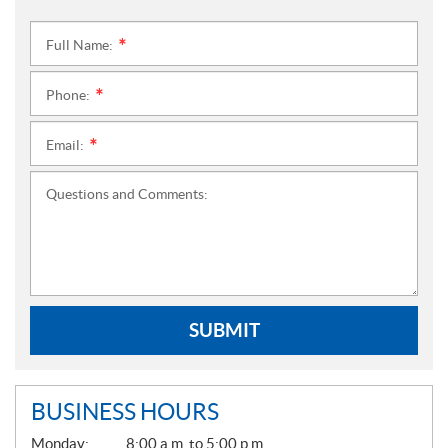
Full Name:
*
Phone:
*
Email:
*
Questions and Comments:
SUBMIT
BUSINESS HOURS
G
Monday:
8:00 a.m. to 5:00 p.m.