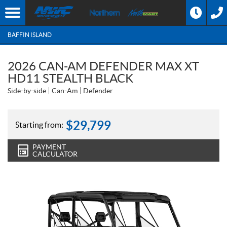
BAFFIN ISLAND
2026 CAN-AM DEFENDER MAX XT
HD11 STEALTH BLACK
Side-by-side
Can-Am
Defender
$
29,799
Starting from:
PAYMENT
CALCULATOR