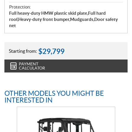
Protection:
Full heavy-duty HMW plastic skid plate,Full hard
roof,Heavy-duty front bumper,Mudguards,Door safety
net
$
29,799
Starting from:
PAYMENT
CALCULATOR
OTHER MODELS YOU MIGHT BE
INTERESTED IN