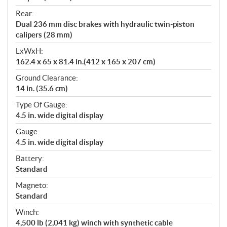
Rear:
Dual 236 mm disc brakes with hydraulic twin-piston
calipers (28 mm)
LxWxH:
162.4 x 65 x 81.4 in.(412 x 165 x 207 cm)
Ground Clearance:
14 in. (35.6 cm)
Type Of Gauge:
4.5 in. wide digital display
Gauge:
4.5 in. wide digital display
Battery:
Standard
Magneto:
Standard
Winch:
4,500 lb (2,041 kg) winch with synthetic cable