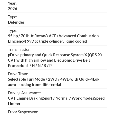
f
Year:
i
2026
c
Type:
a
Defender
t
Type:
i
95 hp / 70 lb-ft Rotax® ACE (Advanced Combustion
o
Efficiency) 999 cc triple cylinder, liquid cooled
n
s
Transmission:
pDrive primary and Quick Response System X (QRS-X)
CVT with high airflow and Electronic Drive Belt
ProtectionL / H / N / R / P
Drive Train:
Selectable Turf Mode / 2WD / 4WD with Quick-4Lok
auto-Locking front differential
Driving Assistance:
CVT Engine BrakingSport / Normal / Work modesSpeed
Limiter
Front Suspension: