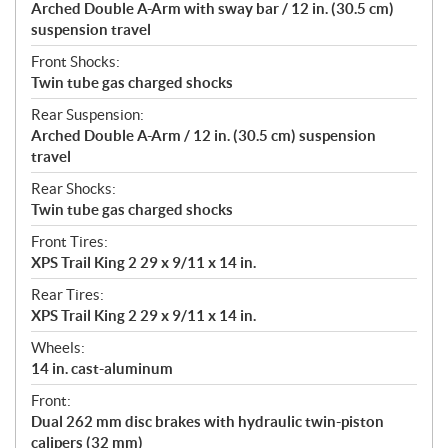
Arched Double A-Arm with sway bar / 12 in. (30.5 cm)
suspension travel
Front Shocks:
Twin tube gas charged shocks
Rear Suspension:
Arched Double A-Arm / 12 in. (30.5 cm) suspension
travel
Rear Shocks:
Twin tube gas charged shocks
Front Tires:
XPS Trail King 2 29 x 9/11 x 14 in.
Rear Tires:
XPS Trail King 2 29 x 9/11 x 14 in.
Wheels:
14 in. cast-aluminum
Front:
Dual 262 mm disc brakes with hydraulic twin-piston
calipers (32 mm)