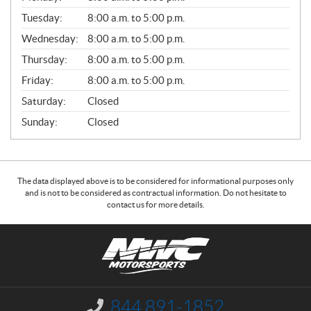
E
N
Tuesday:
8:00 a.m. to 5:00 p.m.
E
Wednesday:
8:00 a.m. to 5:00 p.m.
R
A
Thursday:
8:00 a.m. to 5:00 p.m.
L
Friday:
8:00 a.m. to 5:00 p.m.
Saturday:
Closed
Sunday:
Closed
The data displayed above is to be considered for informational purposes only
and is not to be considered as contractual information. Do not hesitate to
contact us for more details.
C
N
o
W
n
C
t
M
a
o
844 891-1852
I