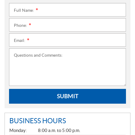
Full Name:
*
Phone:
*
Email:
*
Questions and Comments:
SUBMIT
BUSINESS HOURS
G
Monday:
8:00 a.m. to 5:00 p.m.
E