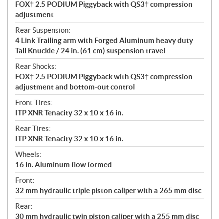
FOX† 2.5 PODIUM Piggyback with QS3† compression
adjustment
Rear Suspension:
4 Link Trailing arm with Forged Aluminum heavy duty
Tall Knuckle / 24 in. (61 cm) suspension travel
Rear Shocks:
FOX† 2.5 PODIUM Piggyback with QS3† compression
adjustment and bottom-out control
Front Tires:
ITP XNR Tenacity 32 x 10 x 16 in.
Rear Tires:
ITP XNR Tenacity 32 x 10 x 16 in.
Wheels:
16 in. Aluminum flow formed
Front:
32 mm hydraulic triple piston caliper with a 265 mm disc
Rear:
30 mm hydraulic twin piston caliper with a 255 mm disc