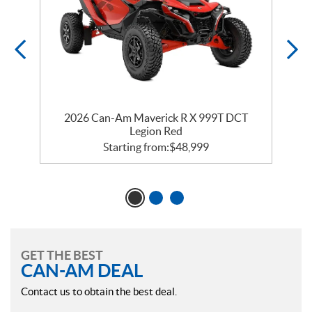
2026 Can-Am Maverick R X 999T DCT
Legion Red
Starting from:
$
48,999
GET THE BEST
CAN-AM DEAL
Contact us to obtain the best deal.