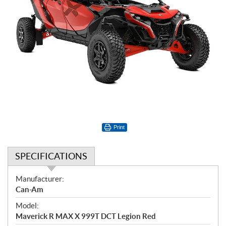
Print
SPECIFICATIONS
S
Manufacturer:
p
Can-Am
e
Model:
c
Maverick R MAX X 999T DCT Legion Red
i