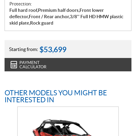
Protection:
Full hard roof,Premium half doors,Front lower
deflector,Front / Rear anchor,3/8'' Full HD HMW plastic
skid plate,Rock guard
$
53,699
Starting from:
PAYMENT
CALCULATOR
OTHER MODELS YOU MIGHT BE
INTERESTED IN