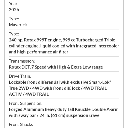
f
Year:
i
2026
c
Type:
a
Maverick
t
Type:
i
240 hp, Rotax 999T engine, 999 cc Turbocharged Triple-
o
cylinder engine, liquid cooled with integrated intercooler
n
and high-performance air filter
s
Transmission:
Rotax DCT, 7 Speed with High & Extra Low range
Drive Train:
Lockable front differential with exclusive Smart-Lok*
True 2WD / 4WD with front diff. lock / 4WD TRAIL
ACTIV / 4WD TRAIL
Front Suspension:
Forged Aluminum heavy duty Tall Knuckle Double A-arm
with sway bar / 24 in. (61 cm) suspension travel
Front Shocks: