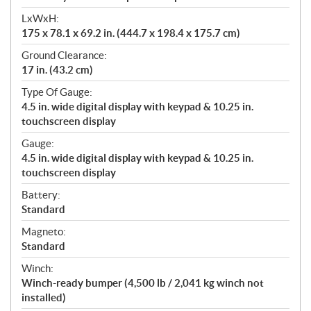
LxWxH:
175 x 78.1 x 69.2 in. (444.7 x 198.4 x 175.7 cm)
Ground Clearance:
17 in. (43.2 cm)
Type Of Gauge:
4.5 in. wide digital display with keypad & 10.25 in.
touchscreen display
Gauge:
4.5 in. wide digital display with keypad & 10.25 in.
touchscreen display
Battery:
Standard
Magneto:
Standard
Winch:
Winch-ready bumper (4,500 lb / 2,041 kg winch not
installed)