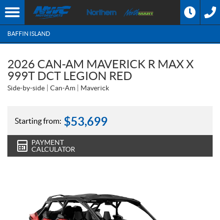
BAFFIN ISLAND
2026 CAN-AM MAVERICK R MAX X
999T DCT LEGION RED
Side-by-side
Can-Am
Maverick
$
53,699
Starting from:
PAYMENT
CALCULATOR