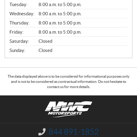
N
Tuesday:
8:00 a.m. to 5:00 p.m.
E
Wednesday:
8:00 a.m. to 5:00 p.m.
R
A
Thursday:
8:00 a.m. to 5:00 p.m.
L
Friday:
8:00 a.m. to 5:00 p.m.
Saturday:
Closed
Sunday:
Closed
The data displayed above is to be considered for informational purposes only
and is not to be considered as contractual information. Do not hesitate to
contact us for more details.
C
N
o
W
n
C
t
M
a
o
844 891-1852
I
c
t
n