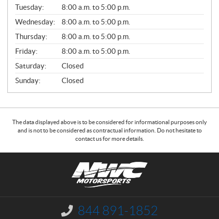
N
Tuesday:
8:00 a.m. to 5:00 p.m.
E
Wednesday:
8:00 a.m. to 5:00 p.m.
R
A
Thursday:
8:00 a.m. to 5:00 p.m.
L
Friday:
8:00 a.m. to 5:00 p.m.
Saturday:
Closed
Sunday:
Closed
The data displayed above is to be considered for informational purposes only
and is not to be considered as contractual information. Do not hesitate to
contact us for more details.
C
N
o
W
n
C
t
M
a
o
844 891-1852
I
c
t
n