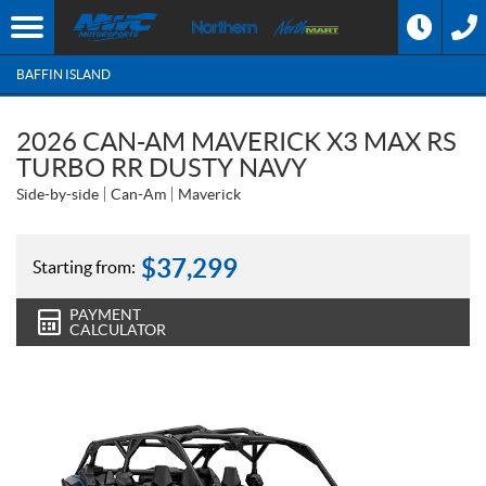
BAFFIN ISLAND
2026 CAN-AM MAVERICK X3 MAX RS
TURBO RR DUSTY NAVY
Side-by-side
Can-Am
Maverick
$
37,299
Starting from:
PAYMENT
CALCULATOR