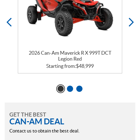
2026 Can-Am Maverick R X 999T DCT
Legion Red
Starting from:
$
48,999
GET THE BEST
CAN-AM DEAL
Contact us to obtain the best deal.