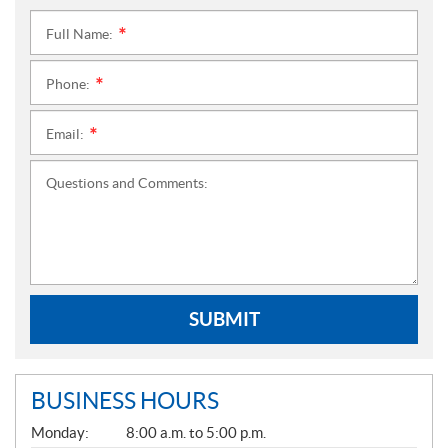
Full Name:
*
Phone:
*
Email:
*
Questions and Comments:
SUBMIT
BUSINESS HOURS
G
Monday:
8:00 a.m. to 5:00 p.m.
E