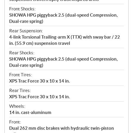
Front Shocks:
SHOWA HPG piggyback 2.5 (dual-speed Compression,
Dual-rate spring)
Rear Suspension:
4-link Torsional Trailing-arm X (TTX) with sway bar / 22
in. (55.9 cm) suspension travel
Rear Shocks:
SHOWA HPG piggyback 2.5 (dual-speed Compression,
Dual-rate spring)
Front Tires:
XPS Trac Force 30 x 10 x 14 in.
Rear Tires:
XPS Trac Force 30 x 10 x 14 in.
Wheels:
14 in. cast-aluminum
Front:
Dual 262 mm disc brakes with hydraulic twin-piston