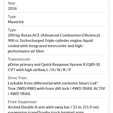
f
Year:
i
2026
c
Type:
a
Maverick
t
Type:
i
200 hp, Rotax ACE (Advanced Combustion Efficiency)
o
900 cc Turbocharged Triple-cylinder engine, liquid
n
cooled with integrated intercooler and high-
s
performance air filter
Transmission:
pDrive primary and Quick Response System X (QRS-X)
CVT with high airflow, L / H / N / R / P
Drive Train:
Lockable front differential with exclusive Smart-Lok*
True 2WD/4WD with front diff. lock / 4WD TRAIL ACTIV
/ 4WD TRAIL
Front Suspension:
Arched Double A-arm with sway bar / 22 in. (55.9 cm)
suspension travelTrophy truck inspired arms