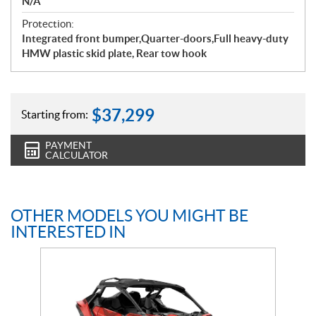
N/A
Protection:
Integrated front bumper,Quarter-doors,Full heavy-duty
HMW plastic skid plate, Rear tow hook
$
37,299
Starting from:
PAYMENT
CALCULATOR
OTHER MODELS YOU MIGHT BE
INTERESTED IN