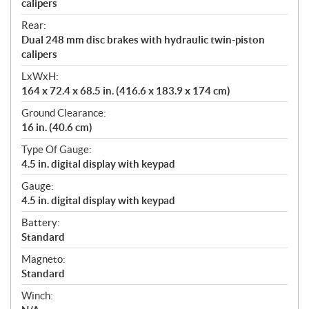
calipers
Rear:
Dual 248 mm disc brakes with hydraulic twin-piston
calipers
LxWxH:
164 x 72.4 x 68.5 in. (416.6 x 183.9 x 174 cm)
Ground Clearance:
16 in. (40.6 cm)
Type Of Gauge:
4.5 in. digital display with keypad
Gauge:
4.5 in. digital display with keypad
Battery:
Standard
Magneto:
Standard
Winch: