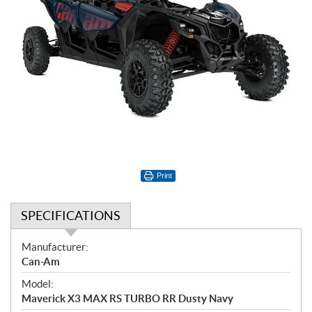
Print
SPECIFICATIONS
S
Manufacturer:
p
Can-Am
e
Model:
c
Maverick X3 MAX RS TURBO RR Dusty Navy
i