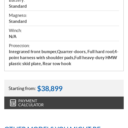
Battery:
Standard
Magneto:
Standard
Winch:
N/A
Protection:
Integrated front bumper,Quarter-doors, Full hard roof,4-
point harness with shoulder pads,Full heavy-duty HMW
plastic skid plate, Rear tow hook
$
38,899
Starting from:
PAYMENT
CALCULATOR