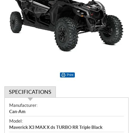
Print
SPECIFICATIONS
S
Manufacturer:
p
Can-Am
e
Model:
c
Maverick X3 MAX X ds TURBO RR Triple Black
i