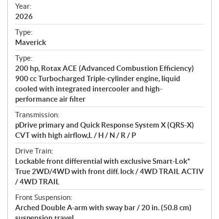
f
Year:
i
2026
c
Type:
a
Maverick
t
Type:
i
200 hp, Rotax ACE (Advanced Combustion Efficiency)
o
900 cc Turbocharged Triple-cylinder engine, liquid
n
cooled with integrated intercooler and high-
s
performance air filter
Transmission:
pDrive primary and Quick Response System X (QRS-X)
CVT with high airflow,L / H / N / R / P
Drive Train:
Lockable front differential with exclusive Smart-Lok*
True 2WD/4WD with front diff. lock / 4WD TRAIL ACTIV
/ 4WD TRAIL
Front Suspension:
Arched Double A-arm with sway bar / 20 in. (50.8 cm)
suspension travel