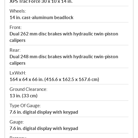
XPS Trac Force 30 x 10 x 14 in.
Wheels:
14 in. cast-aluminum beadlock
Front:
Dual 262 mm disc brakes with hydraulic twin-piston
calipers
Rear:
Dual 248 mm disc brakes with hydraulic twin-piston
calipers
LxWxH:
164 x 64 x 66 in. (416.6 x 162.5 x 167.6 cm)
Ground Clearance:
13 in. (33 cm)
Type Of Gauge:
7.6 in. digital display with keypad
Gauge:
7.6 in. digital display with keypad