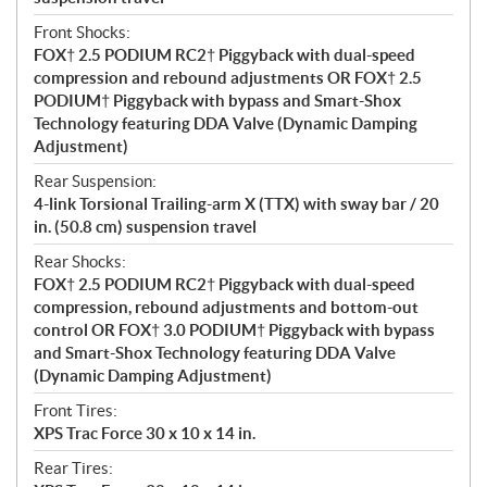
Front Shocks:
FOX† 2.5 PODIUM RC2† Piggyback with dual-speed
compression and rebound adjustments OR FOX† 2.5
PODIUM† Piggyback with bypass and Smart-Shox
Technology featuring DDA Valve (Dynamic Damping
Adjustment)
Rear Suspension:
4-link Torsional Trailing-arm X (TTX) with sway bar / 20
in. (50.8 cm) suspension travel
Rear Shocks:
FOX† 2.5 PODIUM RC2† Piggyback with dual-speed
compression, rebound adjustments and bottom-out
control OR FOX† 3.0 PODIUM† Piggyback with bypass
and Smart-Shox Technology featuring DDA Valve
(Dynamic Damping Adjustment)
Front Tires:
XPS Trac Force 30 x 10 x 14 in.
Rear Tires: