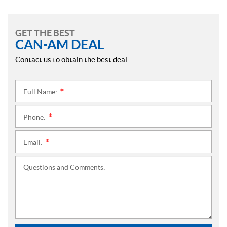
GET THE BEST
CAN-AM DEAL
Contact us to obtain the best deal.
Full Name:
*
Phone:
*
Email:
*
Questions and Comments: