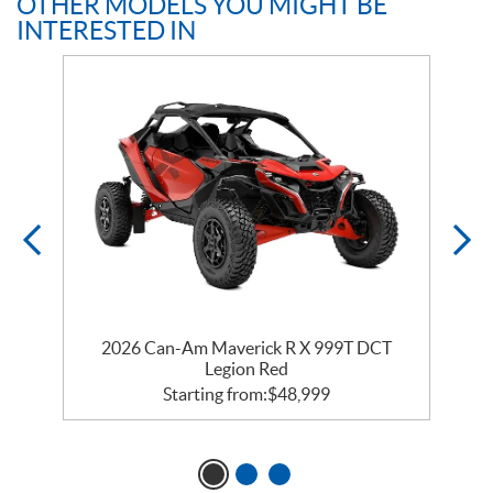
OTHER MODELS YOU MIGHT BE
INTERESTED IN
2026 Can-Am Maverick R X 999T DCT
Legion Red
Starting from:
$
48,999