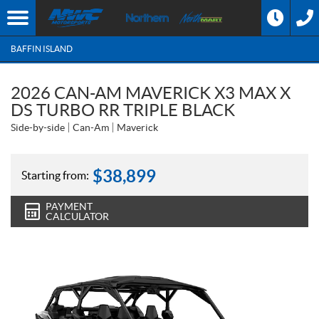
BAFFIN ISLAND
2026 CAN-AM MAVERICK X3 MAX X
DS TURBO RR TRIPLE BLACK
Side-by-side
Can-Am
Maverick
$
38,899
Starting from:
PAYMENT
CALCULATOR