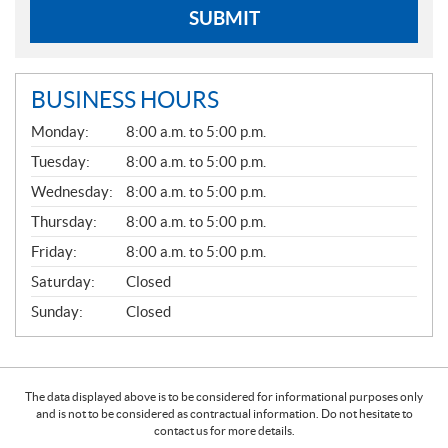
SUBMIT
BUSINESS HOURS
G
Monday:
8:00 a.m. to 5:00 p.m.
E
N
Tuesday:
8:00 a.m. to 5:00 p.m.
E
Wednesday:
8:00 a.m. to 5:00 p.m.
R
A
Thursday:
8:00 a.m. to 5:00 p.m.
L
Friday:
8:00 a.m. to 5:00 p.m.
Saturday:
Closed
Sunday:
Closed
The data displayed above is to be considered for informational purposes only
and is not to be considered as contractual information. Do not hesitate to
contact us for more details.