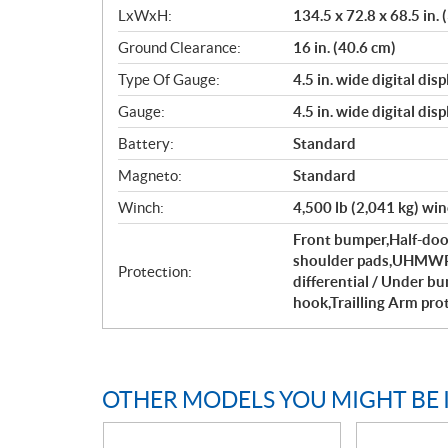
LxWxH:
134.5 x 72.8 x 68.5 in.
Ground Clearance:
16 in. (40.6 cm)
Type Of Gauge:
4.5 in. wide digital di
Gauge:
4.5 in. wide digital di
Battery:
Standard
Magneto:
Standard
Winch:
4,500 lb (2,041 kg) win
Front bumper,Half-door
shoulder pads,UHMWPE 
Protection:
differential / Under b
hook,Trailling Arm pro
OTHER MODELS YOU MIGHT BE 