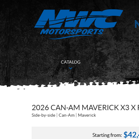
CATALOG
2026 CAN-AM MAVERICK X3 X 
Side-by-side
Can-Am
Maverick
$
42
Starting from: