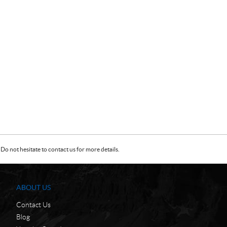
Do not hesitate to contact us for more details.
ABOUT US
Contact Us
Blog