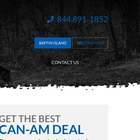
844 891-1852
INFORMATION:
BAFFIN ISLAND
FRANÇAIS
CONTACT US
GET THE BEST
CAN-AM DEAL