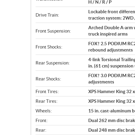
i
H / N / R / P
o
Lockable front differe
n
Drive Train:
traction system: 2WD 
s
Arched Double A-arm wi
Front Suspension:
truck inspired arms
FOX† 2.5 PODIUM RC2†
Front Shocks:
rebound adjustments
4-link Torsional Traili
Rear Suspension:
in. (61 cm) suspension 
FOX† 3.0 PODIUM RC2†
Rear Shocks:
adjustments
Front Tires:
XPS Hammer King 32 x 
Rear Tires:
XPS Hammer King 32 x 
Wheels:
15 in. cast-aluminum 
Front:
Dual 262 mm disc brake
Rear:
Dual 248 mm disc brake