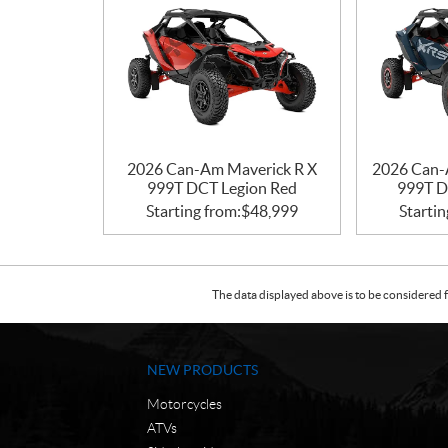
2026 Can-Am Maverick R X
2026 Can-
999T DCT Legion Red
999T D
Starting from:
$
48,999
Startin
The data displayed above is to be considered f
NEW PRODUCTS
Motorcycles
ATVs