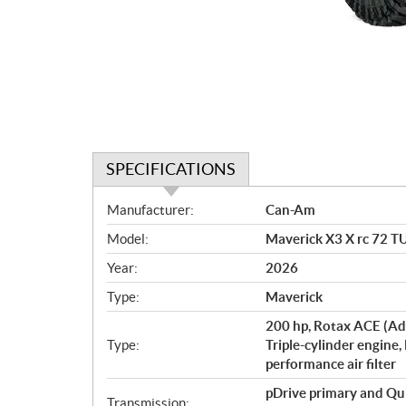
SPECIFICATIONS
S
Manufacturer:
Can-Am
p
Model:
Maverick X3 X rc 72 T
e
c
Year:
2026
i
Type:
Maverick
f
i
200 hp, Rotax ACE (Ad
c
Type:
Triple-cylinder engine,
performance air filter
a
t
pDrive primary and Qu
Transmission: