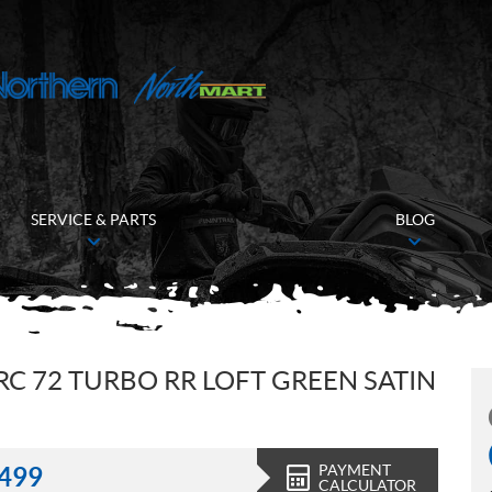
SERVICE & PARTS
BLOG
RC 72 TURBO RR LOFT GREEN SATIN
PAYMENT
,499
CALCULATOR