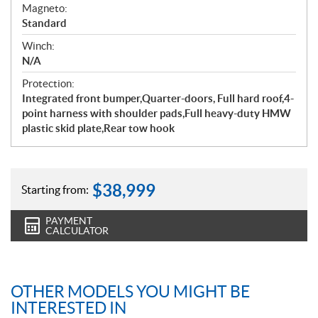
Magneto:
Standard
Winch:
N/A
Protection:
Integrated front bumper,Quarter-doors, Full hard roof,4-
point harness with shoulder pads,Full heavy-duty HMW
plastic skid plate,Rear tow hook
$
38,999
Starting from:
PAYMENT
CALCULATOR
OTHER MODELS YOU MIGHT BE
INTERESTED IN