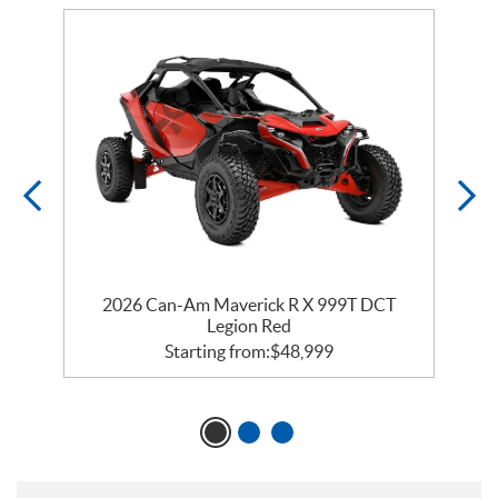
RR
2026 Can-Am Maverick R X 999T DCT
Legion Red
Starting from:
$
48,999