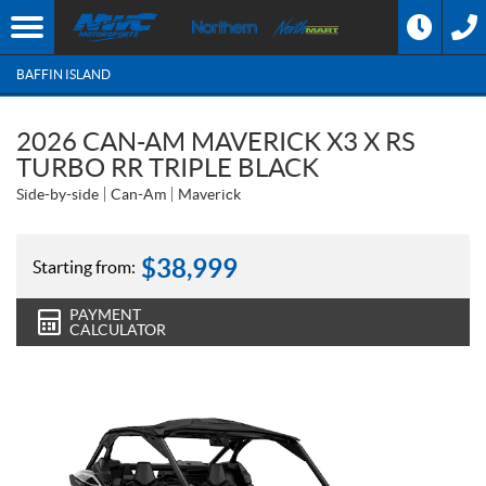
BAFFIN ISLAND
2026 CAN-AM MAVERICK X3 X RS
TURBO RR TRIPLE BLACK
Side-by-side
Can-Am
Maverick
$
38,999
Starting from:
PAYMENT
CALCULATOR