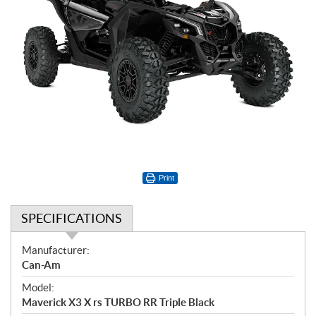
Print
SPECIFICATIONS
S
Manufacturer:
p
Can-Am
e
Model:
c
Maverick X3 X rs TURBO RR Triple Black
i