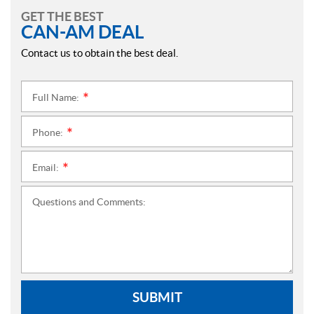
GET THE BEST
CAN-AM DEAL
Contact us to obtain the best deal.
Full Name:
*
Phone:
*
Email:
*
Questions and Comments:
SUBMIT