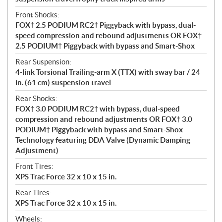
Front Shocks:
FOX† 2.5 PODIUM RC2† Piggyback with bypass, dual-
speed compression and rebound adjustments OR FOX†
2.5 PODIUM† Piggyback with bypass and Smart-Shox
Rear Suspension:
4-link Torsional Trailing-arm X (TTX) with sway bar / 24
in. (61 cm) suspension travel
Rear Shocks:
FOX† 3.0 PODIUM RC2† with bypass, dual-speed
compression and rebound adjustments OR FOX† 3.0
PODIUM† Piggyback with bypass and Smart-Shox
Technology featuring DDA Valve (Dynamic Damping
Adjustment)
Front Tires:
XPS Trac Force 32 x 10 x 15 in.
Rear Tires:
XPS Trac Force 32 x 10 x 15 in.
Wheels: