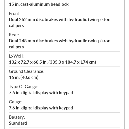
15 in. cast-aluminum beadlock
Front:
Dual 262 mm disc brakes with hydraulic twin-piston
calipers
Rear:
Dual 248 mm disc brakes with hydraulic twin-piston
calipers
LxWxH:
132 x 72.7 x 68.5 in. (335.3 x 184.7 x 174 cm)
Ground Clearance:
16 in. (40.6 cm)
Type Of Gauge:
7.6 in. digital display with keypad
Gauge:
7.6 in. digital display with keypad
Battery:
Standard