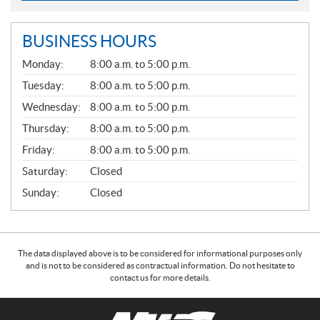
BUSINESS HOURS
G
Monday:
8:00 a.m. to 5:00 p.m.
E
N
Tuesday:
8:00 a.m. to 5:00 p.m.
E
Wednesday:
8:00 a.m. to 5:00 p.m.
R
A
Thursday:
8:00 a.m. to 5:00 p.m.
L
Friday:
8:00 a.m. to 5:00 p.m.
Saturday:
Closed
Sunday:
Closed
The data displayed above is to be considered for informational purposes only
and is not to be considered as contractual information. Do not hesitate to
contact us for more details.
C
N