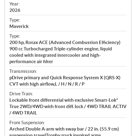
f
Year:
i
2026
c
Type:
a
Maverick
t
Type:
i
200 hp, Rotax ACE (Advanced Combustion Efficiency)
o
900 cc Turbocharged Triple-cylinder engine, liquid
n
cooled with integrated intercooler and high-
s
performance air filter
Transmission:
pDrive primary and Quick Response System X (QRS-X)
CVT with high airflow,L / H / N / R / P
Drive Train:
Lockable front differential with exclusive Smart-Lok*
True 2WD/4WD with front diff. lock / 4WD TRAIL ACTIV
/ 4WD TRAIL
Front Suspension:
Arched Double A-arm with sway bar / 22 in. (55.9 cm)
suspension travelTrophy truck inspired arms