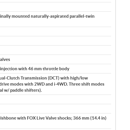
inally mounted naturally-aspirated parallel-twin
alves
 injection with 46 mm throttle body
ual-Clutch Transmission (DCT) with high/low
drive modes with 2WD and i-4WD. Three shift modes
l w/ paddle shifters).
shbone with FOX Live Valve shocks; 366 mm (14.4 in)