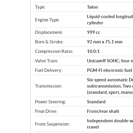
i
Type:
Talon
f
i
Liquid-cooled longitud
Engine Type:
c
cylinder
a
Displacement:
999 cc
t
Bore & Stroke:
92 mm x 75.1 mm
i
o
Compression Ratio:
10.0:1
n
Valve Train:
Unicam® SOHC; four v
s
Fuel Delivery:
PGM-FI electronic fuel
Six-speed automatic D
Transmission:
subtransmission. Two 
(standard, sport, manua
Power Steering:
Standard
Final Drive:
Front/rear shaft
Independent double-wi
Front Suspension:
travel