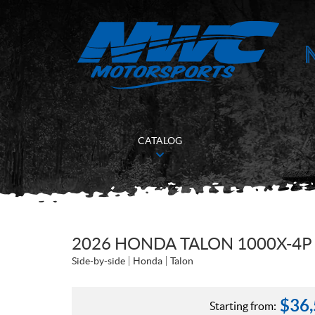
CATALOG
2026 HONDA TALON 1000X-4P
Side-by-side
Honda
Talon
$
36
Starting from: