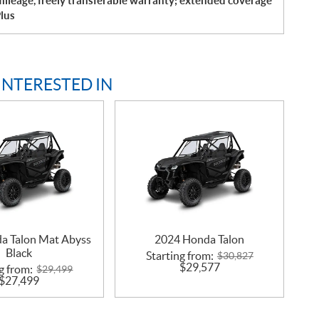
ileage, freely transferable warranty; extended coverage
lus
INTERESTED IN
a Talon Mat Abyss
2024 Honda Talon
Black
Starting from:
$
30,827
$
29,577
g from:
$
29,499
$
27,499