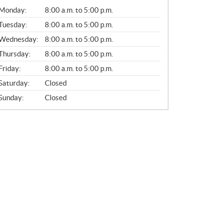
G
Monday:
8:00 a.m. to 5:00 p.m.
E
N
Tuesday:
8:00 a.m. to 5:00 p.m.
E
Wednesday:
8:00 a.m. to 5:00 p.m.
R
A
Thursday:
8:00 a.m. to 5:00 p.m.
L
Friday:
8:00 a.m. to 5:00 p.m.
Saturday:
Closed
Sunday:
Closed