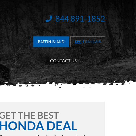
844 891-1852
INFORMATION:
BAFFIN ISLAND
FRANÇAIS
CONTACT US
GET THE BEST
HONDA DEAL