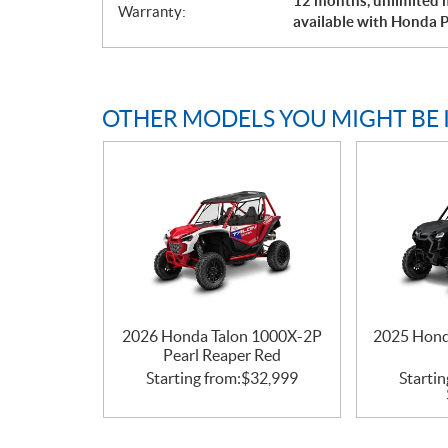
12 months, unlimited m
Warranty:
available with Honda P
OTHER MODELS YOU MIGHT BE 
2026 Honda Talon 1000X-2P
2025 Hond
Pearl Reaper Red
Starting from:
$
32,999
Startin