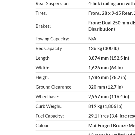
Rear Suspension:
4-link trailing arm wit
Tires:
Front: 28 x 9-15 Rear:
Front: Dual 250 mm di
Brakes:
Distribution)
Towing Capacity:
N/A
Bed Capacity:
136 kg (300 lb)
Length:
3,874 mm (152.5 in)
Width:
1,626 mm (64 in)
Height:
1,986 mm (78.2 in)
Ground Clearance:
320 mm (12.7 in)
Wheelbase:
2,957 mm (116.4 in)
Curb Weight:
819 kg (1,806 lb)
Fuel Capacity:
29.1 litres (3.4 litre re
Colour:
Mat Forged Bronze Met