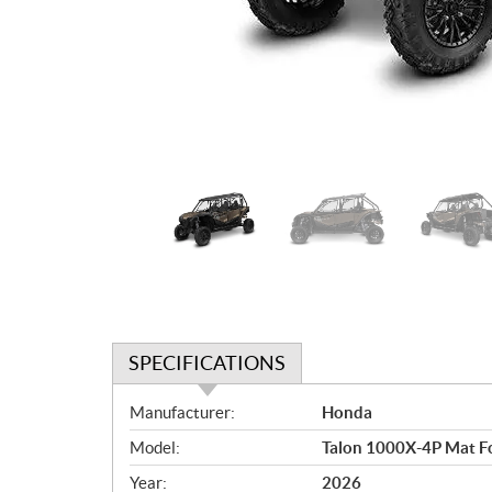
SPECIFICATIONS
S
Manufacturer:
Honda
p
Model:
Talon 1000X-4P Mat Fo
e
c
Year:
2026