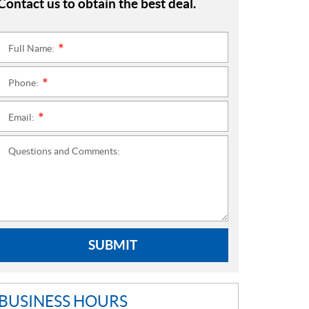
Contact us to obtain the best deal.
Full Name:
*
Phone:
*
Email:
*
Questions and Comments:
SUBMIT
BUSINESS HOURS