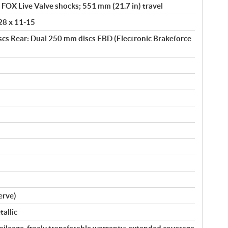
h FOX Live Valve shocks; 551 mm (21.7 in) travel
 28 x 11-15
scs Rear: Dual 250 mm discs EBD (Electronic Brakeforce
serve)
allic