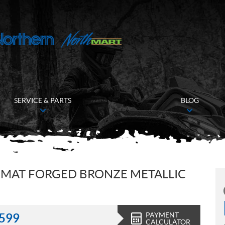
SERVICE & PARTS
BLOG
 MAT FORGED BRONZE METALLIC
PAYMENT
,599
CALCULATOR