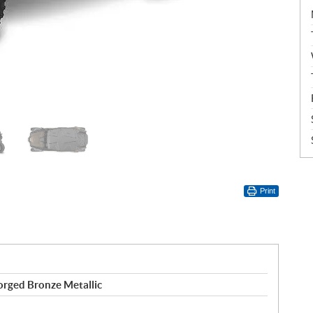
Print
rged Bronze Metallic