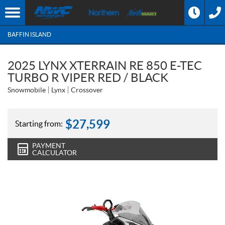
BAFFIN ISLAND
2025 LYNX XTERRAIN RE 850 E-TEC
TURBO R VIPER RED / BLACK
Snowmobile
Lynx
Crossover
$
27,599
Starting from:
PAYMENT
CALCULATOR