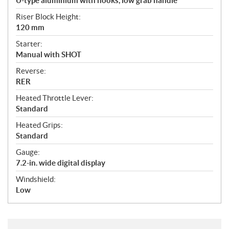
U-type aluminium with hooks, low grab handle
Riser Block Height:
120 mm
Starter:
Manual with SHOT
Reverse:
RER
Heated Throttle Lever:
Standard
Heated Grips:
Standard
Gauge:
7.2-in. wide digital display
Windshield:
Low