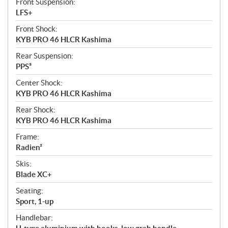
Front Suspension:
LFS+
Front Shock:
KYB PRO 46 HLCR Kashima
Rear Suspension:
PPS³
Center Shock:
KYB PRO 46 HLCR Kashima
Rear Shock:
KYB PRO 46 HLCR Kashima
Frame:
Radien²
Skis:
Blade XC+
Seating:
Sport, 1-up
Handlebar: