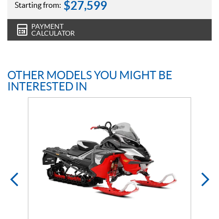
$
27,599
Starting from:
PAYMENT
CALCULATOR
OTHER MODELS YOU MIGHT BE
INTERESTED IN