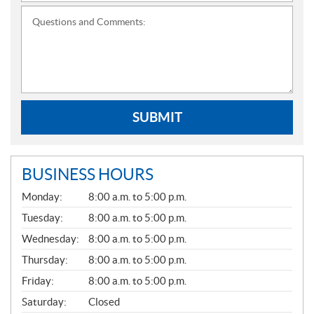
Questions and Comments:
SUBMIT
BUSINESS HOURS
G
Monday:
8:00 a.m. to 5:00 p.m.
E
N
Tuesday:
8:00 a.m. to 5:00 p.m.
E
Wednesday:
8:00 a.m. to 5:00 p.m.
R
A
Thursday:
8:00 a.m. to 5:00 p.m.
L
Friday:
8:00 a.m. to 5:00 p.m.
Saturday:
Closed