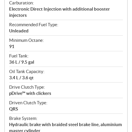
Carburation:
Electronic Direct Injection with additional booster
injectors
Recommended Fuel Type:
Unleaded
Minimum Octane:
91
Fuel Tank:
36 L / 9.5 gal
Oil Tank Capacity:
3.4 L / 3.6 qt
Drive Clutch Type:
pDrive™ with clickers
Driven Clutch Type:
QRS
Brake System:
Hydraulic brake with braided steel brake line, aluminium
master cylinder