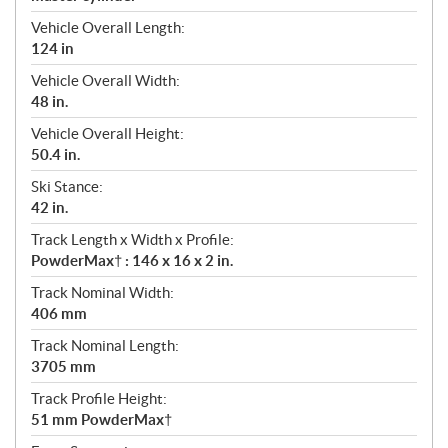
Vehicle Overall Length:
124 in
Vehicle Overall Width:
48 in.
Vehicle Overall Height:
50.4 in.
Ski Stance:
42 in.
Track Length x Width x Profile:
PowderMax† : 146 x 16 x 2 in.
Track Nominal Width:
406 mm
Track Nominal Length:
3705 mm
Track Profile Height:
51 mm PowderMax†