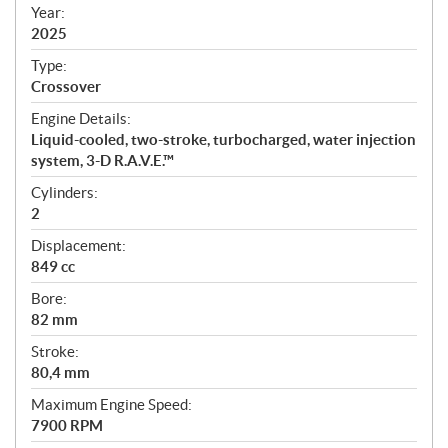
f
Year:
i
2025
c
Type:
a
Crossover
t
Engine Details:
i
Liquid-cooled, two-stroke, turbocharged, water injection
o
system, 3-D R.A.V.E.™
n
s
Cylinders:
2
Displacement:
849 cc
Bore:
82 mm
Stroke:
80,4 mm
Maximum Engine Speed:
7900 RPM