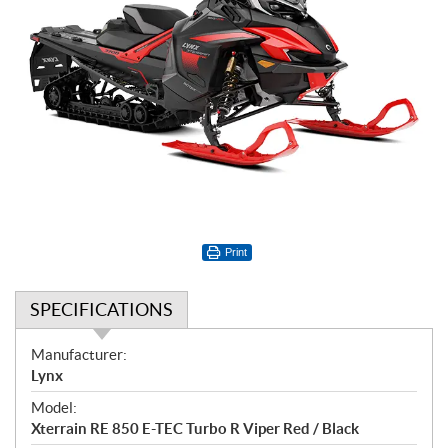
Print
SPECIFICATIONS
S
Manufacturer:
p
Lynx
e
Model:
c
Xterrain RE 850 E-TEC Turbo R Viper Red / Black
i