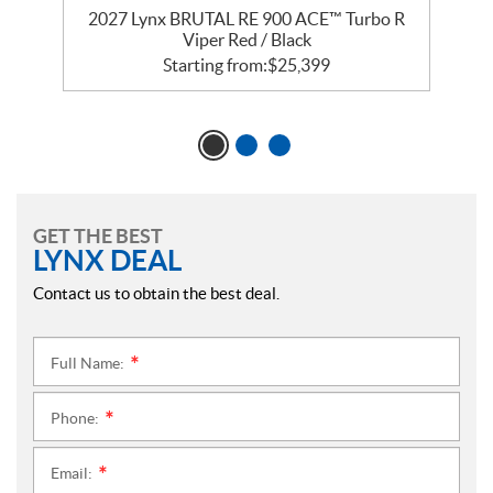
2027 Lynx BRUTAL RE 900 ACE™ Turbo R
Viper Red / Black
Starting from:
$
25,399
GET THE BEST
LYNX DEAL
Contact us to obtain the best deal.
Full Name:
*
Phone:
*
Email:
*