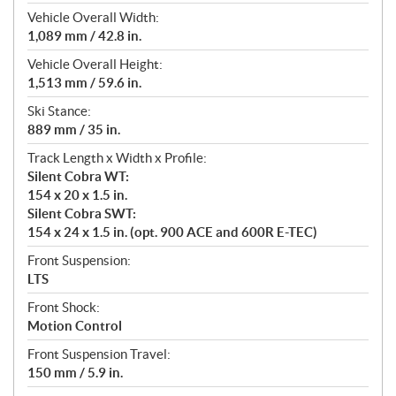
Vehicle Overall Width:
1,089 mm / 42.8 in.
Vehicle Overall Height:
1,513 mm / 59.6 in.
Ski Stance:
889 mm / 35 in.
Track Length x Width x Profile:
Silent Cobra WT:
154 x 20 x 1.5 in.
Silent Cobra SWT:
154 x 24 x 1.5 in. (opt. 900 ACE and 600R E-TEC)
Front Suspension:
LTS
Front Shock:
Motion Control
Front Suspension Travel:
150 mm / 5.9 in.