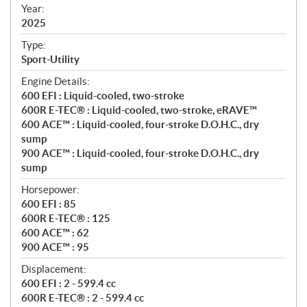
f
Year:
i
2025
c
Type:
a
Sport-Utility
t
Engine Details:
i
600 EFI : Liquid-cooled, two-stroke
o
600R E-TEC® : Liquid-cooled, two-stroke, eRAVE™
n
600 ACE™ : Liquid-cooled, four-stroke D.O.H.C., dry
s
sump
900 ACE™ : Liquid-cooled, four-stroke D.O.H.C., dry
sump
Horsepower:
600 EFI : 85
600R E-TEC® : 125
600 ACE™ : 62
900 ACE™ : 95
Displacement:
600 EFI : 2 - 599.4 cc
600R E-TEC® : 2 - 599.4 cc