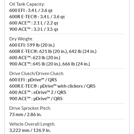
Oil Tank Capacity:
600 EFI : 3.4 L / 3.6 qt
600R E-TEC® : 3.4 L / 3.6 qt
600 ACE™ : 2.1 L / 2.2 qt
900 ACE™ : 3.3 L / 3.5 qt
Dry Weight:
600 EFI: 599 lb (20 in.)
600R E-TEC®: 621 lb (20 in.), 642 lb (24 in.)
600 ACE™: 623 lb (20 in.)
900 ACE™: 645 lb (20 in.), 666 lb (24 in.)
Drive Clutch/Driven Clutch:
600 EFI : pDrive™ / QRS
600R E-TEC® : pDrive™ with clickers / QRS
600 ACE™ : eDrive™ 2 / QRS
900 ACE™ : pDrive™ / QRS
Drive Sprocket Pitch:
73 mm / 2.86 in.
Vehicle Overall Length:
3,222 mm / 126.9 in.