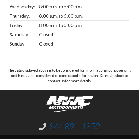
E
Wednesday:
8:00 a.m. to 5:00 p.m.
R
A
Thursday:
8:00 a.m. to 5:00 p.m.
L
Friday:
8:00 a.m. to 5:00 p.m.
Saturday:
Closed
Sunday:
Closed
The data displayed above is to be considered for informational purposes only
and is not to be considered as contractual information. Do not hesitate to
contact us for more details.
C
N
o
W
n
C
t
M
a
o
844 891-1852
I
c
t
n
f
t
o