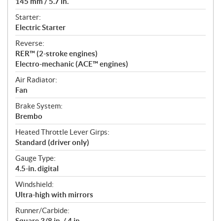
145 mm / 5.7 in.
Starter:
Electric Starter
Reverse:
RER™ (2-stroke engines)
Electro-mechanic (ACE™ engines)
Air Radiator:
Fan
Brake System:
Brembo
Heated Throttle Lever Girps:
Standard (driver only)
Gauge Type:
4.5-in. digital
Windshield:
Ultra-high with mirrors
Runner/Carbide:
Square 3/8 in. / 4 in.