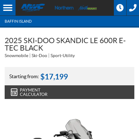
BAFFIN ISLAND
2025 SKI-DOO SKANDIC LE 600R E-
TEC BLACK
Snowmobile
Ski-Doo
Sport-Utility
$
17,199
Starting from:
PAYMENT
CALCULATOR