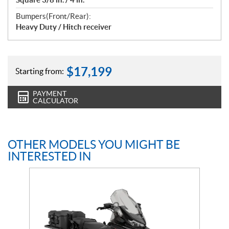
Bumpers(Front/Rear):
Heavy Duty / Hitch receiver
$
17,199
Starting from:
PAYMENT
CALCULATOR
OTHER MODELS YOU MIGHT BE
INTERESTED IN