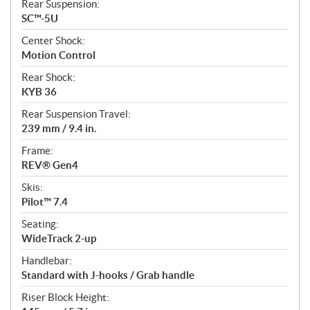
Rear Suspension:
SC™-5U
Center Shock:
Motion Control
Rear Shock:
KYB 36
Rear Suspension Travel:
239 mm / 9.4 in.
Frame:
REV® Gen4
Skis:
Pilot™ 7.4
Seating:
WideTrack 2-up
Handlebar:
Standard with J-hooks / Grab handle
Riser Block Height: