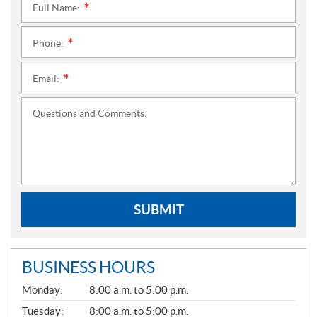
Full Name:
*
Phone:
*
Email:
*
Questions and Comments:
SUBMIT
BUSINESS HOURS
G
Monday:
8:00 a.m. to 5:00 p.m.
E
N
Tuesday:
8:00 a.m. to 5:00 p.m.