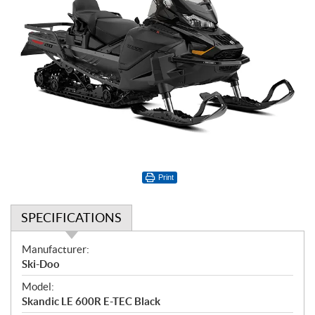
Print
SPECIFICATIONS
S
Manufacturer:
p
Ski-Doo
e
Model:
c
Skandic LE 600R E-TEC Black
i