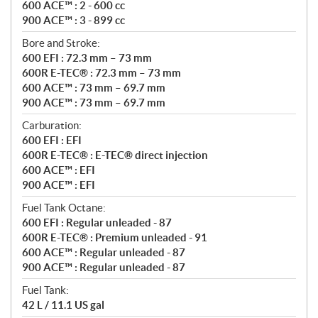
600 ACE™ : 2 - 600 cc
900 ACE™ : 3 - 899 cc
Bore and Stroke:
600 EFI : 72.3 mm – 73 mm
600R E-TEC® : 72.3 mm – 73 mm
600 ACE™ : 73 mm – 69.7 mm
900 ACE™ : 73 mm – 69.7 mm
Carburation:
600 EFI : EFI
600R E-TEC® : E-TEC® direct injection
600 ACE™ : EFI
900 ACE™ : EFI
Fuel Tank Octane:
600 EFI : Regular unleaded - 87
600R E-TEC® : Premium unleaded - 91
600 ACE™ : Regular unleaded - 87
900 ACE™ : Regular unleaded - 87
Fuel Tank:
42 L / 11.1 US gal