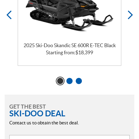
2025 Ski-Doo Skandic SE 600R E-TEC Black
2
Starting from:
$
18,399
GET THE BEST
SKI-DOO DEAL
Contact us to obtain the best deal.