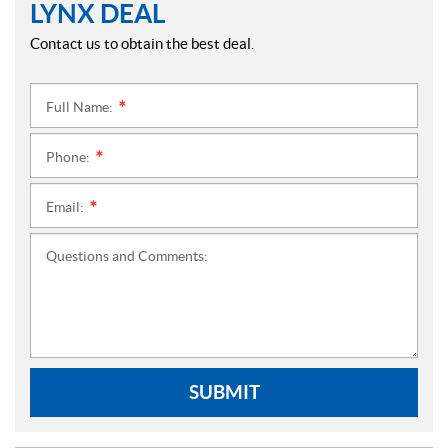
LYNX DEAL
Contact us to obtain the best deal.
Full Name:
*
Phone:
*
Email:
*
Questions and Comments:
SUBMIT