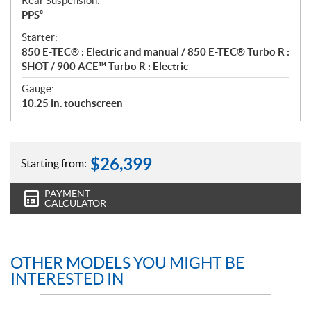
Rear Suspension:
PPS³
Starter:
850 E-TEC® : Electric and manual / 850 E-TEC® Turbo R :
SHOT / 900 ACE™ Turbo R : Electric
Gauge:
10.25 in. touchscreen
$
26,399
Starting from:
PAYMENT
CALCULATOR
OTHER MODELS YOU MIGHT BE
INTERESTED IN