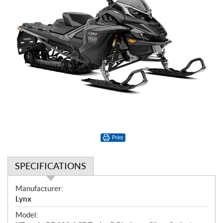
Print
SPECIFICATIONS
S
Manufacturer:
p
Lynx
e
Model:
c