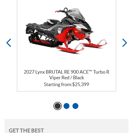
2027 Lynx BRUTAL RE 900 ACE™ Turbo R
Viper Red / Black
Starting from:
$
25,399
GET THE BEST