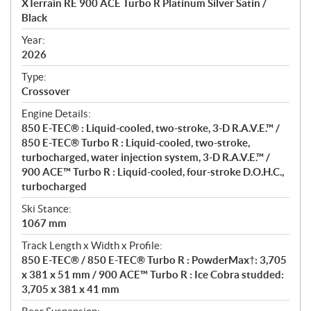
XTerrain RE 900 ACE Turbo R Platinum Silver Satin /
i
Black
f
i
Year:
2026
c
a
Type:
t
Crossover
i
Engine Details:
o
850 E-TEC® : Liquid-cooled, two-stroke, 3-D R.A.V.E.™ /
n
850 E-TEC® Turbo R : Liquid-cooled, two-stroke,
s
turbocharged, water injection system, 3-D R.A.V.E.™ /
900 ACE™ Turbo R : Liquid-cooled, four-stroke D.O.H.C.,
turbocharged
Ski Stance:
1067 mm
Track Length x Width x Profile:
850 E-TEC® / 850 E-TEC® Turbo R : PowderMax†: 3,705
x 381 x 51 mm / 900 ACE™ Turbo R : Ice Cobra studded:
3,705 x 381 x 41 mm