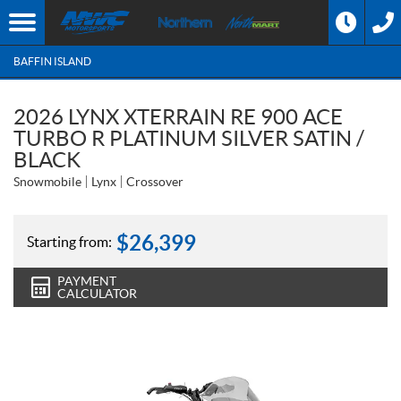
BAFFIN ISLAND
2026 LYNX XTERRAIN RE 900 ACE
TURBO R PLATINUM SILVER SATIN /
BLACK
Snowmobile
Lynx
Crossover
$
26,399
Starting from:
PAYMENT
CALCULATOR