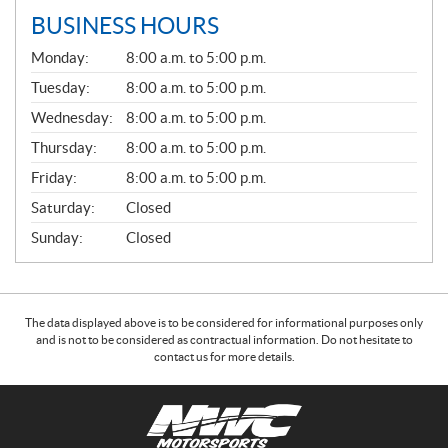
BUSINESS HOURS
G
Monday:
8:00 a.m. to 5:00 p.m.
E
N
Tuesday:
8:00 a.m. to 5:00 p.m.
E
Wednesday:
8:00 a.m. to 5:00 p.m.
R
A
Thursday:
8:00 a.m. to 5:00 p.m.
L
Friday:
8:00 a.m. to 5:00 p.m.
Saturday:
Closed
Sunday:
Closed
The data displayed above is to be considered for informational purposes only
and is not to be considered as contractual information. Do not hesitate to
contact us for more details.
C
N
o
W