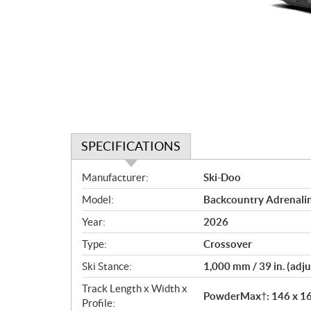
SPECIFICATIONS
S
Manufacturer:
Ski-Doo
p
Model:
Backcountry Adrenalin
e
c
Year:
2026
i
Type:
Crossover
f
i
Ski Stance:
1,000 mm / 39 in. (adju
c
Track Length x Width x
PowderMax†: 146 x 16 x
a
Profile: