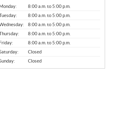
G
Monday:
8:00 a.m. to 5:00 p.m.
E
N
Tuesday:
8:00 a.m. to 5:00 p.m.
E
Wednesday:
8:00 a.m. to 5:00 p.m.
R
A
Thursday:
8:00 a.m. to 5:00 p.m.
L
Friday:
8:00 a.m. to 5:00 p.m.
Saturday:
Closed
Sunday:
Closed