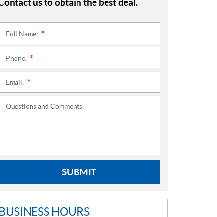
Contact us to obtain the best deal.
Full Name:
*
Phone:
*
Email:
*
Questions and Comments:
SUBMIT
BUSINESS HOURS