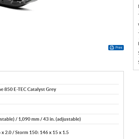
Print
e 850 E-TEC Catalyst Grey
stable) / 1,090 mm / 43 in. (adjustable)
 2.0 / Storm 150: 146 x 15 x 1.5