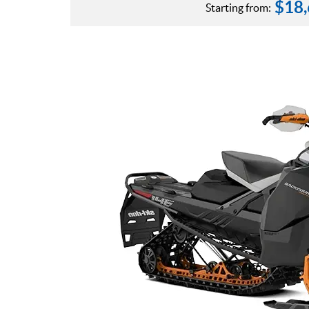
$
18
Starting from: