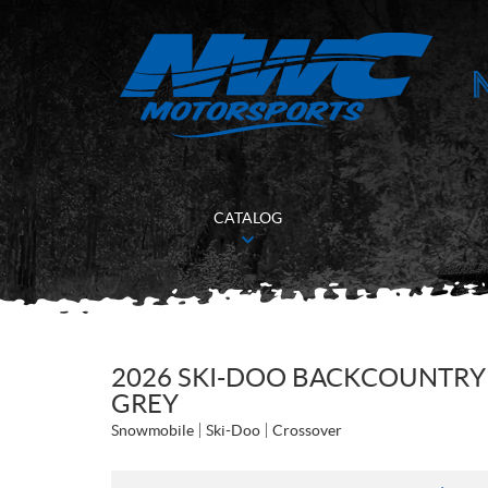
CATALOG
2026 SKI-DOO BACKCOUNTRY 
GREY
Snowmobile
Ski-Doo
Crossover