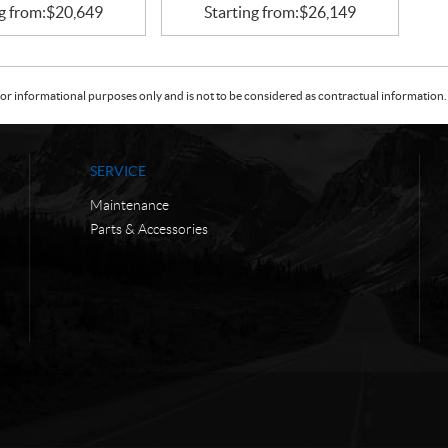
g from:
$
20,649
Starting from:
$
26,149
or informational purposes only and is not to be considered as contractual information. 
SERVICE
Maintenance
Parts & Accessories