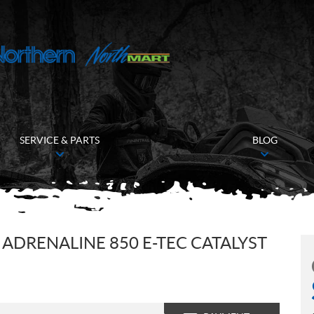
SERVICE & PARTS
BLOG
ADRENALINE 850 E-TEC CATALYST