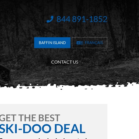
844 891-1852
INFORMATION:
BAFFIN ISLAND
FRANÇAIS
CONTACT US
GET THE BEST
SKI-DOO DEAL