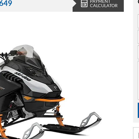
PAYMENT
,649
CALCULATOR