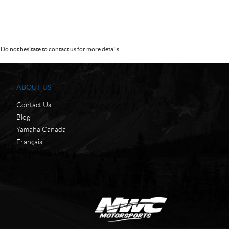
Do not hesitate to contact us for more details.
ABOUT US
Contact Us
Blog
Yamaha Canada
Français