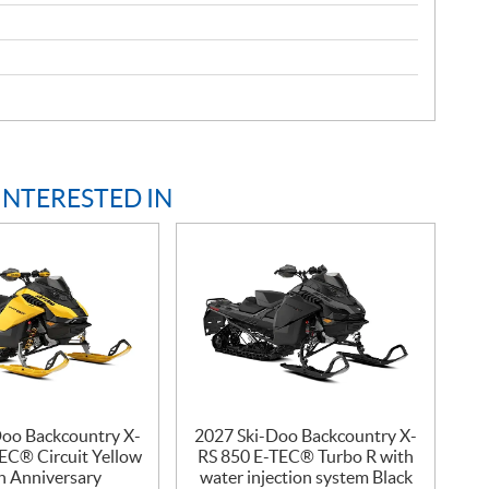
INTERESTED IN
Doo Backcountry X-
2027 Ski-Doo Backcountry X-
EC® Circuit Yellow
RS 850 E-TEC® Turbo R with
h Anniversary
water injection system Black