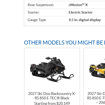
t
Rear Suspension:
cMotion™ X
i
o
Starter:
Electric Starter
n
Gauge Type:
4.5 in. digital display
s
OTHER MODELS YOU MIGHT BE 
2027 Ski-Doo Backcountry X-
2027 Ski-
RS 850 E-TEC® Black
RS 850 E-T
– 20t
Starting from:
$
20,149