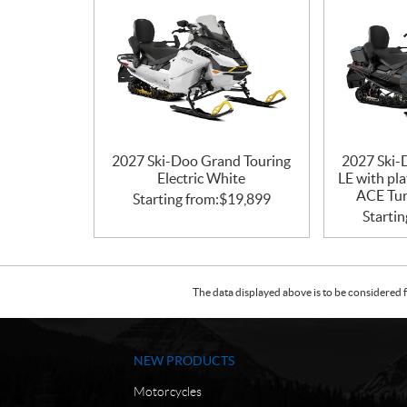
2027 Ski-Doo Grand Touring
2027 Ski-
Electric White
LE with pl
ACE Tur
Starting from:
$
19,899
Startin
The data displayed above is to be considered f
NEW PRODUCTS
Motorcycles