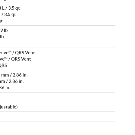
L / 3.5 qt
/ 3.5 qt
qt
9 lb
lb
rive™ / QRS Vent
ve™ / QRS Vent
 QRS
mm / 2.86 in.
m / 2.86 in.
6 in.
justable)