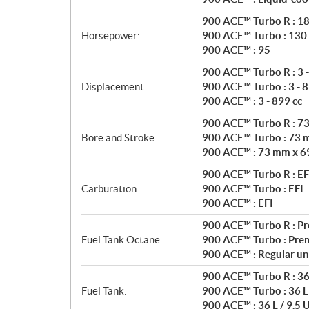
t
i
900 ACE™ Turbo R : 1
o
Horsepower:
900 ACE™ Turbo : 130
n
900 ACE™ : 95
s
900 ACE™ Turbo R : 3 -
Displacement:
900 ACE™ Turbo : 3 - 8
900 ACE™ : 3 - 899 cc
900 ACE™ Turbo R : 7
Bore and Stroke:
900 ACE™ Turbo : 73 
900 ACE™ : 73 mm x 6
900 ACE™ Turbo R : EF
Carburation:
900 ACE™ Turbo : EFI
900 ACE™ : EFI
900 ACE™ Turbo R : P
Fuel Tank Octane:
900 ACE™ Turbo : Pre
900 ACE™ : Regular un
900 ACE™ Turbo R : 36 
Fuel Tank:
900 ACE™ Turbo : 36 L 
900 ACE™ : 36 L / 9.5 U