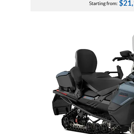
$
21
Starting from: