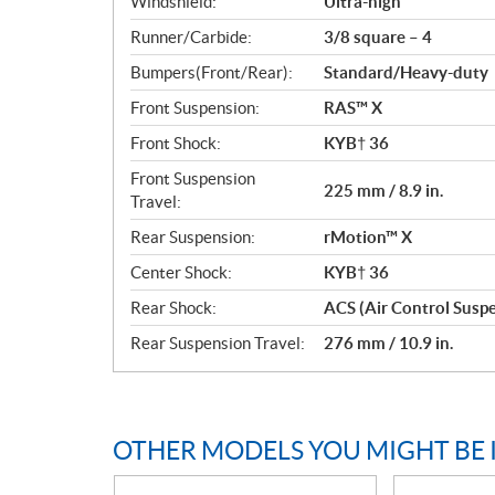
Windshield:
Ultra-high
Runner/Carbide:
3/8 square – 4
Bumpers(Front/Rear):
Standard/Heavy-duty
Front Suspension:
RAS™ X
Front Shock:
KYB† 36
Front Suspension
225 mm / 8.9 in.
Travel:
Rear Suspension:
rMotion™ X
Center Shock:
KYB† 36
Rear Shock:
ACS (Air Control Susp
Rear Suspension Travel:
276 mm / 10.9 in.
OTHER MODELS YOU MIGHT BE 