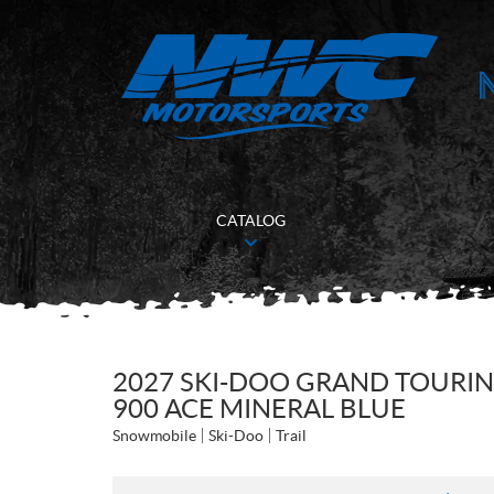
CATALOG
2027 SKI-DOO GRAND TOURIN
900 ACE MINERAL BLUE
Snowmobile
Ski-Doo
Trail