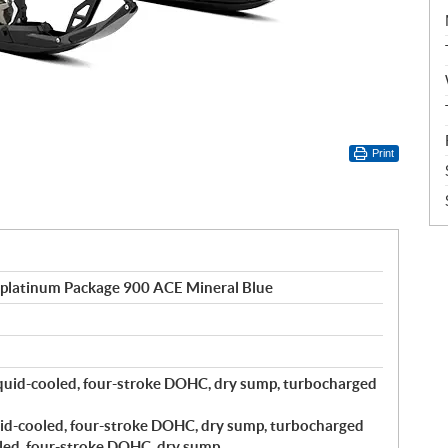
Print
 platinum Package 900 ACE Mineral Blue
quid-cooled, four-stroke DOHC, dry sump, turbocharged
id-cooled, four-stroke DOHC, dry sump, turbocharged
led, four-stroke DOHC, dry sump