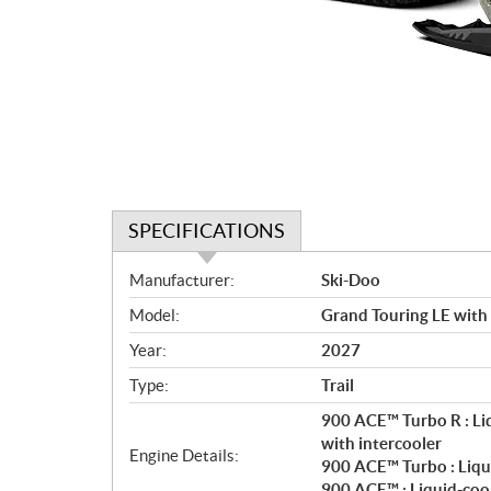
SPECIFICATIONS
S
Manufacturer:
Ski-Doo
p
Model:
Grand Touring LE with
e
c
Year:
2027
i
Type:
Trail
f
i
900 ACE™ Turbo R : Li
c
with intercooler
Engine Details:
900 ACE™ Turbo : Liqu
a
900 ACE™ : Liquid-coo