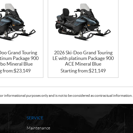
Doo Grand Touring
2026 Ski-Doo Grand Touring
atinum Package 900
LE with platinum Package 900
bo Mineral Blue
ACE Mineral Blue
g from:
$
23,149
Starting from:
$
21,149
or informational purposes only and is not to be considered as contractual information. 
SERVICE
Maintenance