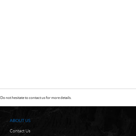
Do not hesitate to contact us for more details.
ABOUT US
Contact Us