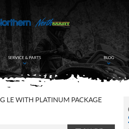
SERVICE & PARTS
BLOG
G LE WITH PLATINUM PACKAGE