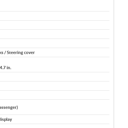
s / Steering cover
.7 in.
assenger)
display