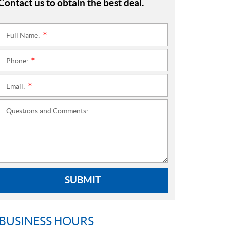
Contact us to obtain the best deal.
Full Name:
*
Phone:
*
Email:
*
Questions and Comments:
SUBMIT
BUSINESS HOURS