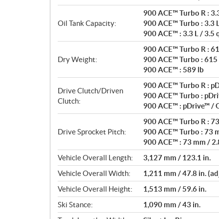
900 ACE™ Turbo R : 3.3 
Oil Tank Capacity:
900 ACE™ Turbo : 3.3 L 
900 ACE™ : 3.3 L / 3.5 
900 ACE™ Turbo R : 61
Dry Weight:
900 ACE™ Turbo : 615 
900 ACE™ : 589 lb
900 ACE™ Turbo R : pD
Drive Clutch/Driven
900 ACE™ Turbo : pDri
Clutch:
900 ACE™ : pDrive™ /
900 ACE™ Turbo R : 73 
Drive Sprocket Pitch:
900 ACE™ Turbo : 73 m
900 ACE™ : 73 mm / 2.8
Vehicle Overall Length:
3,127 mm / 123.1 in.
Vehicle Overall Width:
1,211 mm / 47.8 in. (ad
Vehicle Overall Height:
1,513 mm / 59.6 in.
Ski Stance:
1,090 mm / 43 in.