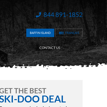
844 891-1852
INFORMATION:
BAFFIN ISLAND
FRANÇAIS
CONTACT US
GET THE BEST
SKI-DOO DEAL