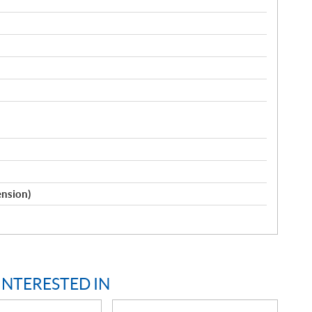
ension)
INTERESTED IN