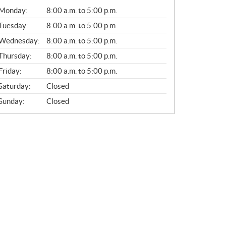
G
Monday:
8:00 a.m. to 5:00 p.m.
E
N
Tuesday:
8:00 a.m. to 5:00 p.m.
E
Wednesday:
8:00 a.m. to 5:00 p.m.
R
A
Thursday:
8:00 a.m. to 5:00 p.m.
L
Friday:
8:00 a.m. to 5:00 p.m.
Saturday:
Closed
Sunday:
Closed