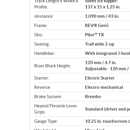
Track Length x Width x
Silent Ice Ripper:
Profile:
137 x 15 x 1.25 in.
skistance:
1,090 mm / 43 in.
Frame:
REV® Gen5
Skis:
Pilot™ TX
Seating:
Trail wide 2-up
Handlebar:
With integrated J-hook
120 mm / 4.7 in.
Riser Block Height:
Adjustable - 120 mm / 4
Starter:
Electric Starter
Reverse:
Electro-mechanical
Brake System:
Brembo
Heated Throttle Lever
Standard (driver and p
Grips:
Gauge Type:
10.25 in. touchscreen 