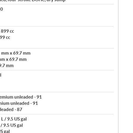
80
 899 cc
99 cc
3 mm x 69.7 mm
mm x 69.7 mm
9.7 mm
I
remium unleaded - 91
mium unleaded - 91
leaded - 87
L / 9.5 US gal
/ 9.5 US gal
S gal