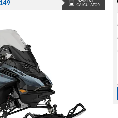
PAYMENT
,149
CALCULATOR