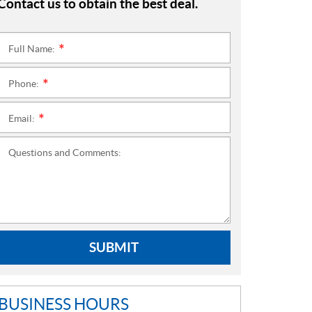
Contact us to obtain the best deal.
Full Name:
*
Phone:
*
Email:
*
Questions and Comments:
SUBMIT
BUSINESS HOURS