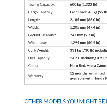
Towing Capacity:
600 kg (1,322 lb)
Cargo Capacity:
Front rack: 45 kg (99 lb
Length:
2,185 mm (86.0 in)
Width:
1,205 mm (47.4 in)
Ground Clearance:
247 mm (9.7 in)
Wheelbase:
1,294 mm (50.9 in)
Curb Weight:
331 kg (730 lb) includin
Fuel Capacity:
14.7 L, including 4.9 L 
Colour:
Hero Red, Atera Camo
12 months, unlimited m
Warranty:
available with Honda P
OTHER MODELS YOU MIGHT BE 