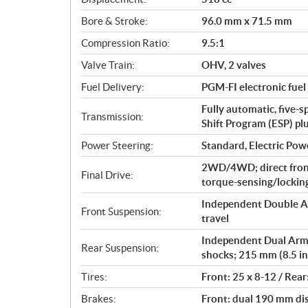
a
Bore & Stroke:
96.0 mm x 71.5 mm
t
i
Compression Ratio:
9.5:1
o
Valve Train:
OHV, 2 valves
n
s
Fuel Delivery:
PGM-FI electronic fuel 
Fully automatic, five-s
Transmission:
Shift Program (ESP) pl
Power Steering:
Standard, Electric Pow
2WD/4WD; direct fron
Final Drive:
torque-sensing/locking 
Independent Double A-
Front Suspension:
travel
Independent Dual Arm (
Rear Suspension:
shocks; 215 mm (8.5 in
Tires:
Front: 25 x 8-12 / Rear
Brakes:
Front: dual 190 mm dis