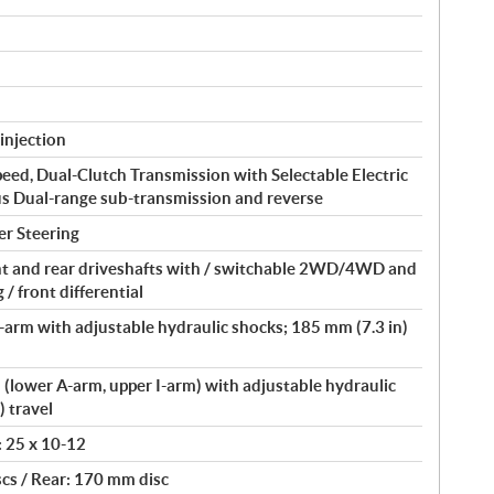
injection
peed, Dual-Clutch Transmission with Selectable Electric
us Dual-range sub-transmission and reverse
er Steering
t and rear driveshafts with / switchable 2WD/4WD and
/ front differential
arm with adjustable hydraulic shocks; 185 mm (7.3 in)
lower A-arm, upper I-arm) with adjustable hydraulic
) travel
: 25 x 10-12
cs / Rear: 170 mm disc