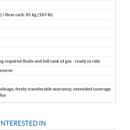
) / Rear rack: 85 kg (187 lb)
g required fluids and full tank of gas - ready to ride
reserve
ileage, freely transferable warranty; extended coverage
lus
INTERESTED IN