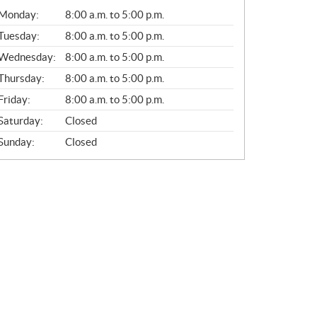
G
Monday:
8:00 a.m. to 5:00 p.m.
E
N
Tuesday:
8:00 a.m. to 5:00 p.m.
E
Wednesday:
8:00 a.m. to 5:00 p.m.
R
A
Thursday:
8:00 a.m. to 5:00 p.m.
L
Friday:
8:00 a.m. to 5:00 p.m.
Saturday:
Closed
Sunday:
Closed