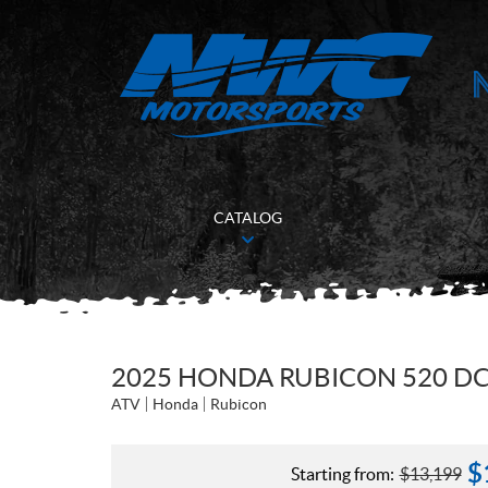
CATALOG
2025 HONDA RUBICON 520 DC
ATV
Honda
Rubicon
$
Starting from:
$
13,199