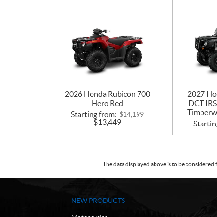
2026 Honda Rubicon 700
2027 Ho
Hero Red
DCT IRS
Timberwo
Starting from:
$
14,199
$
13,449
Startin
The data displayed above is to be considered f
NEW PRODUCTS
Motorcycles