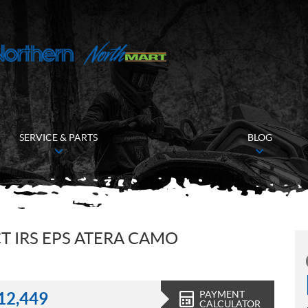
SERVICE & PARTS
BLOG
T IRS EPS ATERA CAMO
PAYMENT
12,449
CALCULATOR