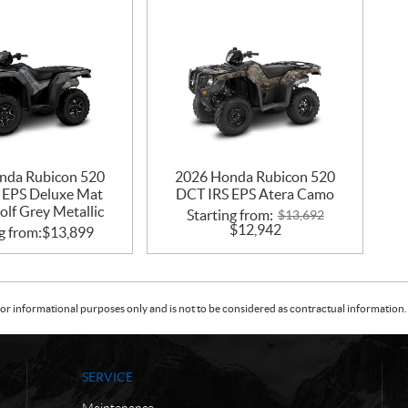
nda Rubicon 520
2026 Honda Rubicon 520
 EPS Deluxe Mat
DCT IRS EPS Atera Camo
lf Grey Metallic
Starting from:
$
13,692
$
12,942
g from:
$
13,899
or informational purposes only and is not to be considered as contractual information. 
SERVICE
Maintenance