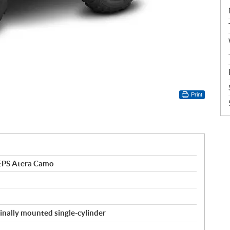
Print
EPS Atera Camo
inally mounted single-cylinder