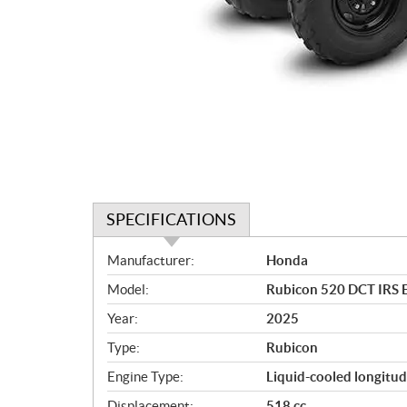
SPECIFICATIONS
S
Manufacturer:
Honda
p
Model:
Rubicon 520 DCT IRS 
e
c
Year:
2025
i
Type:
Rubicon
f
i
Engine Type:
Liquid-cooled longitud
c
Displacement:
518 cc