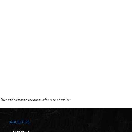
Do not hesitate to contact us for more details.
ABOUT US
Contact Us