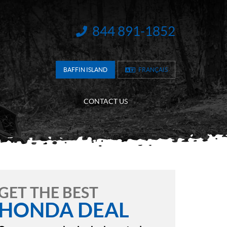
844 891-1852
INFORMATION:
BAFFIN ISLAND
FRANÇAIS
CONTACT US
GET THE BEST
HONDA DEAL