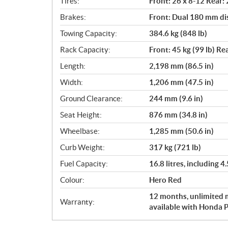
Tires:
Front: 26 x 8-12 Rear:
Brakes:
Front: Dual 180 mm di
Towing Capacity:
384.6 kg (848 lb)
Rack Capacity:
Front: 45 kg (99 lb) Rea
Length:
2,198 mm (86.5 in)
Width:
1,206 mm (47.5 in)
Ground Clearance:
244 mm (9.6 in)
Seat Height:
876 mm (34.8 in)
Wheelbase:
1,285 mm (50.6 in)
Curb Weight:
317 kg (721 lb)
Fuel Capacity:
16.8 litres, including 4.
Colour:
Hero Red
12 months, unlimited m
Warranty:
available with Honda P