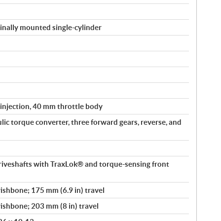
inally mounted single-cylinder
 injection, 40 mm throttle body
ic torque converter, three forward gears, reverse, and
driveshafts with TraxLok® and torque-sensing front
shbone; 175 mm (6.9 in) travel
shbone; 203 mm (8 in) travel