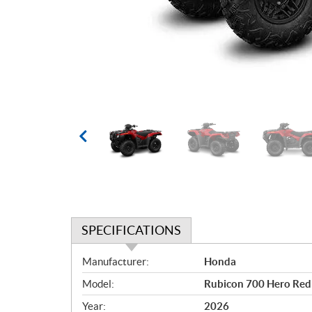
SPECIFICATIONS
S
Manufacturer:
Honda
p
Model:
Rubicon 700 Hero Red
e
c
Year:
2026