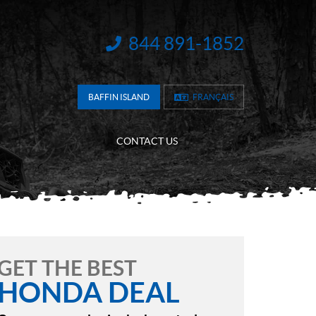
844 891-1852
INFORMATION:
BAFFIN ISLAND
FRANÇAIS
CONTACT US
GET THE BEST
HONDA DEAL