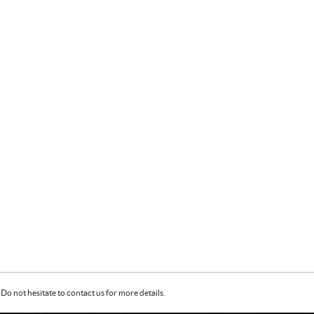
Do not hesitate to contact us for more details.