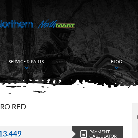
SERVICE & PARTS
BLOG
ERO RED
PAYMENT
13,449
CALCULATOR