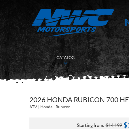
CATALOG
2026 HONDA RUBICON 700 H
ATV
Honda
Rubicon
$
Starting from:
$
14,199