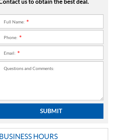
Contact us to obtain the best deal.
Full Name:
*
Phone:
*
Email:
*
Questions and Comments:
SUBMIT
BUSINESS HOURS