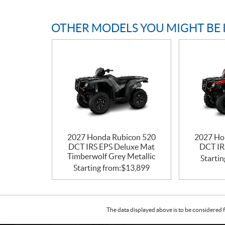
OTHER MODELS YOU MIGHT BE 
2027 Honda Rubicon 520
2027 Ho
DCT IRS EPS Deluxe Mat
DCT IR
Timberwolf Grey Metallic
Startin
Starting from:
$
13,899
The data displayed above is to be considered f