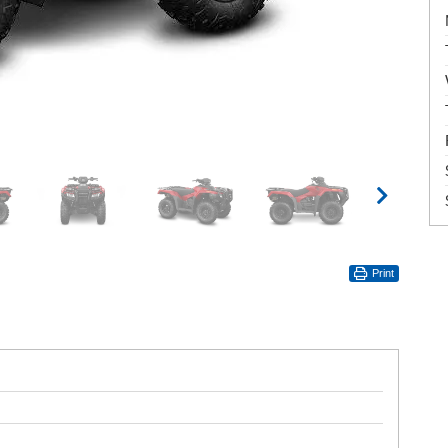
Print