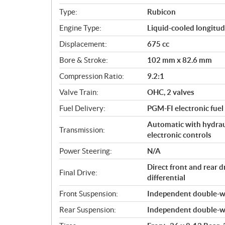
i
Type:
Rubicon
f
i
Engine Type:
Liquid-cooled longitud
c
Displacement:
675 cc
a
Bore & Stroke:
102 mm x 82.6 mm
t
i
Compression Ratio:
9.2:1
o
Valve Train:
OHC, 2 valves
n
s
Fuel Delivery:
PGM-FI electronic fuel
Automatic with hydraul
Transmission:
electronic controls
Power Steering:
N/A
Direct front and rear 
Final Drive:
differential
Front Suspension:
Independent double-wi
Rear Suspension:
Independent double-wi