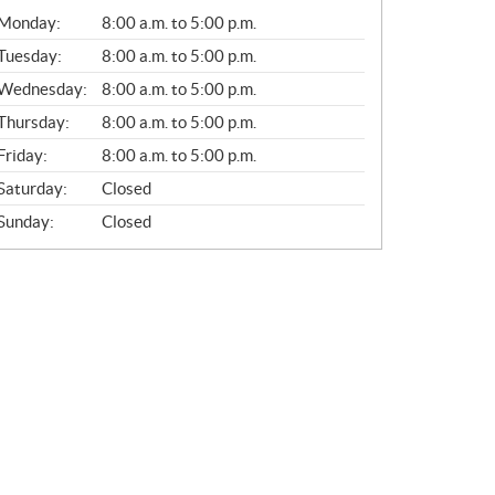
G
Monday:
8:00 a.m. to 5:00 p.m.
E
N
Tuesday:
8:00 a.m. to 5:00 p.m.
E
Wednesday:
8:00 a.m. to 5:00 p.m.
R
A
Thursday:
8:00 a.m. to 5:00 p.m.
L
Friday:
8:00 a.m. to 5:00 p.m.
Saturday:
Closed
Sunday:
Closed