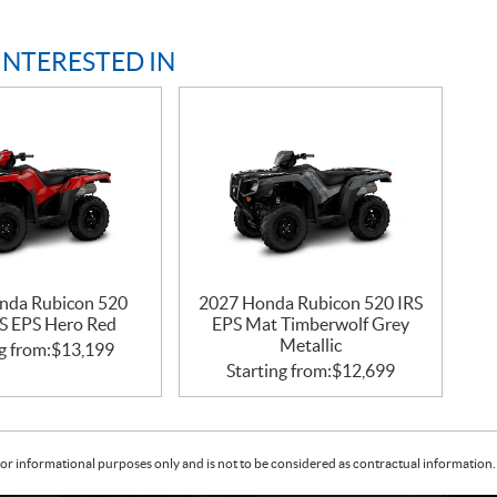
INTERESTED IN
nda Rubicon 520
2027 Honda Rubicon 520 IRS
S EPS Hero Red
EPS Mat Timberwolf Grey
Metallic
g from:
$
13,199
Starting from:
$
12,699
or informational purposes only and is not to be considered as contractual information. 