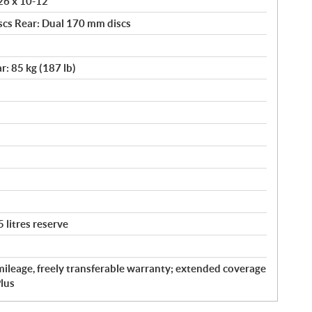
 26 x 10-12
scs Rear: Dual 170 mm discs
r: 85 kg (187 lb)
5 litres reserve
ileage, freely transferable warranty; extended coverage
lus