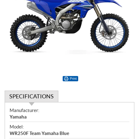
Print
SPECIFICATIONS
S
Manufacturer:
p
Yamaha
e
Model:
c
WR250F Team Yamaha Blue
i