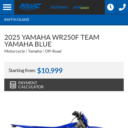
BAFFIN ISLAND
2025 YAMAHA WR250F TEAM
YAMAHA BLUE
Motorcycle
Yamaha
Off-Road
$
10,999
Starting from:
PAYMENT
CALCULATOR