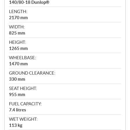
140/80-18 Dunlop®
LENGTH:
2170 mm
WIDTH:
825 mm
HEIGHT:
1265 mm
WHEELBASE:
1470 mm
GROUND CLEARANCE:
330 mm
SEAT HEIGHT:
955 mm
FUEL CAPACITY:
7.4 litres
WET WEIGHT:
113 kg