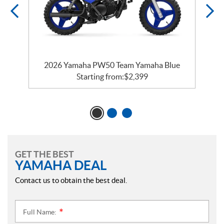
e
2026 Yamaha PW50 Team Yamaha Blue
Starting from:
$
2,399
GET THE BEST
YAMAHA DEAL
Contact us to obtain the best deal.
Full Name:
*