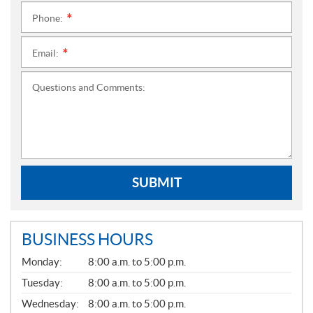
Phone:
*
Email:
*
Questions and Comments:
SUBMIT
BUSINESS HOURS
G
Monday:
8:00 a.m. to 5:00 p.m.
E
N
Tuesday:
8:00 a.m. to 5:00 p.m.
E
Wednesday:
8:00 a.m. to 5:00 p.m.
R