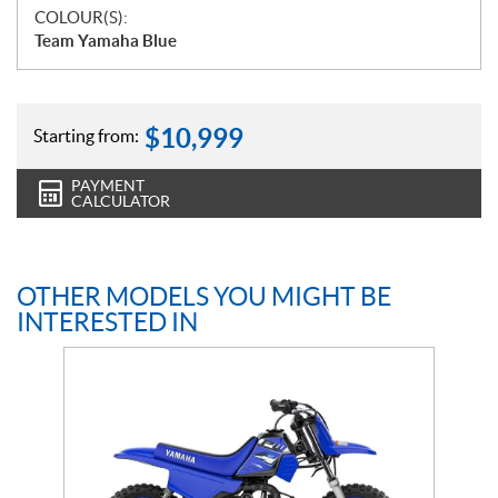
COLOUR(S):
Team Yamaha Blue
$
10,999
Starting from:
PAYMENT
CALCULATOR
OTHER MODELS YOU MIGHT BE
INTERESTED IN