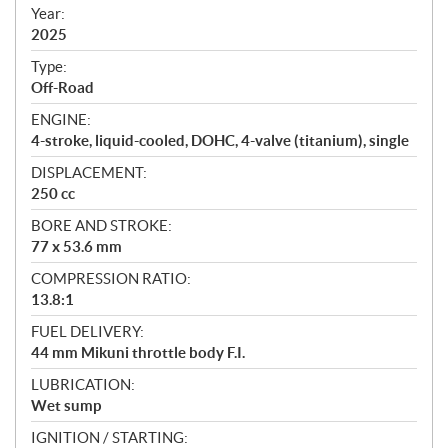
f
Year:
i
2025
c
Type:
a
Off-Road
t
ENGINE:
i
4-stroke, liquid-cooled, DOHC, 4-valve (titanium), single
o
n
DISPLACEMENT:
s
250 cc
BORE AND STROKE:
77 x 53.6 mm
COMPRESSION RATIO:
13.8:1
FUEL DELIVERY:
44 mm Mikuni throttle body F.I.
LUBRICATION:
Wet sump
IGNITION / STARTING: