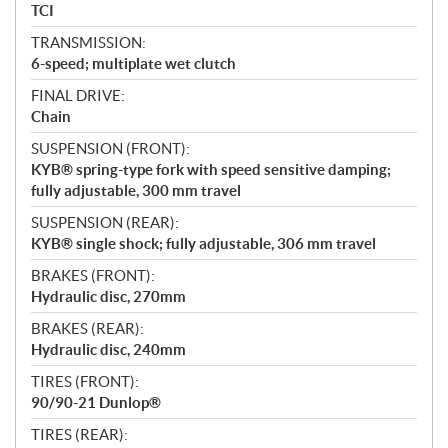
TCI
TRANSMISSION:
6-speed; multiplate wet clutch
FINAL DRIVE:
Chain
SUSPENSION (FRONT):
KYB® spring-type fork with speed sensitive damping;
fully adjustable, 300 mm travel
SUSPENSION (REAR):
KYB® single shock; fully adjustable, 306 mm travel
BRAKES (FRONT):
Hydraulic disc, 270mm
BRAKES (REAR):
Hydraulic disc, 240mm
TIRES (FRONT):
90/90-21 Dunlop®
TIRES (REAR):