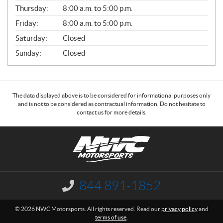
A
Thursday:
8:00 a.m. to 5:00 p.m.
L
Friday:
8:00 a.m. to 5:00 p.m.
Saturday:
Closed
Sunday:
Closed
The data displayed above is to be considered for informational purposes only
and is not to be considered as contractual information. Do not hesitate to
contact us for more details.
C
N
o
W
n
C
t
M
a
o
844 891-1852
I
c
t
n
f
t
o
© 2026 NWC Motorsports. All rights reserved. Read our
privacy policy
and
o
r
terms of use
.
r