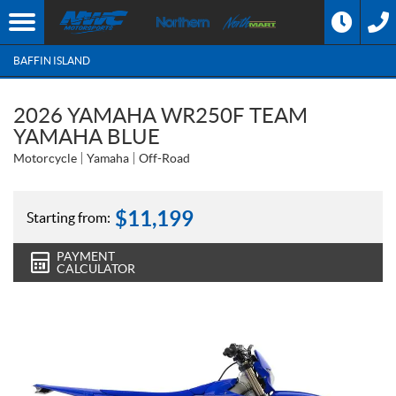
BAFFIN ISLAND
2026 YAMAHA WR250F TEAM
YAMAHA BLUE
Motorcycle
Yamaha
Off-Road
$
11,199
Starting from:
PAYMENT
CALCULATOR