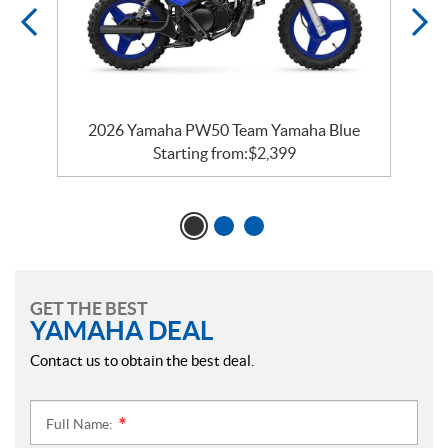
e
2026 Yamaha PW50 Team Yamaha Blue
Starting from:
$
2,399
GET THE BEST
YAMAHA DEAL
Contact us to obtain the best deal.
Full Name:
*