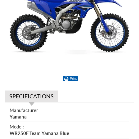
Print
SPECIFICATIONS
S
Manufacturer:
p
Yamaha
e
Model:
c
WR250F Team Yamaha Blue
i