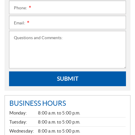
Phone:
*
Email:
*
Questions and Comments:
SUBMIT
BUSINESS HOURS
G
Monday:
8:00 a.m. to 5:00 p.m.
E
N
Tuesday:
8:00 a.m. to 5:00 p.m.
E
Wednesday:
8:00 a.m. to 5:00 p.m.
R