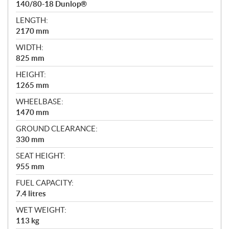
140/80-18 Dunlop®
LENGTH:
2170 mm
WIDTH:
825 mm
HEIGHT:
1265 mm
WHEELBASE:
1470 mm
GROUND CLEARANCE:
330 mm
SEAT HEIGHT:
955 mm
FUEL CAPACITY:
7.4 litres
WET WEIGHT:
113 kg