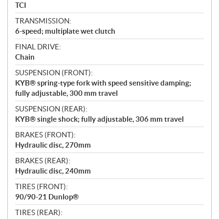
TCI
TRANSMISSION:
6-speed; multiplate wet clutch
FINAL DRIVE:
Chain
SUSPENSION (FRONT):
KYB® spring-type fork with speed sensitive damping;
fully adjustable, 300 mm travel
SUSPENSION (REAR):
KYB® single shock; fully adjustable, 306 mm travel
BRAKES (FRONT):
Hydraulic disc, 270mm
BRAKES (REAR):
Hydraulic disc, 240mm
TIRES (FRONT):
90/90-21 Dunlop®
TIRES (REAR):