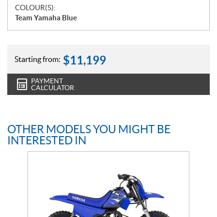
COLOUR(S):
Team Yamaha Blue
$
11,199
Starting from:
PAYMENT
CALCULATOR
OTHER MODELS YOU MIGHT BE
INTERESTED IN