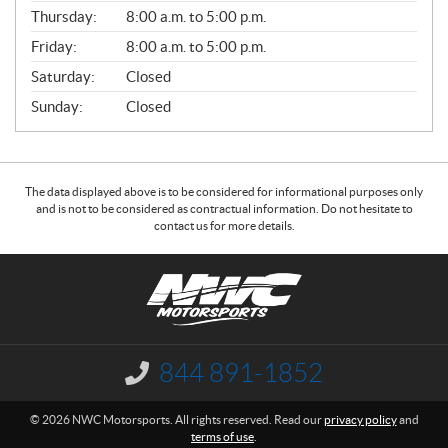
A
Thursday:
8:00 a.m. to 5:00 p.m.
L
Friday:
8:00 a.m. to 5:00 p.m.
Saturday:
Closed
Sunday:
Closed
The data displayed above is to be considered for informational purposes only
and is not to be considered as contractual information. Do not hesitate to
contact us for more details.
C
N
o
W
n
C
t
M
a
o
844 891-1852
I
c
t
n
f
t
o
© 2026 NWC Motorsports. All rights reserved. Read our
privacy policy
and
o
r
terms of use
.
r