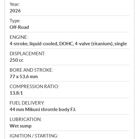
f
Year:
i
2026
c
Type:
a
Off-Road
t
ENGINE:
i
4-stroke, liquid-cooled, DOHC, 4-valve (titanium), single
o
n
DISPLACEMENT:
s
250 cc
BORE AND STROKE:
77 x 53.6 mm
COMPRESSION RATIO:
13.8:1
FUEL DELIVERY:
44 mm Mikuni throttle body F.I.
LUBRICATION:
Wet sump
IGNITION / STARTING: