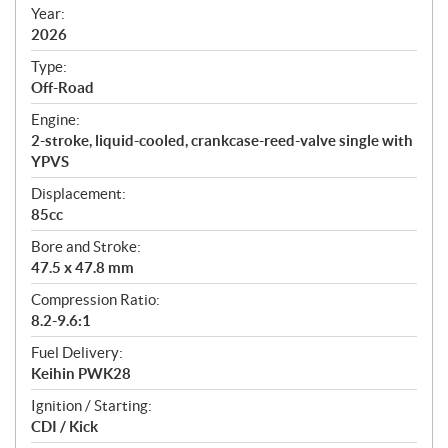
f
Year:
i
2026
c
Type:
a
Off-Road
t
Engine:
i
2-stroke, liquid-cooled, crankcase-reed-valve single with
o
YPVS
n
s
Displacement:
85cc
Bore and Stroke:
47.5 x 47.8 mm
Compression Ratio:
8.2-9.6:1
Fuel Delivery:
Keihin PWK28
Ignition / Starting:
CDI / Kick