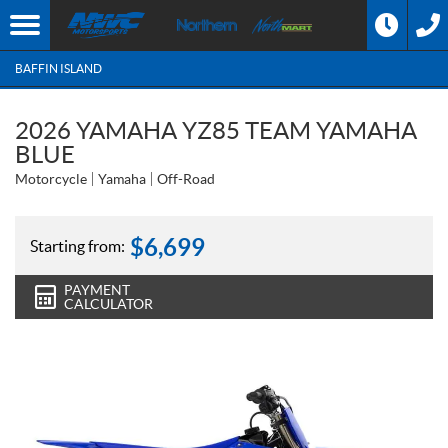
BAFFIN ISLAND
2026 YAMAHA YZ85 TEAM YAMAHA
BLUE
Motorcycle
Yamaha
Off-Road
$
6,699
Starting from:
PAYMENT
CALCULATOR