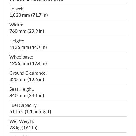
Length:
1,820 mm (71.7 in)
Width:
760 mm (29.9 in)
Height:
1135 mm (44.7 in)
Wheelbase:
1255 mm (49.4 in)
Ground Clearance:
320 mm (12.6 in)
Seat Height:
840 mm (33.1 in)
Fuel Capacity:
5 litres (1.1 imp. gal.)
Wet Weight:
73 kg (161 lb)