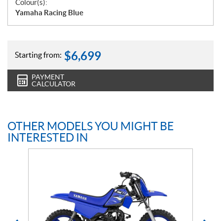
Colour(s):
Yamaha Racing Blue
$
6,699
Starting from:
PAYMENT
CALCULATOR
OTHER MODELS YOU MIGHT BE
INTERESTED IN