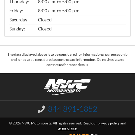
Thursday:
8:00 a.m. to 5:00 p.m.
L
Friday:
8:00 a.m. to 5:00 p.m.
Saturday:
Closed
Sunday:
Closed
The data displayed above is to be considered for informational purposes only
and is not to be considered as contractual information. Do not hesitate to
contact us for more details.
C
N
o
W
n
C
t
M
a
o
844 891-1852
I
c
t
n
f
t
o
© 2026 NWC Motorsports. All rights reserved. Read our
privacy policy
and
o
r
terms of use
.
r
s
m