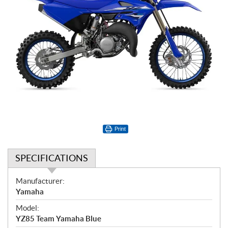
Print
SPECIFICATIONS
S
Manufacturer:
p
Yamaha
e
Model:
c
YZ85 Team Yamaha Blue
i