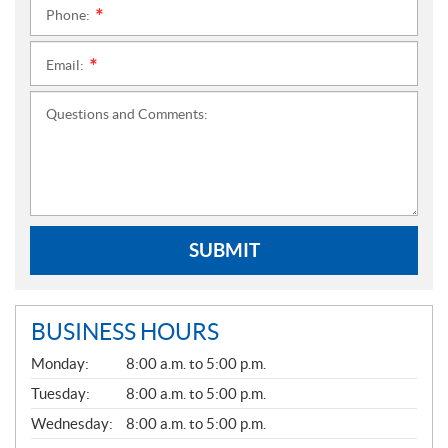
Phone:
*
Email:
*
Questions and Comments:
SUBMIT
BUSINESS HOURS
G
Monday:
8:00 a.m. to 5:00 p.m.
E
N
Tuesday:
8:00 a.m. to 5:00 p.m.
E
Wednesday:
8:00 a.m. to 5:00 p.m.
R
A