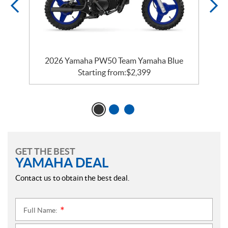
2026 Yamaha PW50 Team Yamaha Blue
Starting from:
$
2,399
GET THE BEST
YAMAHA DEAL
Contact us to obtain the best deal.
Full Name:
*