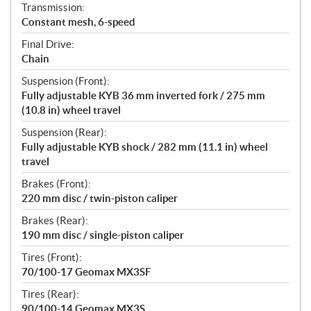
Transmission:
Constant mesh, 6-speed
Final Drive:
Chain
Suspension (Front):
Fully adjustable KYB 36 mm inverted fork / 275 mm
(10.8 in) wheel travel
Suspension (Rear):
Fully adjustable KYB shock / 282 mm (11.1 in) wheel
travel
Brakes (Front):
220 mm disc / twin-piston caliper
Brakes (Rear):
190 mm disc / single-piston caliper
Tires (Front):
70/100-17 Geomax MX3SF
Tires (Rear):
90/100-14 Geomax MX3S