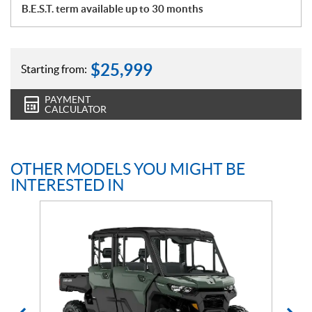
B.E.S.T. term available up to 30 months
$
25,999
Starting from:
PAYMENT
CALCULATOR
OTHER MODELS YOU MIGHT BE
INTERESTED IN