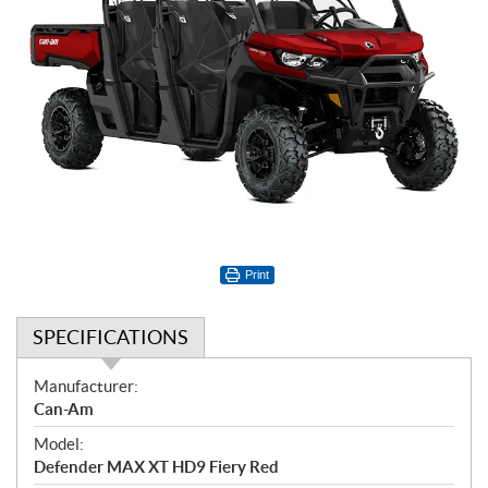
Print
SPECIFICATIONS
S
Manufacturer:
p
Can-Am
e
Model:
c
Defender MAX XT HD9 Fiery Red
i