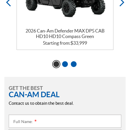
2026 Can-Am Defender MAX DPS CAB
HD10 HD10 Compass Green
Starting from:
$
33,999
GET THE BEST
CAN-AM DEAL
Contact us to obtain the best deal.
Full Name:
*