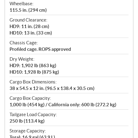
Wheelbase:
115.5 in. (294 cm)
Ground Clearance:
HD9: 11 in. (28 cm)
HD10: 13 in. (33 cm)
Chassis Cage:
Profiled cage. ROPS approved
Dry Weight:
HD9: 1,902 lb (863 kg)
HD10: 1,928 lb (875 kg)
Cargo Box Dimensions:
38 x 54.5 x 12 in. (96.5 x 138.4 x 30.5 cm)
Cargo Box Capacity:
1,000 lb (454 kg) / California only: 600 lb (272.2 kg)
Tailgate Load Capacity:
250 lb (113.4 kg)
Storage Capacity:
Total: 16.9 gal (63.9 L)