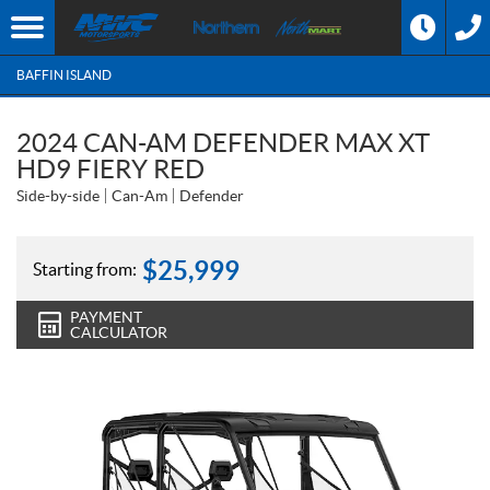
BAFFIN ISLAND
2024 CAN-AM DEFENDER MAX XT
HD9 FIERY RED
Side-by-side
Can-Am
Defender
$
25,999
Starting from:
PAYMENT
CALCULATOR