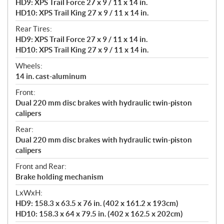
HD9: XPS Trail Force 27 x 9 / 11 x 14 in.
HD10: XPS Trail King 27 x 9 / 11 x 14 in.
Rear Tires:
HD9: XPS Trail Force 27 x 9 / 11 x 14 in.
HD10: XPS Trail King 27 x 9 / 11 x 14 in.
Wheels:
14 in. cast-aluminum
Front:
Dual 220 mm disc brakes with hydraulic twin-piston
calipers
Rear:
Dual 220 mm disc brakes with hydraulic twin-piston
calipers
Front and Rear:
Brake holding mechanism
LxWxH:
HD9: 158.3 x 63.5 x 76 in. (402 x 161.2 x 193cm)
HD10: 158.3 x 64 x 79.5 in. (402 x 162.5 x 202cm)