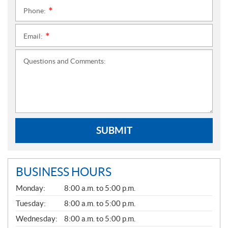
Phone:
*
Email:
*
Questions and Comments:
SUBMIT
BUSINESS HOURS
G
Monday:
8:00 a.m. to 5:00 p.m.
E
N
Tuesday:
8:00 a.m. to 5:00 p.m.
E
Wednesday:
8:00 a.m. to 5:00 p.m.
R
A