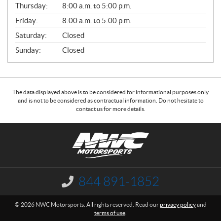
Thursday:
8:00 a.m. to 5:00 p.m.
L
Friday:
8:00 a.m. to 5:00 p.m.
Saturday:
Closed
Sunday:
Closed
The data displayed above is to be considered for informational purposes only
and is not to be considered as contractual information. Do not hesitate to
contact us for more details.
C
N
o
W
n
C
t
M
a
o
844 891-1852
I
c
t
n
f
t
o
© 2026 NWC Motorsports. All rights reserved. Read our
privacy policy
and
o
r
terms of use
.
r