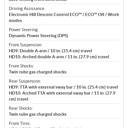
Driving Assistance:
Electronic Hill Descent Control ECO™ / ECO™ Off / Work
modes
Power Steering:
Dynamic Power Steering (DPS)
Front Suspension:
HD9: Double A-arm / 10 in. (25.4 cm) travel
HD10: Arched double A-arm / 11 in. (27.9 cm) travel
Front Shocks:
Twin tube gas charged shocks
Rear Suspension:
HD9: TTA with external sway bar / 10 in. (25.4 cm) travel
HD10: Arched TTA with external sway bar / 11 in. (27.9
cm) travel
Rear Shocks:
Twin tube gas charged shocks
Front Tires: