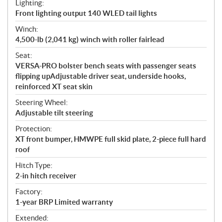
Lighting:
Front lighting output 140 WLED tail lights
Winch:
4,500-lb (2,041 kg) winch with roller fairlead
Seat:
VERSA-PRO bolster bench seats with passenger seats
flipping upAdjustable driver seat, underside hooks,
reinforced XT seat skin
Steering Wheel:
Adjustable tilt steering
Protection:
XT front bumper, HMWPE full skid plate, 2-piece full hard
roof
Hitch Type:
2-in hitch receiver
Factory:
1-year BRP Limited warranty
Extended: