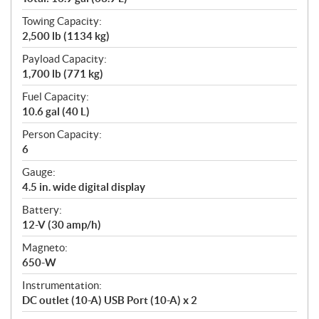
Towing Capacity:
2,500 lb (1134 kg)
Payload Capacity:
1,700 lb (771 kg)
Fuel Capacity:
10.6 gal (40 L)
Person Capacity:
6
Gauge:
4.5 in. wide digital display
Battery:
12-V (30 amp/h)
Magneto:
650-W
Instrumentation:
DC outlet (10-A) USB Port (10-A) x 2