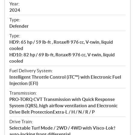
f
Year:
i
2024
c
Type:
a
Defender
t
Type:
i
HD9: 65 hp / 59 lb-ft , Rotax® 976 cc, V-twin, liquid
o
cooled
n
HD10: 82 hp / 69 lb-ft, Rotax® 976 cc, V-twin, liquid
s
cooled
Fuel Delivery System:
Intelligent Throttle Control (iTC™) with Electronic Fuel
Injection (EFI)
Transmission:
PRO-TORQ CVT Transmission with Quick Response
System (QRS), high airflow ventilation and Electronic
Drive Belt ProtectionExtra-L / H / N / R / P
Drive Train:
Selectable Turf Mode / 2WD / 4WD with Visco-Lok†
auto-locking front differential