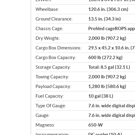
Wheelbase:
120.6 in. (306.3 cm)
Ground Clearance:
13.5 in. (34.3 in)
Chassis Cage:
Profiled cageROPS ap
Dry Weight:
2,000 lb (907.2 kg)
Cargo Box Dimensions:
29.5 x 45.2 x 10.6 in. (
Cargo Box Capacity:
600 lb (272.2 kg)
Storage Capacity:
Total: 8.5 gal (32.1 L)
Towing Capacity:
2,000 lb (907.2 kg)
Payload Capacity:
1,280 lb (580.6 kg)
Fuel Capacity:
10 gal (38 L)
Type Of Gauge:
7.6 in. wide digital di
Gauge:
7.6 in. wide digital di
Magneto:
650-W
Instrumentation:
DC outlet (10-A)