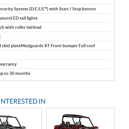
curity System (D.E.S.S.™) with Start / Stop button
tureLED tail lights
ch with roller fairlead
g
l skid plateMudguards XT Front bumper Full roof
warranty
 up to 30 months
INTERESTED IN