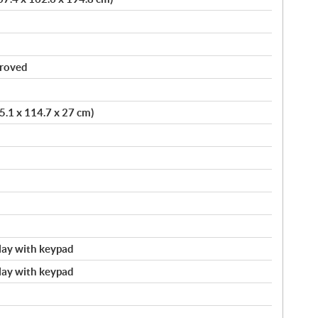
proved
75.1 x 114.7 x 27 cm)
splay with keypad
splay with keypad