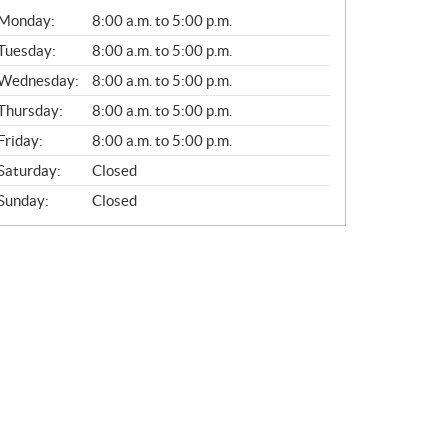
G
Monday:
8:00 a.m. to 5:00 p.m.
E
N
Tuesday:
8:00 a.m. to 5:00 p.m.
E
Wednesday:
8:00 a.m. to 5:00 p.m.
R
A
Thursday:
8:00 a.m. to 5:00 p.m.
L
Friday:
8:00 a.m. to 5:00 p.m.
Saturday:
Closed
Sunday:
Closed