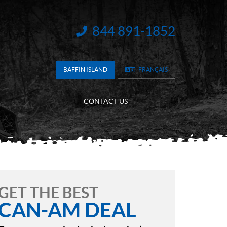
844 891-1852
INFORMATION:
BAFFIN ISLAND
FRANÇAIS
CONTACT US
GET THE BEST
CAN-AM DEAL