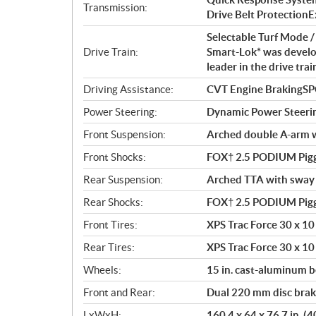
t
Transmission:
Drive Belt ProtectionExt
i
o
Selectable Turf Mode
n
Drive Train:
Smart-Lok* was develo
s
leader in the drive tra
Driving Assistance:
CVT Engine BrakingS
Power Steering:
Dynamic Power Steeri
Front Suspension:
Arched double A-arm wi
Front Shocks:
FOX† 2.5 PODIUM Pigg
Rear Suspension:
Arched TTA with sway b
Rear Shocks:
FOX† 2.5 PODIUM Pigg
Front Tires:
XPS Trac Force 30 x 10 
Rear Tires:
XPS Trac Force 30 x 10 
Wheels:
15 in. cast-aluminum 
Front and Rear:
Dual 220 mm disc brake
LxWxH:
160.4 x 64 x 76.7 in. (