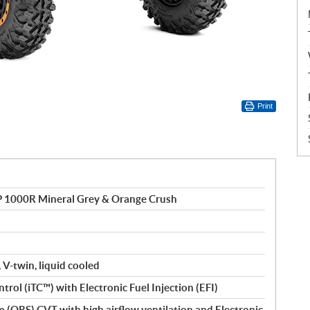
Print
1000R Mineral Grey & Orange Crush
 V-twin, liquid cooled
ntrol (iTC™) with Electronic Fuel Injection (EFI)
(QRS) CVT with high airflow ventilation and Electronic