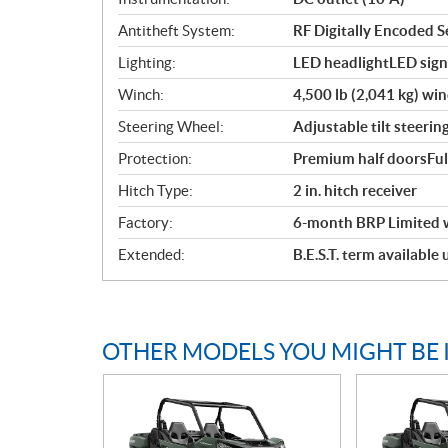
Antitheft System:
RF Digitally Encoded Se
Lighting:
LED headlightLED signa
Winch:
4,500 lb (2,041 kg) win
Steering Wheel:
Adjustable tilt steerin
Protection:
Premium half doorsFul
Hitch Type:
2 in. hitch receiver
Factory:
6-month BRP Limited 
Extended:
B.E.S.T. term available
OTHER MODELS YOU MIGHT BE 