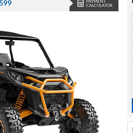
PAYMENT
,599
CALCULATOR