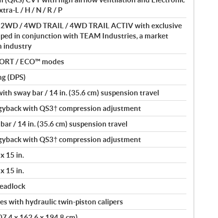
ra-L / H / N / R / P
 / 2WD / 4WD TRAIL / 4WD TRAIL ACTIV with exclusive
ped in conjunction with TEAM Industries, a market
in industry
PORT / ECO™ modes
ng (DPS)
th sway bar / 14 in. (35.6 cm) suspension travel
yback with QS3† compression adjustment
ar / 14 in. (35.6 cm) suspension travel
yback with QS3† compression adjustment
x 15 in.
x 15 in.
beadlock
s with hydraulic twin-piston calipers
407.4 x 162.6 x 194.8 cm)