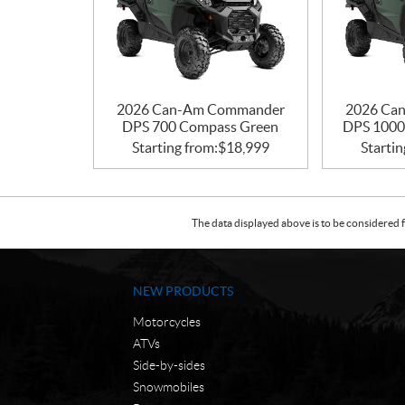
2026 Can-Am Commander
2026 Ca
DPS 700 Compass Green
DPS 1000
Starting from:
$
18,999
Startin
The data displayed above is to be considered f
NEW PRODUCTS
Motorcycles
ATVs
Side-by-sides
Snowmobiles