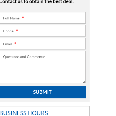
Contact us to obtain the best deal.
Full Name:
*
Phone:
*
Email:
*
Questions and Comments:
SUBMIT
BUSINESS HOURS