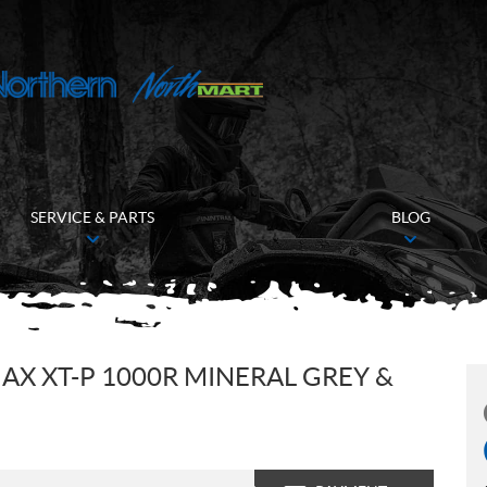
SERVICE & PARTS
BLOG
X XT-P 1000R MINERAL GREY &