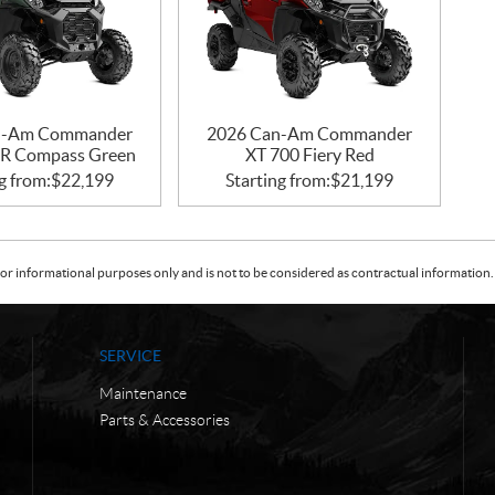
n-Am Commander
2026 Can-Am Commander
R Compass Green
XT 700 Fiery Red
g from:
$
22,199
Starting from:
$
21,199
or informational purposes only and is not to be considered as contractual information. 
SERVICE
Maintenance
Parts & Accessories