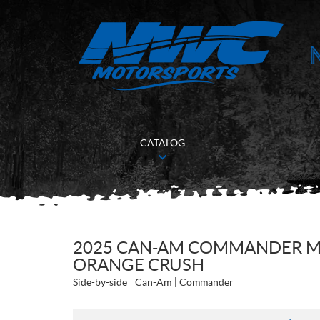
CATALOG
2025 CAN-AM COMMANDER MA
ORANGE CRUSH
Side-by-side
Can-Am
Commander