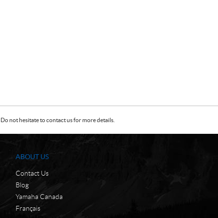
Do not hesitate to contact us for more details.
ABOUT US
Contact Us
Blog
Yamaha Canada
Français