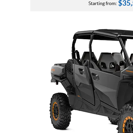
$
35
Starting from: