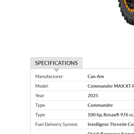
SPECIFICATIONS
S
Manufacturer:
Can-Am
p
Model:
Commander MAX XT-P 
e
c
Year:
2025
i
Type:
Commander
f
i
Type:
100 hp, Rotax® 976 cc,
c
Fuel Delivery System:
Intelligent Throttle Co
a
Quick Response System 