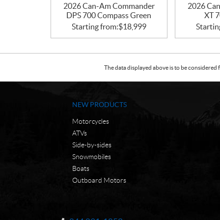
2026 Can-Am Commander
2026 Ca
DPS 700 Compass Green
XT 7
Starting from:
$
18,999
Startin
The data displayed above is to be considered f
NEW PRODUCTS
Motorcycles
ATVs
Side-by-sides
Snowmobiles
Boats
Outboard Motors
C
N
o
W