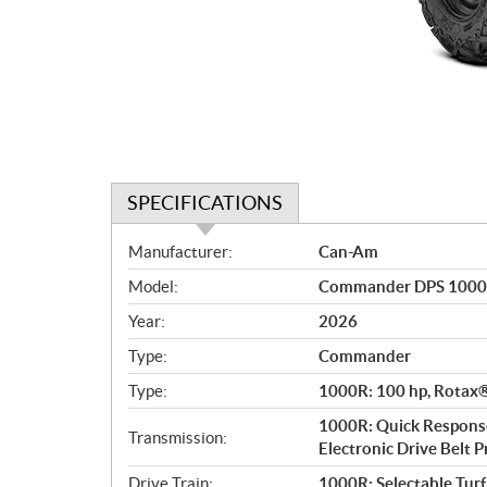
SPECIFICATIONS
S
Manufacturer:
Can-Am
p
Model:
Commander DPS 1000
e
c
Year:
2026
i
Type:
Commander
f
i
Type:
1000R: 100 hp, Rotax® 
c
1000R: Quick Response
Transmission:
a
Electronic Drive Belt Pr
t
Drive Train:
1000R: Selectable Tur