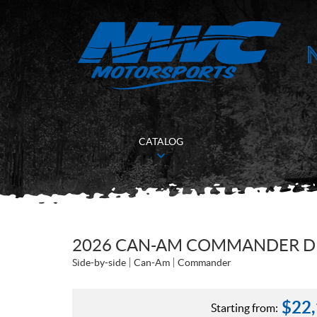
CATALOG
2026 CAN-AM COMMANDER D
Side-by-side
Can-Am
Commander
$
22
Starting from: