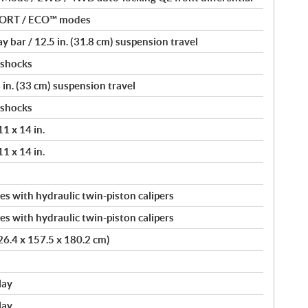
PORT / ECO™ modes
 bar / 12.5 in. (31.8 cm) suspension travel
 shocks
 in. (33 cm) suspension travel
 shocks
11 x 14 in.
11 x 14 in.
s with hydraulic twin-piston calipers
s with hydraulic twin-piston calipers
326.4 x 157.5 x 180.2 cm)
lay
lay