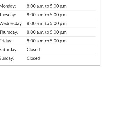
G
Monday:
8:00 a.m. to 5:00 p.m.
E
N
Tuesday:
8:00 a.m. to 5:00 p.m.
E
Wednesday:
8:00 a.m. to 5:00 p.m.
R
A
Thursday:
8:00 a.m. to 5:00 p.m.
L
Friday:
8:00 a.m. to 5:00 p.m.
Saturday:
Closed
Sunday:
Closed