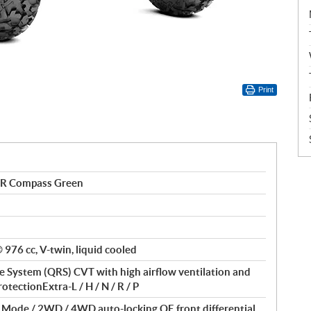
Print
R Compass Green
976 cc, V-twin, liquid cooled
 System (QRS) CVT with high airflow ventilation and
otectionExtra-L / H / N / R / P
f Mode / 2WD / 4WD auto-locking QE front differential