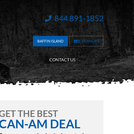
844 891-1852
INFORMATION:
BAFFIN ISLAND
FRANÇAIS
CONTACT US
GET THE BEST
CAN-AM DEAL