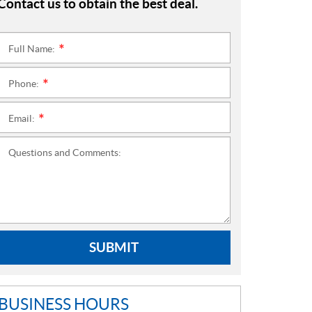
Contact us to obtain the best deal.
Full Name:
*
Phone:
*
Email:
*
Questions and Comments:
SUBMIT
BUSINESS HOURS