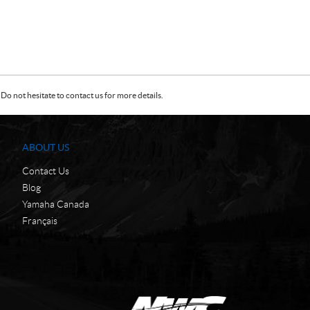
Do not hesitate to contact us for more details.
ABOUT US
Contact Us
Blog
Yamaha Canada
Français