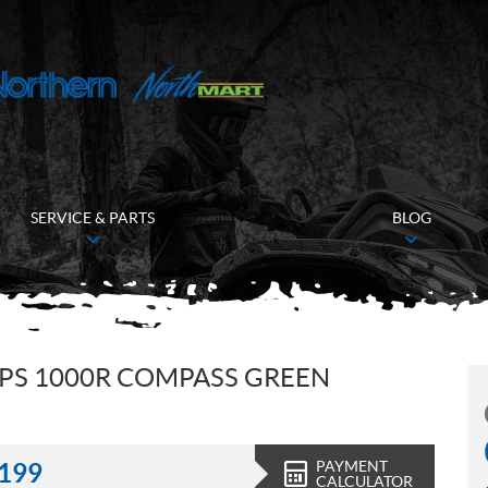
SERVICE & PARTS
BLOG
PS 1000R COMPASS GREEN
PAYMENT
,199
CALCULATOR