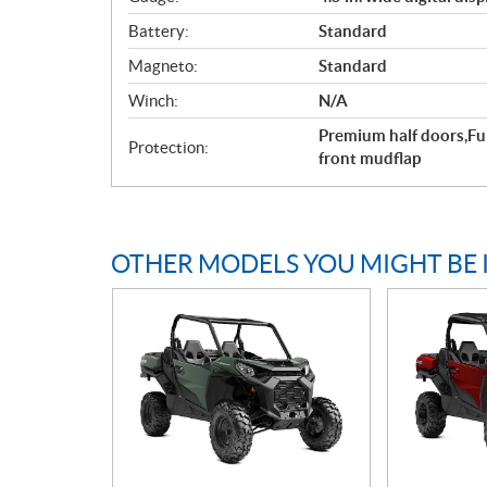
Battery:
Standard
Magneto:
Standard
Winch:
N/A
Premium half doors,Fu
Protection:
front mudflap
OTHER MODELS YOU MIGHT BE 