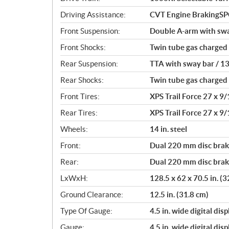
i
o
Driving Assistance:
CVT Engine BrakingS
n
Front Suspension:
Double A-arm with sway
s
Front Shocks:
Twin tube gas charged
Rear Suspension:
TTA with sway bar / 13
Rear Shocks:
Twin tube gas charged
Front Tires:
XPS Trail Force 27 x 9/
Rear Tires:
XPS Trail Force 27 x 9/
Wheels:
14 in. steel
Front:
Dual 220 mm disc brake
Rear:
Dual 220 mm disc brake
LxWxH:
128.5 x 62 x 70.5 in. (
Ground Clearance:
12.5 in. (31.8 cm)
Type Of Gauge:
4.5 in. wide digital disp
Gauge:
4.5 in. wide digital disp