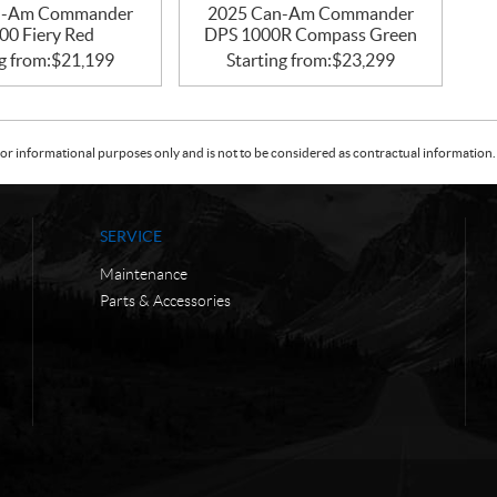
n-Am Commander
2025 Can-Am Commander
00 Fiery Red
DPS 1000R Compass Green
g from:
$
21,199
Starting from:
$
23,299
or informational purposes only and is not to be considered as contractual information. 
SERVICE
Maintenance
Parts & Accessories