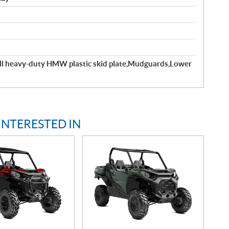
ll heavy-duty HMW plastic skid plate,Mudguards,Lower
INTERESTED IN