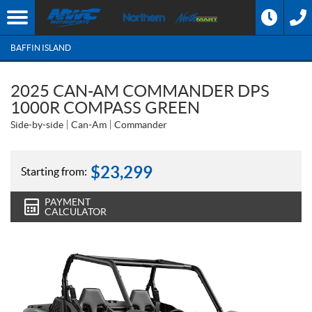
BAFFIN ISLAND
2025 CAN-AM COMMANDER DPS
1000R COMPASS GREEN
Side-by-side
Can-Am
Commander
$
23,299
Starting from:
PAYMENT
CALCULATOR