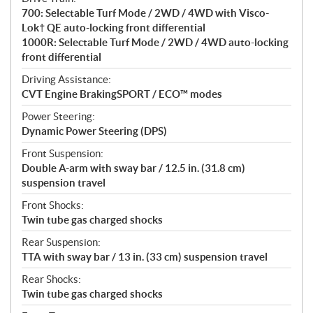
700: Selectable Turf Mode / 2WD / 4WD with Visco-
Lok† QE auto-locking front differential
1000R: Selectable Turf Mode / 2WD / 4WD auto-locking
front differential
Driving Assistance:
CVT Engine BrakingSPORT / ECO™ modes
Power Steering:
Dynamic Power Steering (DPS)
Front Suspension:
Double A-arm with sway bar / 12.5 in. (31.8 cm)
suspension travel
Front Shocks:
Twin tube gas charged shocks
Rear Suspension:
TTA with sway bar / 13 in. (33 cm) suspension travel
Rear Shocks:
Twin tube gas charged shocks