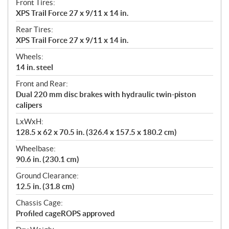
Front Tires:
XPS Trail Force 27 x 9/11 x 14 in.
Rear Tires:
XPS Trail Force 27 x 9/11 x 14 in.
Wheels:
14 in. steel
Front and Rear:
Dual 220 mm disc brakes with hydraulic twin-piston
calipers
LxWxH:
128.5 x 62 x 70.5 in. (326.4 x 157.5 x 180.2 cm)
Wheelbase:
90.6 in. (230.1 cm)
Ground Clearance:
12.5 in. (31.8 cm)
Chassis Cage:
Profiled cageROPS approved