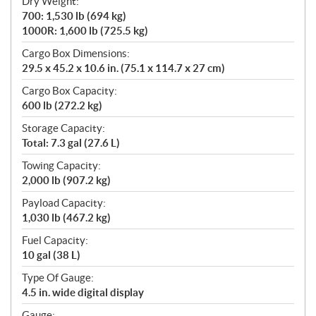
Dry Weight:
700: 1,530 lb (694 kg)
1000R: 1,600 lb (725.5 kg)
Cargo Box Dimensions:
29.5 x 45.2 x 10.6 in. (75.1 x 114.7 x 27 cm)
Cargo Box Capacity:
600 lb (272.2 kg)
Storage Capacity:
Total: 7.3 gal (27.6 L)
Towing Capacity:
2,000 lb (907.2 kg)
Payload Capacity:
1,030 lb (467.2 kg)
Fuel Capacity:
10 gal (38 L)
Type Of Gauge:
4.5 in. wide digital display
Gauge: