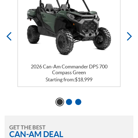
2026 Can-Am Commander DPS 700
Compass Green
Starting from:
$
18,999
GET THE BEST
CAN-AM DEAL