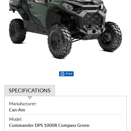
Print
SPECIFICATIONS
S
Manufacturer:
p
Can-Am
e
Model:
c
Commander DPS 1000R Compass Green
i