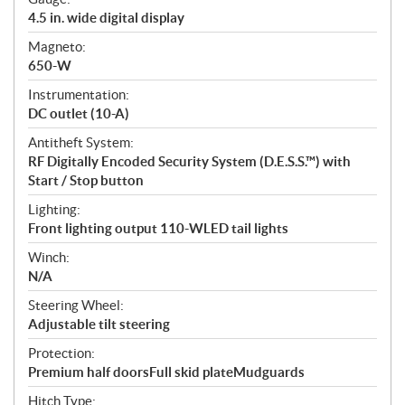
4.5 in. wide digital display
Magneto:
650-W
Instrumentation:
DC outlet (10-A)
Antitheft System:
RF Digitally Encoded Security System (D.E.S.S.™) with
Start / Stop button
Lighting:
Front lighting output 110-WLED tail lights
Winch:
N/A
Steering Wheel:
Adjustable tilt steering
Protection:
Premium half doorsFull skid plateMudguards
Hitch Type: