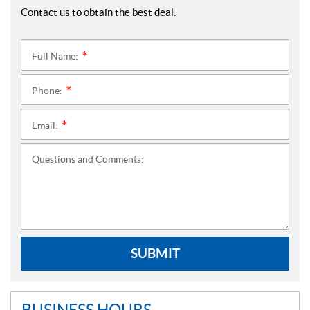
Contact us to obtain the best deal.
Full Name:
*
Phone:
*
Email:
*
Questions and Comments:
SUBMIT