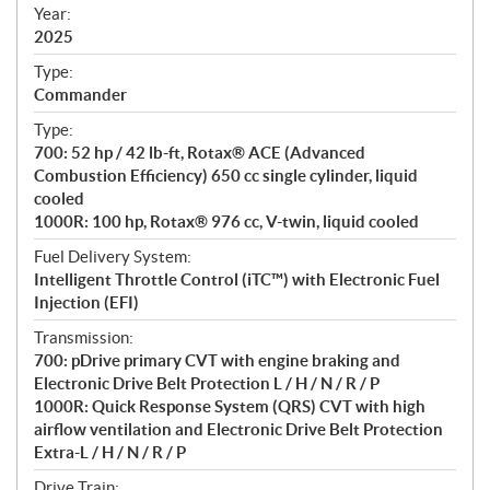
f
Year:
i
2025
c
Type:
a
Commander
t
Type:
i
700: 52 hp / 42 lb-ft, Rotax® ACE (Advanced
o
Combustion Efficiency) 650 cc single cylinder, liquid
n
cooled
s
1000R: 100 hp, Rotax® 976 cc, V-twin, liquid cooled
Fuel Delivery System:
Intelligent Throttle Control (iTC™) with Electronic Fuel
Injection (EFI)
Transmission:
700: pDrive primary CVT with engine braking and
Electronic Drive Belt Protection L / H / N / R / P
1000R: Quick Response System (QRS) CVT with high
airflow ventilation and Electronic Drive Belt Protection
Extra-L / H / N / R / P
Drive Train: