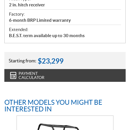
2 in. hitch receiver
Factory:
6-month BRP Limited warranty
Extended:
B.E.S.T. term available up to 30 months
$
23,299
Starting from:
PAYMENT
CALCULATOR
OTHER MODELS YOU MIGHT BE
INTERESTED IN