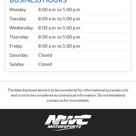
BUSINESS HOURS
G
Monday:
8:00 a.m. to 5:00 p.m.
E
N
Tuesday:
8:00 a.m. to 5:00 p.m.
E
Wednesday:
8:00 a.m. to 5:00 p.m.
R
A
Thursday:
8:00 a.m. to 5:00 p.m.
L
Friday:
8:00 a.m. to 5:00 p.m.
Saturday:
Closed
Sunday:
Closed
The data displayed above is to be considered for informational purposes only
and is not to be considered as contractual information. Do not hesitate to
contact us for more details.
C
N
o
W
n
C