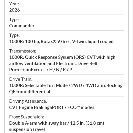
f
Year:
i
2026
c
Type:
a
Commander
t
Type:
i
1000R: 100 hp, Rotax® 976 cc, V-twin, liquid cooled
o
n
Transmission:
s
1000R: Quick Response System (QRS) CVT with high
airflow ventilation and Electronic Drive Belt
ProtectionExtra-L / H / N / R / P
Drive Train:
1000R: Selectable Turf Mode / 2WD / 4WD auto-locking
QE front differential
Driving Assistance:
CVT Engine BrakingSPORT / ECO™ modes
Front Suspension:
Double A-arm with sway bar / 12.5 in. (31.8 cm)
suspension travel