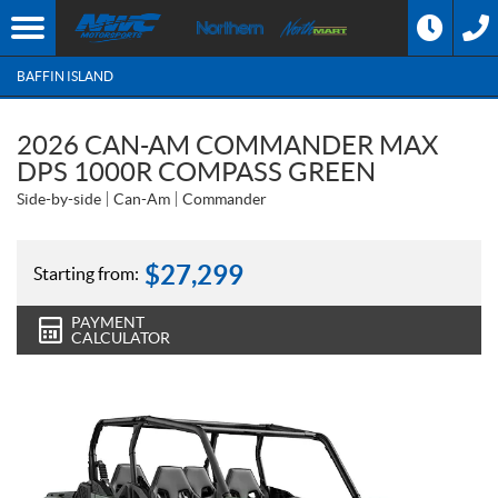
BAFFIN ISLAND
2026 CAN-AM COMMANDER MAX
DPS 1000R COMPASS GREEN
Side-by-side
Can-Am
Commander
$
27,299
Starting from:
PAYMENT
CALCULATOR