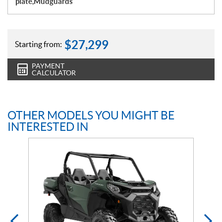
plate,Mudguards
$
27,299
Starting from:
PAYMENT
CALCULATOR
OTHER MODELS YOU MIGHT BE
INTERESTED IN