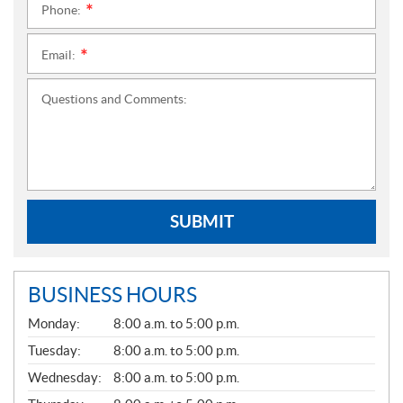
Phone:
*
Email:
*
Questions and Comments:
SUBMIT
BUSINESS HOURS
G
Monday:
8:00 a.m. to 5:00 p.m.
E
N
Tuesday:
8:00 a.m. to 5:00 p.m.
E
Wednesday:
8:00 a.m. to 5:00 p.m.
R
A