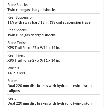
Front Shocks:
Twin tube gas charged shocks
Rear Suspension:
TTA with sway bar / 13 in. (33 cm) suspension travel
Rear Shocks:
Twin tube gas charged shocks
Front Tires:
XPS Trail Force 27 x 9/11 x 14 in.
Rear Tires:
XPS Trail Force 27 x 9/11 x 14 in.
Wheels:
14 in. steel
Front:
Dual 220 mm disc brakes with hydraulic twin-piston
calipers
Rear:
Dual 220 mm disc brakes with hydraulic twin-piston