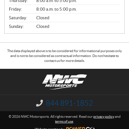
Thursday:
8:00 a.m. to 5:00 p.m.
L
Friday:
8:00 a.m. to 5:00 p.m.
Saturday:
Closed
Sunday:
Closed
The data displayed above is to be considered for informational purposes only
and is not to be considered as contractual information. Do not hesitate to
contact us for more details.
C
N
o
W
n
C
t
M
a
o
844 891-1852
I
c
t
n
f
t
o
© 2026 NWC Motorsports. All rights reserved. Read our
privacy policy
and
o
r
terms of use
.
r
s
m