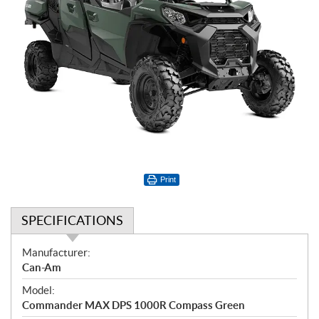
Print
SPECIFICATIONS
S
Manufacturer:
p
Can-Am
e
Model:
c
Commander MAX DPS 1000R Compass Green
i