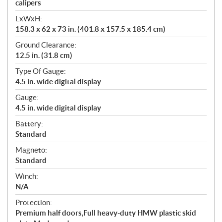
calipers
LxWxH:
158.3 x 62 x 73 in. (401.8 x 157.5 x 185.4 cm)
Ground Clearance:
12.5 in. (31.8 cm)
Type Of Gauge:
4.5 in. wide digital display
Gauge:
4.5 in. wide digital display
Battery:
Standard
Magneto:
Standard
Winch:
N/A
Protection:
Premium half doors,Full heavy-duty HMW plastic skid