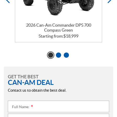
2026 Can-Am Commander DPS 700
Compass Green
Starting from:
$
18,999
GET THE BEST
CAN-AM DEAL
Contact us to obtain the best deal.
Full Name:
*