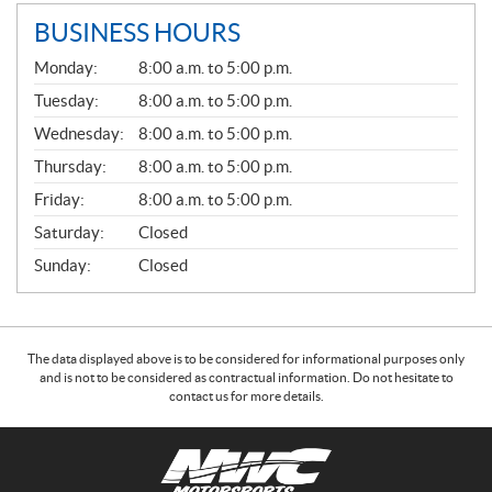
BUSINESS HOURS
G
Monday:
8:00 a.m. to 5:00 p.m.
E
N
Tuesday:
8:00 a.m. to 5:00 p.m.
E
Wednesday:
8:00 a.m. to 5:00 p.m.
R
A
Thursday:
8:00 a.m. to 5:00 p.m.
L
Friday:
8:00 a.m. to 5:00 p.m.
Saturday:
Closed
Sunday:
Closed
The data displayed above is to be considered for informational purposes only
and is not to be considered as contractual information. Do not hesitate to
contact us for more details.
C
N
o
W