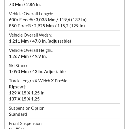
73 Mm / 2.86 In.
Vehicle Overall Length:
600r E-tec® : 3,038 Mm / 119,6 (137 In)
850 E-tec® : 2,925 Mm / 115,2 (129 In)
Vehicle Overall Width:
1,211 Mm / 47.8 In. (adjustable)
Vehicle Overall Height:
1,267 Mm / 49.9 In.
Ski Stance:
1,090 Mm / 43 In. Adjustable
Track Length X Width X Profile:
Ripsaw†:
129 X 15 X 1,25 In
137 X 15 X 1,25
Suspension Option:
Standard
Front Suspension:
mc