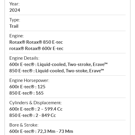
f
Year:
i
2024
c
Type:
a
Trail
t
Engine:
i
Rotax® Rotax® 850 E-tec
o
rotax® Rotax® 600r E-tec
n
s
Engine Details:
600r E-tec® : Liquid-cooled, Two-stroke, Erave™
850 E-tec® : Liquid-cooled, Two-stoke, Erave™
Engine Horsepower:
600r E-tec® : 125
850 E-tec® : 165
Cylinders & Displacement:
600r E-tec® : 2 – 599.4 Cc
850 E-tec® : 2 - 849 Cc
Bore & Stroke:
600r E-tec® : 72,3 Mm - 73 Mm