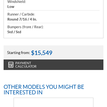
Windshield:
Low
Runner / Carbide:
Round 7/16 / 4 In.
Bumpers (front / Rear):
Std / Std
$
15,549
Starting from:
PAYMENT
CALCULATOR
OTHER MODELS YOU MIGHT BE
INTERESTED IN