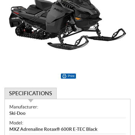
Print
SPECIFICATIONS
S
Manufacturer:
p
Ski-Doo
e
Model:
c
MXZ Adrenaline Rotax® 600R E-TEC Black
i