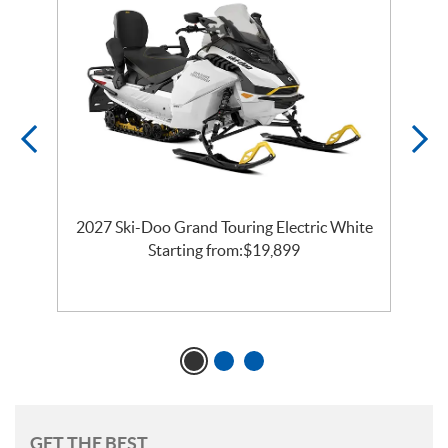
2027 Ski-Doo Grand Touring Electric White
l
Starting from:
$
19,899
GET THE BEST