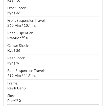
Ras
X
Front Shock:
Kyb† 36
Front Suspension Travel:
265 Mm / 10.4 In.
Rear Suspension:
mc
Rmotion
X
Center Shock:
Kyb† 36
Rear Shock:
Kyb† 36
Rear Suspension Travel:
292 Mm / 11.5 In.
Frame:
Rev® Gen5
Skis:
mc
Pilot
X