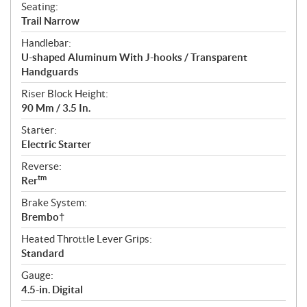
Seating:
Trail Narrow
Handlebar:
U-shaped Aluminum With J-hooks / Transparent
Handguards
Riser Block Height:
90 Mm / 3.5 In.
Starter:
Electric Starter
Reverse:
tm
Rer
Brake System:
Brembo†
Heated Throttle Lever Grips:
Standard
Gauge:
4.5-in. Digital