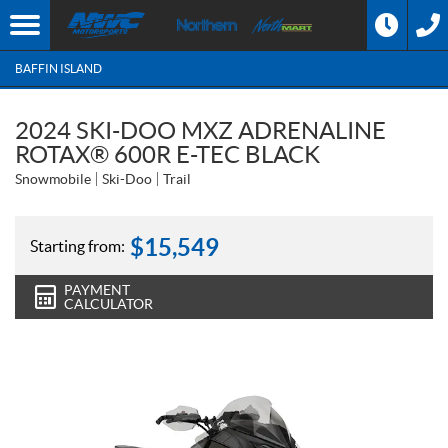
BAFFIN ISLAND
2024 SKI-DOO MXZ ADRENALINE
ROTAX® 600R E-TEC BLACK
Snowmobile
Ski-Doo
Trail
$
15,549
Starting from:
PAYMENT
CALCULATOR