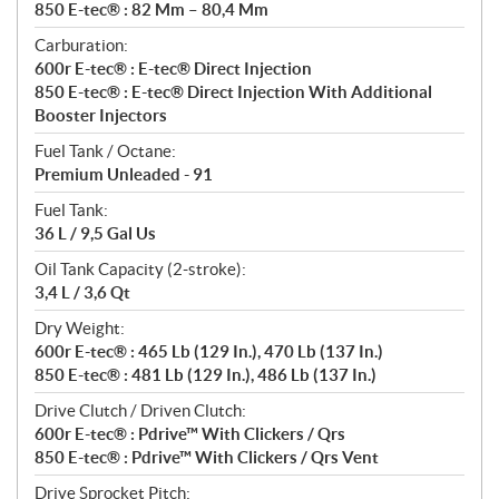
850 E-tec® : 82 Mm – 80,4 Mm
Carburation:
600r E-tec® : E-tec® Direct Injection
850 E-tec® : E-tec® Direct Injection With Additional
Booster Injectors
Fuel Tank / Octane:
Premium Unleaded - 91
Fuel Tank:
36 L / 9,5 Gal Us
Oil Tank Capacity (2-stroke):
3,4 L / 3,6 Qt
Dry Weight:
600r E-tec® : 465 Lb (129 In.), 470 Lb (137 In.)
850 E-tec® : 481 Lb (129 In.), 486 Lb (137 In.)
Drive Clutch / Driven Clutch:
600r E-tec® : Pdrive™ With Clickers / Qrs
850 E-tec® : Pdrive™ With Clickers / Qrs Vent
Drive Sprocket Pitch: