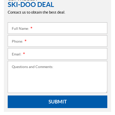
SKI-DOO DEAL
Contact us to obtain the best deal.
Full Name:
*
Phone:
*
Email:
*
Questions and Comments:
SUBMIT