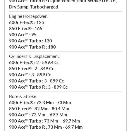
900 Ace™ Turbo R : Liquid-cooled, Four-stroke D.o.h.c.,
Dry Sump, Turbocharged
Engine Horsepower:
600r E-tec® : 125
850 E-tec® : 165
900 Ace™ : 95
900 Ace™ Turbo : 130
900 Ace™ Turbo R : 180
Cylinders & Displacement:
600r E-tec® : 2 - 599.4 Cc
850 E-tec® : 2 - 849 Cc
900 Ace™ : 3 - 899 Cc
900 Ace™ Turbo : 3 - 899 Cc
900 Ace™ Turbo R : 3 - 899 Cc
Bore & Stroke:
600r E-tec® : 72.3 Mm - 73 Mm
850 E-tec® : 82 Mm - 80.4 Mm
900 Ace™ : 73 Mm – 69.7 Mm
900 Ace™ Turbo : 73 Mm – 69.7 Mm
900 Ace™ Turbo R : 73 Mm - 69.7 Mm