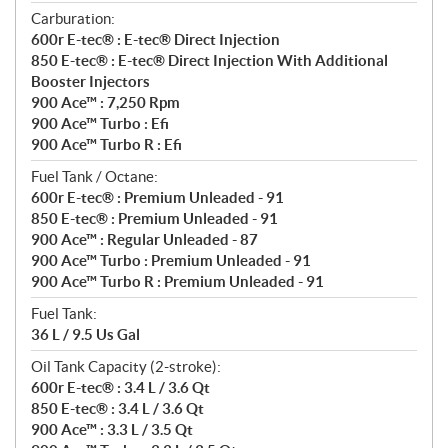
Carburation:
600r E-tec® : E-tec® Direct Injection
850 E-tec® : E-tec® Direct Injection With Additional
Booster Injectors
900 Ace™ : 7,250 Rpm
900 Ace™ Turbo : Efi
900 Ace™ Turbo R : Efi
Fuel Tank / Octane:
600r E-tec® : Premium Unleaded - 91
850 E-tec® : Premium Unleaded - 91
900 Ace™ : Regular Unleaded - 87
900 Ace™ Turbo : Premium Unleaded - 91
900 Ace™ Turbo R : Premium Unleaded - 91
Fuel Tank:
36 L / 9.5 Us Gal
Oil Tank Capacity (2-stroke):
600r E-tec® : 3.4 L / 3.6 Qt
850 E-tec® : 3.4 L / 3.6 Qt
900 Ace™ : 3.3 L / 3.5 Qt