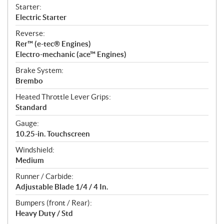
Starter:
Electric Starter
Reverse:
Rer™ (e-tec® Engines)
Electro-mechanic (ace™ Engines)
Brake System:
Brembo
Heated Throttle Lever Grips:
Standard
Gauge:
10.25-in. Touchscreen
Windshield:
Medium
Runner / Carbide:
Adjustable Blade 1/4 / 4 In.
Bumpers (front / Rear):
Heavy Duty / Std