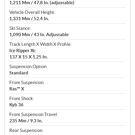
1,211 Mm / 47.8 In. (adjustable)
Vehicle Overall Height:
1,331 Mm / 52.4 In.
Ski Stance:
1,090 Mm / 43 In. Adjustable
Track Length X Width X Profile:
Ice Ripper Xt:
137 X 15 X 1.25 In.
Suspension Option:
Standard
Front Suspension:
Ras™ X
Front Shock:
Kyb 36
Front Suspension Travel:
235 Mm / 9.3 In.
Rear Suspension: