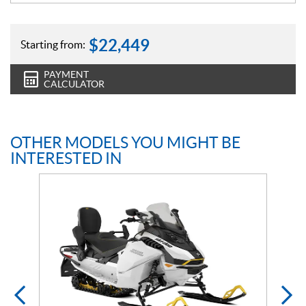
$
22,449
Starting from:
PAYMENT
CALCULATOR
OTHER MODELS YOU MIGHT BE
INTERESTED IN