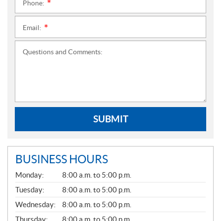
Phone:
*
Email:
*
Questions and Comments:
SUBMIT
BUSINESS HOURS
G
Monday:
8:00 a.m. to 5:00 p.m.
E
N
Tuesday:
8:00 a.m. to 5:00 p.m.
E
Wednesday:
8:00 a.m. to 5:00 p.m.
R
A
Thursday:
8:00 a.m. to 5:00 p.m.