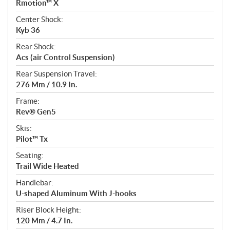
Rmotion™ X
Center Shock:
Kyb 36
Rear Shock:
Acs (air Control Suspension)
Rear Suspension Travel:
276 Mm / 10.9 In.
Frame:
Rev® Gen5
Skis:
Pilot™ Tx
Seating:
Trail Wide Heated
Handlebar:
U-shaped Aluminum With J-hooks
Riser Block Height:
120 Mm / 4.7 In.