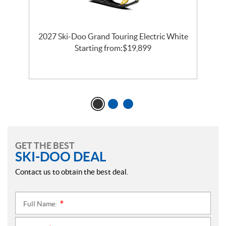
2027 Ski-Doo Grand Touring Electric White
l
Starting from:
$
19,899
GET THE BEST
SKI-DOO DEAL
Contact us to obtain the best deal.
Full Name:
*