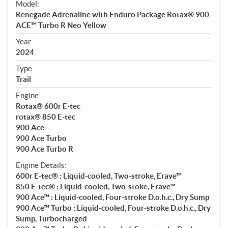
Model:
c
Renegade Adrenaline with Enduro Package Rotax® 900
i
ACE™ Turbo R Neo Yellow
f
i
Year:
2024
c
a
Type:
t
Trail
i
Engine:
o
Rotax® 600r E-tec
n
rotax® 850 E-tec
s
900 Ace
900 Ace Turbo
900 Ace Turbo R
Engine Details:
600r E-tec® : Liquid-cooled, Two-stroke, Erave™
850 E-tec® : Liquid-cooled, Two-stoke, Erave™
900 Ace™ : Liquid-cooled, Four-stroke D.o.h.c., Dry Sump
900 Ace™ Turbo : Liquid-cooled, Four-stroke D.o.h.c., Dry
Sump, Turbocharged