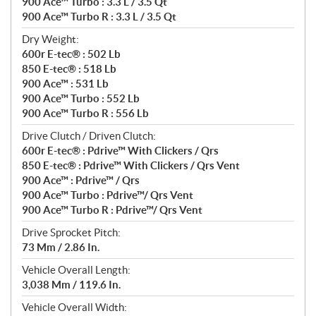
900 Ace™ Turbo : 3.3 L / 3.5 Qt
900 Ace™ Turbo R : 3.3 L / 3.5 Qt
Dry Weight:
600r E-tec® : 502 Lb
850 E-tec® : 518 Lb
900 Ace™ : 531 Lb
900 Ace™ Turbo : 552 Lb
900 Ace™ Turbo R : 556 Lb
Drive Clutch / Driven Clutch:
600r E-tec® : Pdrive™ With Clickers / Qrs
850 E-tec® : Pdrive™ With Clickers / Qrs Vent
900 Ace™ : Pdrive™ / Qrs
900 Ace™ Turbo : Pdrive™/ Qrs Vent
900 Ace™ Turbo R : Pdrive™/ Qrs Vent
Drive Sprocket Pitch:
73 Mm / 2.86 In.
Vehicle Overall Length:
3,038 Mm / 119.6 In.
Vehicle Overall Width: