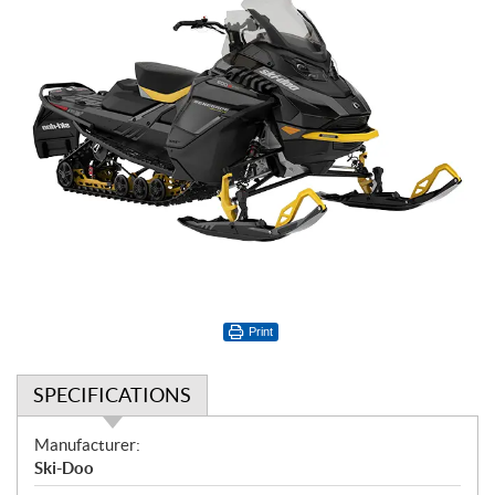
Print
SPECIFICATIONS
S
Manufacturer:
p
Ski-Doo
e