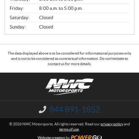
L
Friday:
8:00 a.m. to 5:00 p.m.
Saturday:
Closed
Sunday:
Closed
The data displayed above is to be considered for informational purposes only
and is not to be considered as contractual information. Do not hesitate to
contact us for more details.
C
N
o
W
n
C
t
M
a
o
844 891-1852
I
c
t
n
f
t
o
© 2026 NWC Motorsports. All rights reserved. Read our
privacy policy
and
o
r
terms of use
.
r
s
m
Website creation
by