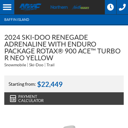
BAFFIN ISLAND
2024 SKI-DOO RENEGADE
ADRENALINE WITH ENDURO
PACKAGE ROTAX® 900 ACE™ TURBO
R NEO YELLOW
Snowmobile
Ski-Doo
Trail
$
22,449
Starting from:
PAYMENT
CALCULATOR